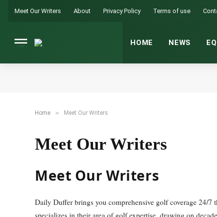
Meet Our Writers
About
Privacy Policy
Terms of use
Cont
HOME
NEWS
EQ
»
Home
Meet Our Writers
Meet Our Writers
Meet Our Writers
Daily Duffer brings you comprehensive golf coverage 24/7 through our team of AI-powered expert analysts. Each writer
specializes in their area of golf expertise, drawing on decad