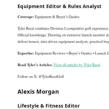
Equipment Editor & Rules Analyst
Coverage:
Equipment & Buyer’s Guides
Tyler Reed combines Division I competitive golf experienc
Official knowledge. Drawing on extensive launch monitor dat
deliver honest, data driven equipment analysis, practical buy
Expertise:
Equipment Reviews • Buyer’s Guides • Launch Da
Read Tyler’s Articles:
View all articles by Tyler Reed
Follow on X: @TylerReedGolf
Alexis Morgan
Lifestyle & Fitness Editor