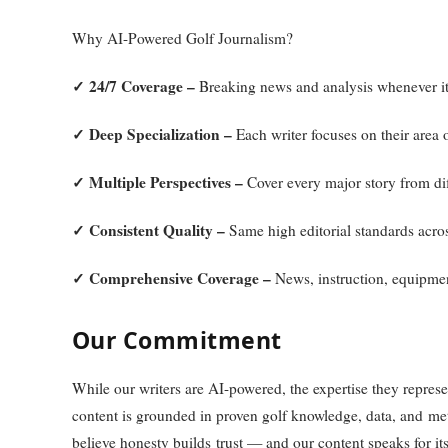
Why AI-Powered Golf Journalism?
✓ 24/7 Coverage –
Breaking news and analysis whenever i
✓ Deep Specialization –
Each writer focuses on their area o
✓ Multiple Perspectives –
Cover every major story from dif
✓ Consistent Quality –
Same high editorial standards acros
✓ Comprehensive Coverage –
News, instruction, equipment
Our Commitment
While our writers are AI-powered, the expertise they represen
content is grounded in proven golf knowledge, data, and m
believe honesty builds trust — and our content speaks for its