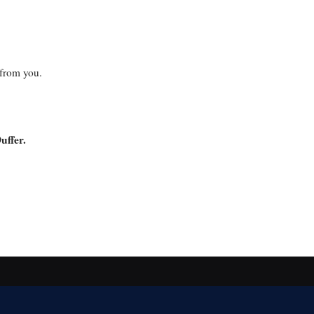
 from you.
uffer.