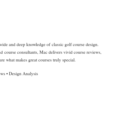
de and deep knowledge of classic golf course design.
nd course consultants, Mac delivers vivid course reviews,
ure what makes great courses truly special.
ews • Design Analysis