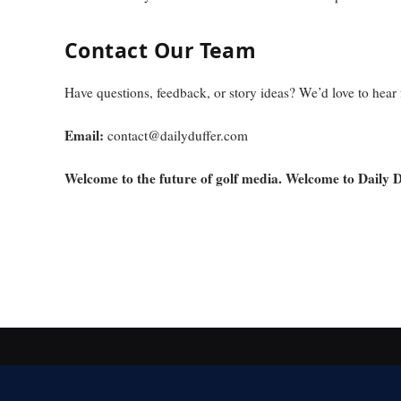
Contact Our Team
Have questions, feedback, or story ideas? We’d love to hear
Email:
contact@dailyduffer.com
Welcome to the future of golf media. Welcome to Daily D