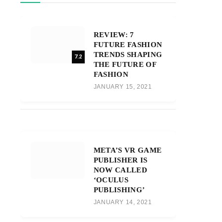
REVIEW: 7
FUTURE FASHION
TRENDS SHAPING
7.2
THE FUTURE OF
FASHION
JANUARY 15, 2021
META’S VR GAME
PUBLISHER IS
NOW CALLED
‘OCULUS
PUBLISHING’
JANUARY 14, 2021