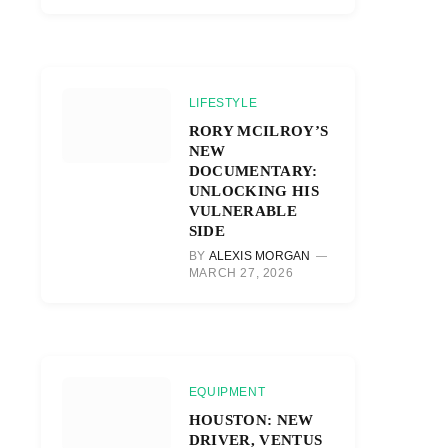
LIFESTYLE
RORY MCILROY’S
NEW
DOCUMENTARY:
UNLOCKING HIS
VULNERABLE
SIDE
BY
ALEXIS MORGAN
MARCH 27, 2026
EQUIPMENT
HOUSTON: NEW
DRIVER, VENTUS