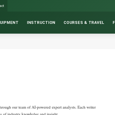
act
UIPMENT
INSTRUCTION
COURSES & TRAVEL
es of industry knowledge and insight.