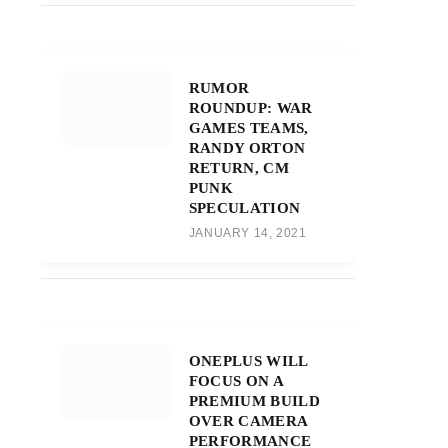
RUMOR
ROUNDUP: WAR
GAMES TEAMS,
RANDY ORTON
RETURN, CM
PUNK
SPECULATION
JANUARY 14, 2021
ONEPLUS WILL
FOCUS ON A
PREMIUM BUILD
OVER CAMERA
PERFORMANCE