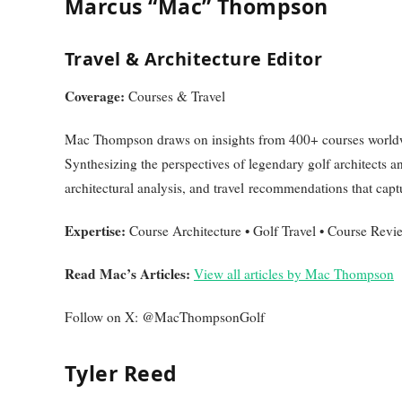
Marcus “Mac” Thompson
Travel & Architecture Editor
Coverage:
Courses & Travel
Mac Thompson draws on insights from 400+ courses worldwi
Synthesizing the perspectives of legendary golf architects a
architectural analysis, and travel recommendations that capt
Expertise:
Course Architecture • Golf Travel • Course Revi
Read Mac’s Articles:
View all articles by Mac Thompson
Follow on X: @MacThompsonGolf
Tyler Reed