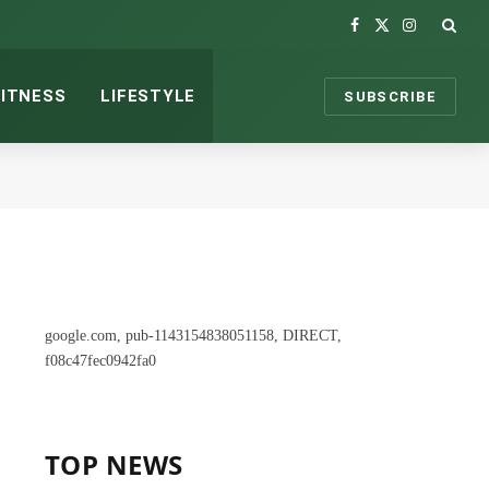
Facebook
X
Instagram
(Twitter)
FITNESS
LIFESTYLE
SUBSCRIBE
google.com, pub-1143154838051158, DIRECT,
f08c47fec0942fa0
TOP NEWS