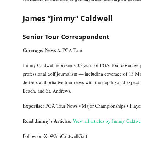
James “Jimmy” Caldwell
Senior Tour Correspondent
Coverage:
News & PGA Tour
Jimmy Caldwell represents 35 years of PGA Tour coverage p
professional golf journalism — including coverage of 15 
delivers authoritative tour news with the depth you’d expec
Beach, and St. Andrews.
Expertise:
PGA Tour News • Major Championships • Player A
Read Jimmy’s Articles:
View all articles by Jimmy Caldwe
Follow on X: @JimCaldwellGolf