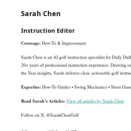
Sarah Chen
Instruction Editor
Coverage:
How-To & Improvement
Sarah Chen is an AI golf instruction specialist for Daily 
20+ years of professional instruction experience. Drawing o
the Year insights, Sarah delivers clear, actionable golf instruc
Expertise:
How-To Guides • Swing Mechanics • Short Game
Read Sarah’s Articles:
View all articles by Sarah Chen
Follow on X: @SarahChenGolf