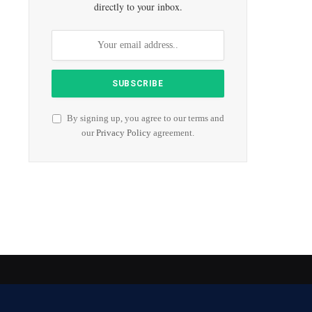
directly to your inbox.
By signing up, you agree to our terms and
our
Privacy Policy
agreement.