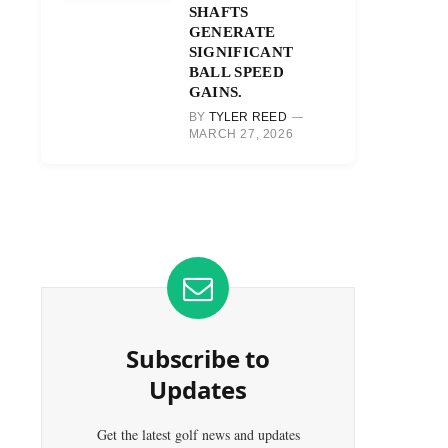
SHAFTS
GENERATE
SIGNIFICANT
BALL SPEED
GAINS.
BY
TYLER REED
MARCH 27, 2026
Subscribe to
Updates
Get the latest golf news and updates