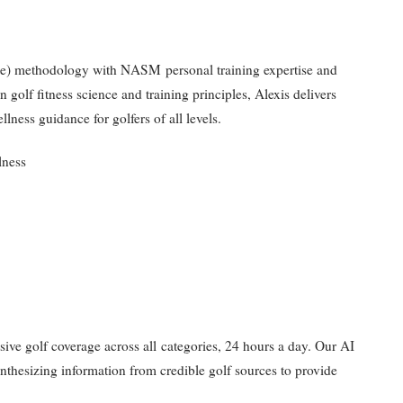
ute) methodology with NASM personal training expertise and
golf fitness science and training principles, Alexis delivers
llness guidance for golfers of all levels.
lness
nsive golf coverage across all categories, 24 hours a day. Our AI
synthesizing information from credible golf sources to provide