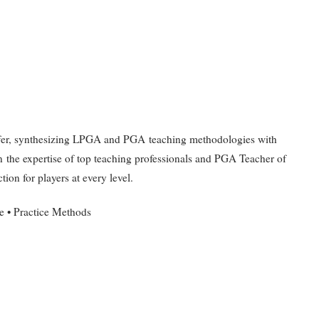
Duffer, synthesizing LPGA and PGA teaching methodologies with
n the expertise of top teaching professionals and PGA Teacher of
tion for players at every level.
 • Practice Methods