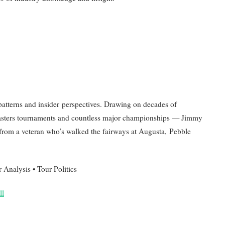
atterns and insider perspectives. Drawing on decades of
Masters tournaments and countless major championships — Jimmy
t from a veteran who’s walked the fairways at Augusta, Pebble
nalysis • Tour Politics
ll