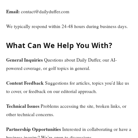
Email:
contact@dailyduffer.com
We typically respond within 24-48 hours during business days.
What Can We Help You With?
General Inquiries
Questions about Daily Duffer, our AI-
powered coverage, or golf topics in general.
Content Feedback
Suggestions for articles, topics you’d like us
to cover, or feedback on our editorial approach.
Technical Issues
Problems accessing the site, broken links, or
other technical concerns.
Partnership Opportunities
Interested in collaborating or have a
business inquiry? We’re open to discussions.