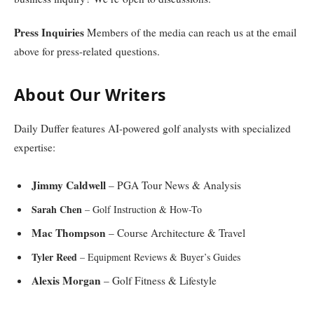
Press Inquiries
Members of the media can reach us at the email
above for press-related questions.
About Our Writers
Daily Duffer features AI-powered golf analysts with specialized
expertise:
Jimmy Caldwell
– PGA Tour News & Analysis
Sarah Chen
– Golf Instruction & How-To
Mac Thompson
– Course Architecture & Travel
Tyler Reed
– Equipment Reviews & Buyer’s Guides
Alexis Morgan
– Golf Fitness & Lifestyle