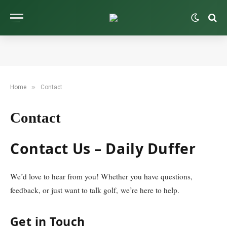
»
Home
Contact
Contact
Contact Us – Daily Duffer
We’d love to hear from you! Whether you have questions,
feedback, or just want to talk golf, we’re here to help.
Get in Touch