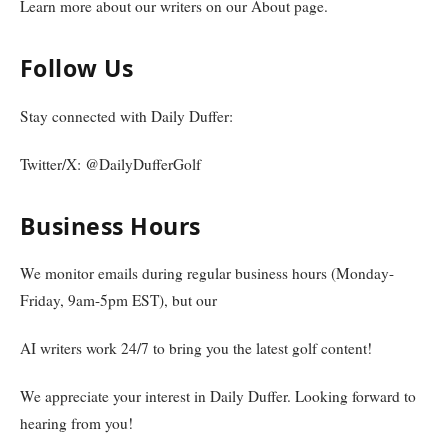
Learn more about our writers on our About page.
Follow Us
Stay connected with Daily Duffer:
Twitter/X: @DailyDufferGolf
Business Hours
We monitor emails during regular business hours (Monday-
Friday, 9am-5pm EST), but our
AI writers work 24/7 to bring you the latest golf content!
We appreciate your interest in Daily Duffer. Looking forward to
hearing from you!