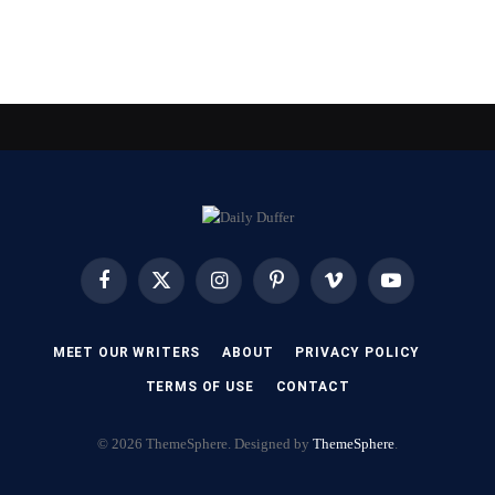
Facebook
X
Instagram
Pinterest
Vimeo
YouTube
(Twitter)
MEET OUR WRITERS
ABOUT
PRIVACY POLICY
TERMS OF USE
CONTACT
© 2026 ThemeSphere. Designed by
ThemeSphere
.