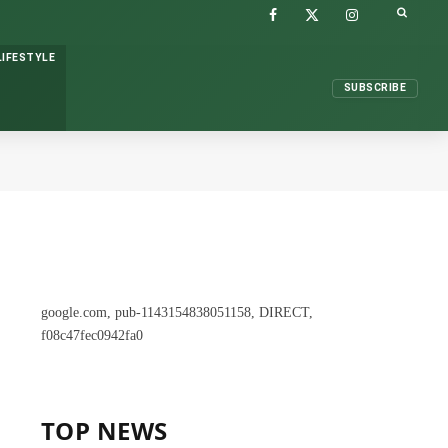
FACEBOOK
X
INSTAGRAM
(TWITTER)
LIFESTYLE
SUBSCRIBE
google.com, pub-1143154838051158, DIRECT,
f08c47fec0942fa0
TOP NEWS