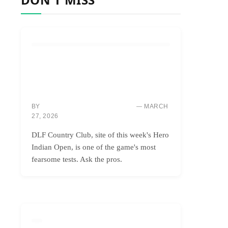
COURSES & TRAVEL
DLF: INDIA’S BRUTAL BEAUTY,
CONQUERING ONLY THE BOLDEST
GOLFERS
BY
MARCH
MARCUS “MAC” THOMPSON
27, 2026
DLF Country Club, site of this week's Hero
Indian Open, is one of the game's most
fearsome tests. Ask the pros.
GOLF INSTRUCTION