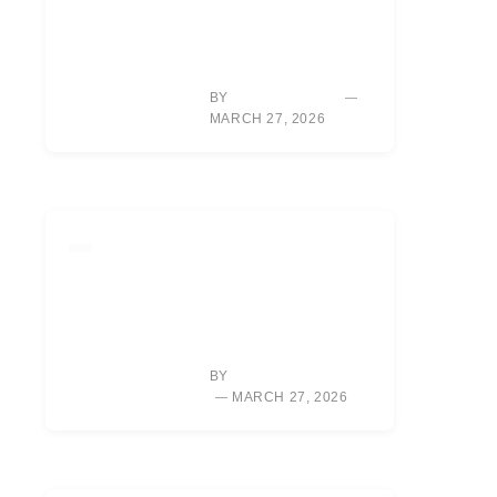
MASTER GOLF
UNDER PRESSURE:
WIN BACK-NINE
SHOOTOUTS
BY
SARAH CHEN
MARCH 27, 2026
LIFESTYLE
RORY MCILROY’S
NEW
DOCUMENTARY:
UNLOCKING HIS
VULNERABLE SIDE
BY
ALEXIS MORGAN
MARCH 27, 2026