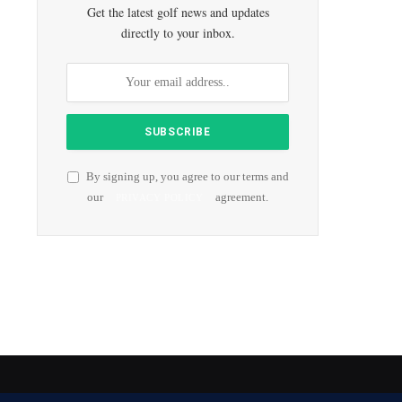
Get the latest golf news and updates
directly to your inbox.
By signing up, you agree to our terms and
our
agreement.
PRIVACY POLICY