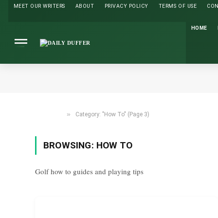
MEET OUR WRITERS
ABOUT
PRIVACY POLICY
TERMS OF USE
CO
HOME
»
Category: "How To" (Page 3)
HOME
BROWSING:
HOW TO
Golf how to guides and playing tips