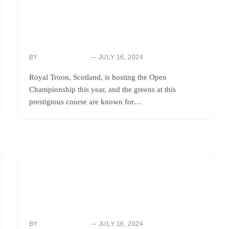
HOW TO
ANALYZING THE ADAPTATIONS OF PROS TO SLOW
GREENS AT THE BRITISH OPEN 2024: LESSONS FOR
AMATEURS
BY
JULY 16, 2024
NEWS ROOM
Royal Troon, Scotland, is hosting the Open
Championship this year, and the greens at this
prestigious course are known for…
HOW TO
MASTERING THE KNOCKDOWN SHOT: 5 ESSENTIAL
TIPS FOR YOUR GOLF GAME
BY
JULY 16, 2024
NEWS ROOM