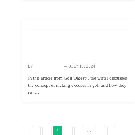
HOW TO
WHEN EXCUSES CAN BE BENEFICIAL:
UNDERSTANDING THE POWER OF
RATIONALIZATION
BY
JULY 13, 2024
NEWS ROOM
In this article from Golf Digest+, the writer discusses
the concept of making excuses in golf and how they
can…
…
3
PREVIOUS
NEXT
1
2
4
5
31