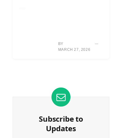
EQUIPMENT
HOUSTON: NEW
DRIVER, VENTUS
SHAFTS GENERATE
SIGNIFICANT BALL
SPEED GAINS.
BY
TYLER REED
MARCH 27, 2026
Subscribe to
Updates