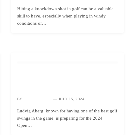
Hitting a knockdown shot in golf can be a valuable
skill to have, especially when playing in windy
conditions or…
HOW TO
BRITISH OPEN 2024: LUDVIG ABERG’S GOLF SWING
ADVICE – THE ‘BRUSHING YOUR TEETH’
MENTALITY
BY
JULY 15, 2024
NEWS ROOM
Ludvig Aberg, known for having one of the best golf
swings in the game, is preparing for the 2024
Open…