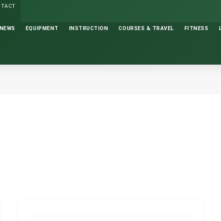
NTACT
NEWS
EQUIPMENT
INSTRUCTION
COURSES & TRAVEL
FITNESS