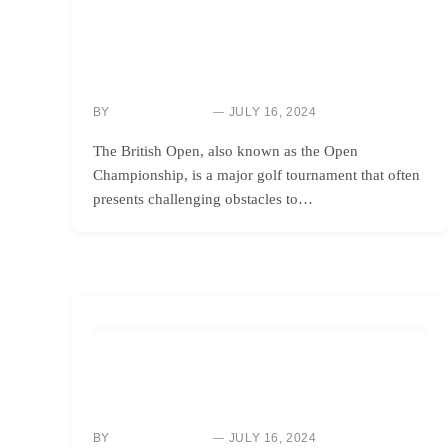
HOW TO
BRITISH OPEN 2024: HOW SCOTTIE SCHEFFLER’S
FORTUNATE ENCOUNTER WITH A TINY CHANGE AT
ROYAL TROON MADE ALL THE DIFFERENCE
BY
JULY 16, 2024
NEWS ROOM
The British Open, also known as the Open
Championship, is a major golf tournament that often
presents challenging obstacles to…
HOW TO
REASONS BEHIND PLAYERS’ ACTIONS ON THE
BRITISH OPEN 2024 POSTAGE STAMP
BY
JULY 16, 2024
NEWS ROOM