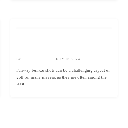
HOW TO
YES, YOU CAN HIT THE GREEN FROM A FAIRWAY
BUNKER – AND HERE’S HOW!
BY
JULY 13, 2024
NEWS ROOM
Fairway bunker shots can be a challenging aspect of
golf for many players, as they are often among the
least…