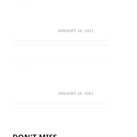
RUMOR ROUNDUP:
WAR GAMES TEAMS,
RANDY ORTON
RETURN, CM PUNK
SPECULATION
JANUARY 14, 2021
ONEPLUS WILL
FOCUS ON A
PREMIUM BUILD
OVER CAMERA
PERFORMANCE
JANUARY 14, 2021
DON'T MISS