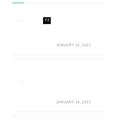
7.2
REVIEW: 7 FUTURE
FASHION TRENDS
SHAPING THE
FUTURE OF
FASHION
JANUARY 15, 2021
META’S VR GAME
PUBLISHER IS NOW
CALLED ‘OCULUS
PUBLISHING’
JANUARY 14, 2021