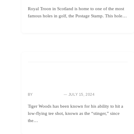
Royal Troon in Scotland is home to one of the most
famous holes in golf, the Postage Stamp. This hole…
HOW TO
MASTERING TIGER WOODS’ SIGNATURE STINGER
SHOT: A GUIDE ON HOW TO PERFECT YOUR SWING
BY
JULY 15, 2024
NEWS ROOM
Tiger Woods has been known for his ability to hit a
low-flying tee shot, known as the “stinger,” since
the…