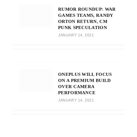
RUMOR ROUNDUP: WAR
GAMES TEAMS, RANDY
ORTON RETURN, CM
PUNK SPECULATION
JANUARY 14, 2021
ONEPLUS WILL FOCUS
ON A PREMIUM BUILD
OVER CAMERA
PERFORMANCE
JANUARY 14, 2021