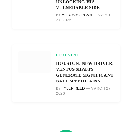
UNLOCKING HIS
VULNERABLE SIDE
BY
ALEXIS MORGAN
MARCH
27, 2026
EQUIPMENT
HOUSTON: NEW DRIVER,
VENTUS SHAFTS
GENERATE SIGNIFICANT
BALL SPEED GAINS.
BY
TYLER REED
MARCH 27,
2026