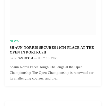
NEWS
SHAUN NORRIS SECURES 10TH PLACE AT THE
OPEN IN PORTRUSH
BY
NEWS ROOM
JULY 18, 2025
Shaun Norris Faces Tough Challenge at the Open
Championship The Open Championship is renowned for
its challenging courses, and the…