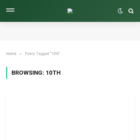
»
Home
Posts Tagged "10th"
BROWSING:
10TH