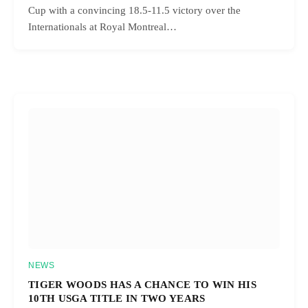
Cup with a convincing 18.5-11.5 victory over the
Internationals at Royal Montreal…
NEWS
TIGER WOODS HAS A CHANCE TO WIN HIS
10TH USGA TITLE IN TWO YEARS