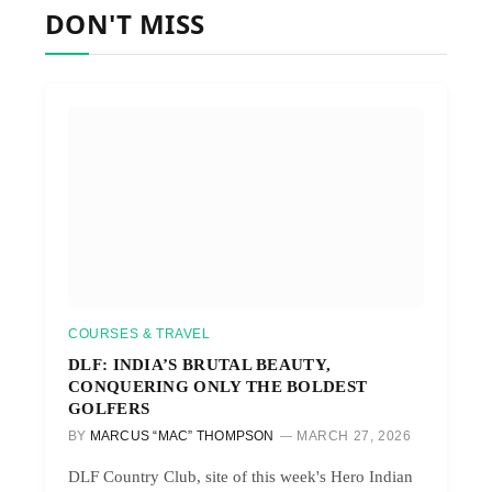
DON'T MISS
COURSES & TRAVEL
DLF: INDIA’S BRUTAL BEAUTY,
CONQUERING ONLY THE BOLDEST
GOLFERS
BY
MARCUS “MAC” THOMPSON
MARCH 27, 2026
DLF Country Club, site of this week's Hero Indian