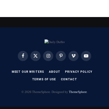
Facebook
X
Instagram
Pinterest
Vimeo
YouTube
(Twitter)
MEET OUR WRITERS
ABOUT
PRIVACY POLICY
TERMS OF USE
CONTACT
© 2026 ThemeSphere. Designed by
ThemeSphere
.