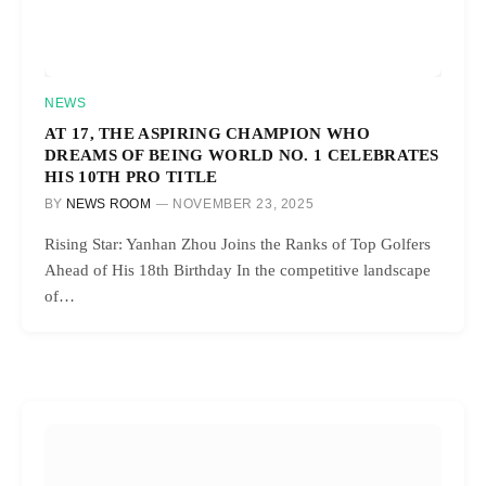
NEWS
AT 17, THE ASPIRING CHAMPION WHO
DREAMS OF BEING WORLD NO. 1 CELEBRATES
HIS 10TH PRO TITLE
BY
NEWS ROOM
NOVEMBER 23, 2025
Rising Star: Yanhan Zhou Joins the Ranks of Top Golfers
Ahead of His 18th Birthday In the competitive landscape
of…