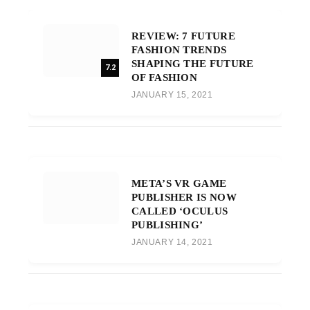
REVIEW: 7 FUTURE
FASHION TRENDS
SHAPING THE FUTURE
7.2
OF FASHION
JANUARY 15, 2021
META’S VR GAME
PUBLISHER IS NOW
CALLED ‘OCULUS
PUBLISHING’
JANUARY 14, 2021