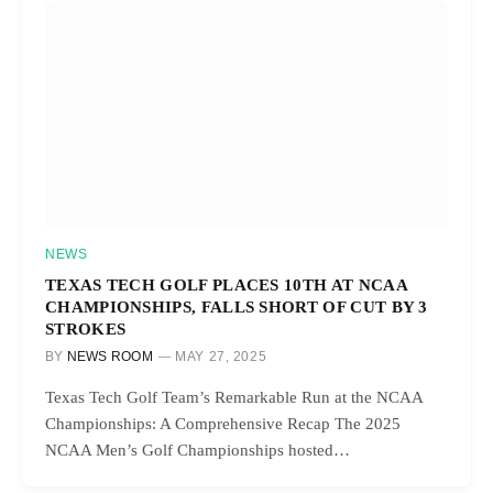
NEWS
TEXAS TECH GOLF PLACES 10TH AT NCAA
CHAMPIONSHIPS, FALLS SHORT OF CUT BY 3
STROKES
BY
NEWS ROOM
MAY 27, 2025
Texas Tech Golf Team’s Remarkable Run at the NCAA
Championships: A Comprehensive Recap The 2025
NCAA Men’s Golf Championships hosted…