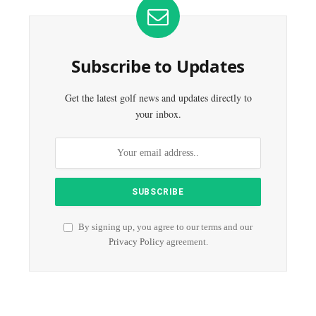
Subscribe to Updates
Get the latest golf news and updates directly to
your inbox.
By signing up, you agree to our terms and our
Privacy Policy
agreement.