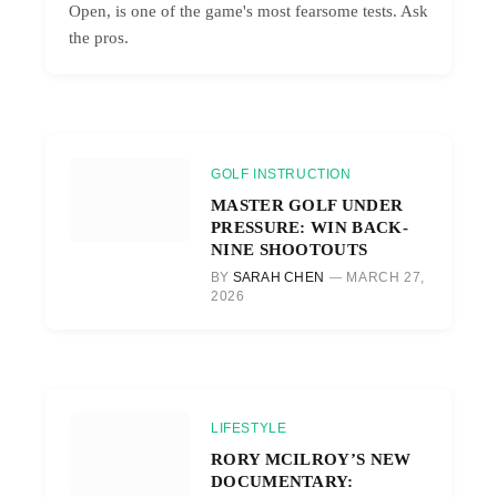
Open, is one of the game's most fearsome tests. Ask
the pros.
GOLF INSTRUCTION
MASTER GOLF UNDER
PRESSURE: WIN BACK-
NINE SHOOTOUTS
BY
SARAH CHEN
MARCH 27,
2026
LIFESTYLE
RORY MCILROY’S NEW
DOCUMENTARY: