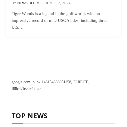
BY
NEWS ROOM
JUNE 12, 2024
Tiger Woods is a legend in the golf world, with an
impressive record of nine USGA titles, including three
U.S.…
google.com, pub-1143154838051158, DIRECT,
f08c47fec0942fa0
TOP NEWS