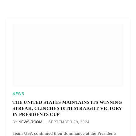
NEWS
THE UNITED STATES MAINTAINS ITS WINNING
STREAK, CLINCHES 10TH STRAIGHT VICTORY
IN PRESIDENTS CUP
BY
NEWS ROOM
SEPTEMBER 29, 2024
Team USA continued their dominance at the Presidents