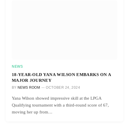
NEWS
18-YEAR-OLD YANA WILSON EMBARKS ON A
MAJOR JOURNEY
BY
NEWS ROOM
OCTOBER 24, 2024
Yana Wilson showed impressive skill at the LPGA
Qualifying tournament with a third-round score of 67,
moving her up from…