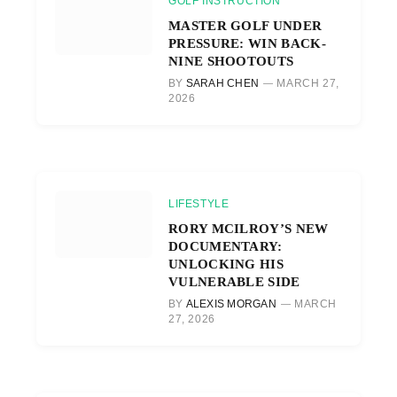
GOLF INSTRUCTION
MASTER GOLF UNDER
PRESSURE: WIN BACK-
NINE SHOOTOUTS
BY
SARAH CHEN
MARCH 27,
2026
LIFESTYLE
RORY MCILROY’S NEW
DOCUMENTARY:
UNLOCKING HIS
VULNERABLE SIDE
BY
ALEXIS MORGAN
MARCH
27, 2026