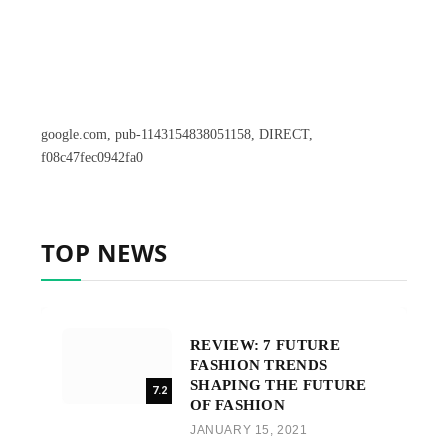
google.com, pub-1143154838051158, DIRECT,
f08c47fec0942fa0
TOP NEWS
REVIEW: 7 FUTURE
FASHION TRENDS
SHAPING THE FUTURE
7.2
OF FASHION
JANUARY 15, 2021