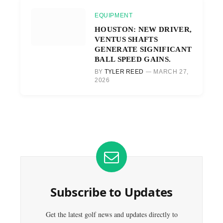
EQUIPMENT
HOUSTON: NEW DRIVER,
VENTUS SHAFTS
GENERATE SIGNIFICANT
BALL SPEED GAINS.
BY
TYLER REED
MARCH 27,
2026
Subscribe to Updates
Get the latest golf news and updates directly to