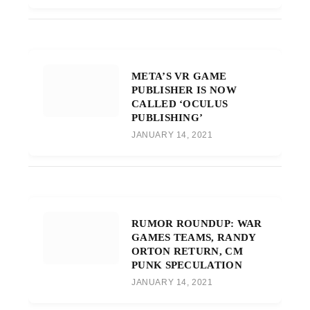
META’S VR GAME
PUBLISHER IS NOW
CALLED ‘OCULUS
PUBLISHING’
JANUARY 14, 2021
RUMOR ROUNDUP: WAR
GAMES TEAMS, RANDY
ORTON RETURN, CM
PUNK SPECULATION
JANUARY 14, 2021