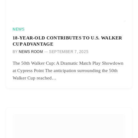
NEWS
18-YEAR-OLD CONTRIBUTES TO U.S. WALKER
CUP ADVANTAGE
BY
NEWS ROOM
SEPTEMBER 7, 2025
The 50th Walker Cup: A Dramatic Match Play Showdown
at Cypress Point The anticipation surrounding the 50th
Walker Cup reached…