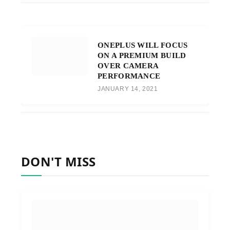
ONEPLUS WILL FOCUS
ON A PREMIUM BUILD
OVER CAMERA
PERFORMANCE
JANUARY 14, 2021
DON'T MISS