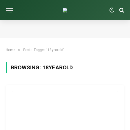
»
Home
Posts Tagged "18yearold"
BROWSING:
18YEAROLD