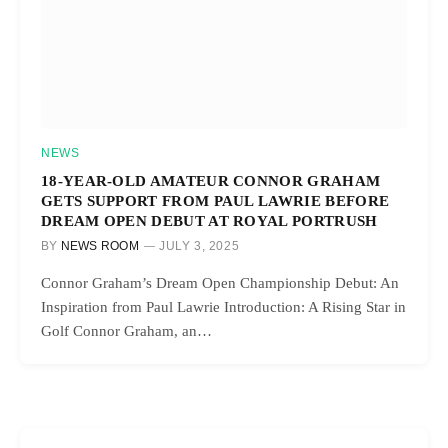
NEWS
18-YEAR-OLD AMATEUR CONNOR GRAHAM
GETS SUPPORT FROM PAUL LAWRIE BEFORE
DREAM OPEN DEBUT AT ROYAL PORTRUSH
BY
NEWS ROOM
JULY 3, 2025
Connor Graham’s Dream Open Championship Debut: An
Inspiration from Paul Lawrie Introduction: A Rising Star in
Golf Connor Graham, an…