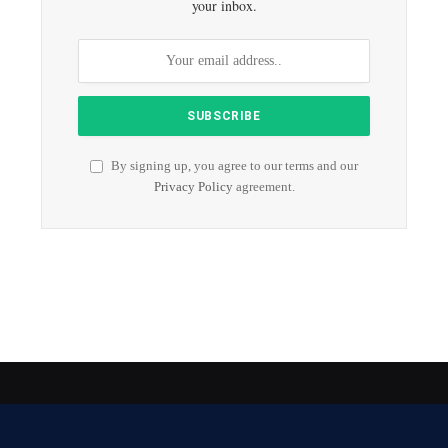
your inbox.
By signing up, you agree to our terms and our
Privacy Policy
agreement.