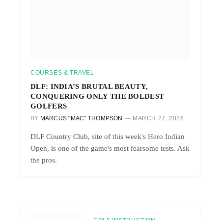
COURSES & TRAVEL
DLF: INDIA’S BRUTAL BEAUTY,
CONQUERING ONLY THE BOLDEST
GOLFERS
BY
MARCUS “MAC” THOMPSON
MARCH 27, 2026
DLF Country Club, site of this week's Hero Indian
Open, is one of the game's most fearsome tests. Ask
the pros.