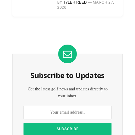
BY
TYLER REED
MARCH 27,
2026
Subscribe to Updates
Get the latest golf news and updates directly to
your inbox.