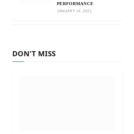
PERFORMANCE
JANUARY 14, 2021
DON'T MISS