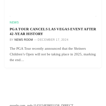
NEWS
PGA TOUR CANCELS LAS VEGAS EVENT AFTER
42-YEAR HISTORY
BY
NEWS ROOM
DECEMBER 17, 2024
The PGA Tour recently announced that the Shriners
Children’s Open will not be taking place in 2025, marking
the end…
google.com, pub-1143154838051158, DIRECT,