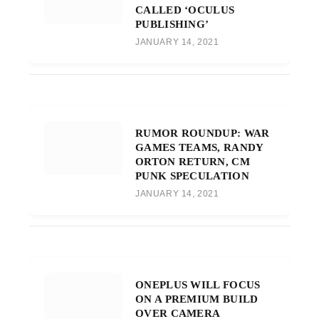
CALLED ‘OCULUS
PUBLISHING’
JANUARY 14, 2021
RUMOR ROUNDUP: WAR
GAMES TEAMS, RANDY
ORTON RETURN, CM
PUNK SPECULATION
JANUARY 14, 2021
ONEPLUS WILL FOCUS
ON A PREMIUM BUILD
OVER CAMERA