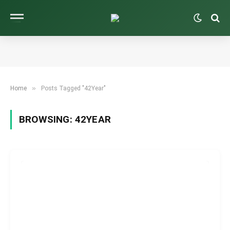
»
Home
Posts Tagged "42Year"
BROWSING:
42YEAR