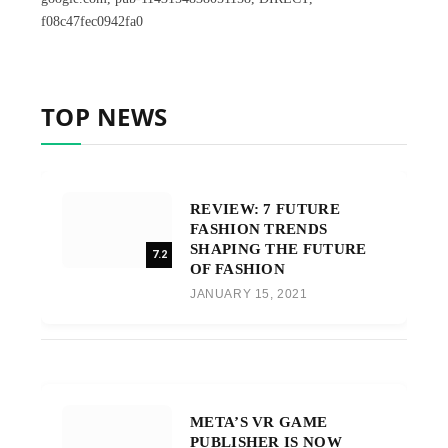
f08c47fec0942fa0
TOP NEWS
REVIEW: 7 FUTURE
FASHION TRENDS
SHAPING THE FUTURE
7.2
OF FASHION
JANUARY 15, 2021
META’S VR GAME
PUBLISHER IS NOW