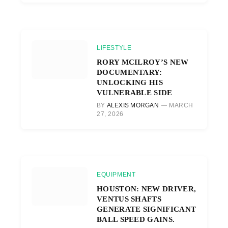
LIFESTYLE
RORY MCILROY’S NEW
DOCUMENTARY:
UNLOCKING HIS
VULNERABLE SIDE
BY
ALEXIS MORGAN
MARCH
27, 2026
EQUIPMENT
HOUSTON: NEW DRIVER,
VENTUS SHAFTS
GENERATE SIGNIFICANT
BALL SPEED GAINS.