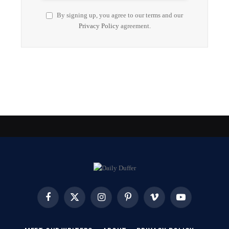
By signing up, you agree to our terms and our
Privacy Policy
agreement.
Facebook
X
Instagram
Pinterest
Vimeo
YouTube
(Twitter)