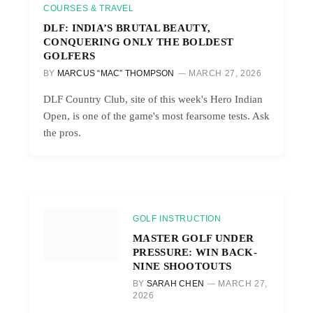
COURSES & TRAVEL
DLF: INDIA’S BRUTAL BEAUTY,
CONQUERING ONLY THE BOLDEST
GOLFERS
BY
MARCUS “MAC” THOMPSON
MARCH 27, 2026
DLF Country Club, site of this week's Hero Indian
Open, is one of the game's most fearsome tests. Ask
the pros.
GOLF INSTRUCTION
MASTER GOLF UNDER
PRESSURE: WIN BACK-
NINE SHOOTOUTS
BY
SARAH CHEN
MARCH 27,
2026