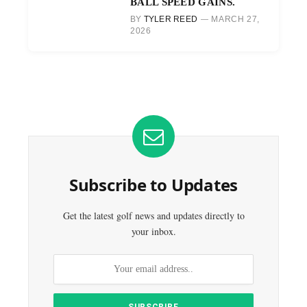
BALL SPEED GAINS.
BY
TYLER REED
MARCH 27,
2026
Subscribe to Updates
Get the latest golf news and updates directly to
your inbox.