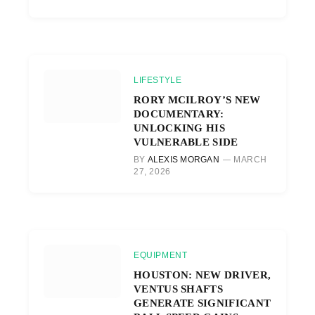
LIFESTYLE
RORY MCILROY’S NEW
DOCUMENTARY:
UNLOCKING HIS
VULNERABLE SIDE
BY
ALEXIS MORGAN
MARCH
27, 2026
EQUIPMENT
HOUSTON: NEW DRIVER,
VENTUS SHAFTS
GENERATE SIGNIFICANT