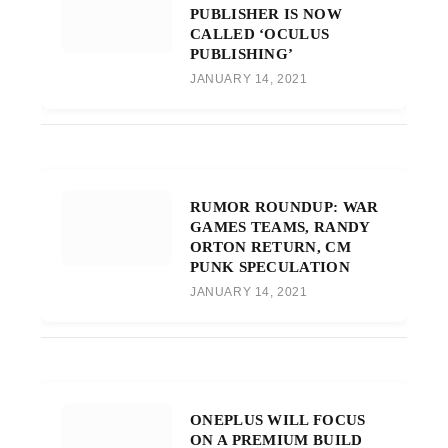
PUBLISHER IS NOW
CALLED ‘OCULUS
PUBLISHING’
JANUARY 14, 2021
RUMOR ROUNDUP: WAR
GAMES TEAMS, RANDY
ORTON RETURN, CM
PUNK SPECULATION
JANUARY 14, 2021
ONEPLUS WILL FOCUS
ON A PREMIUM BUILD