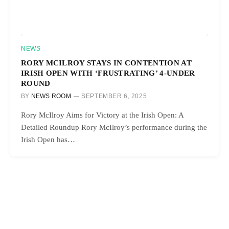
NEWS
RORY MCILROY STAYS IN CONTENTION AT
IRISH OPEN WITH ‘FRUSTRATING’ 4-UNDER
ROUND
BY
NEWS ROOM
SEPTEMBER 6, 2025
Rory McIlroy Aims for Victory at the Irish Open: A
Detailed Roundup Rory McIlroy’s performance during the
Irish Open has…