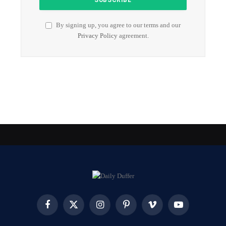
By signing up, you agree to our terms and our
Privacy Policy
agreement.
Facebook
X
Instagram
Pinterest
Vimeo
YouTube
(Twitter)