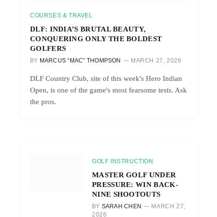
COURSES & TRAVEL
DLF: INDIA’S BRUTAL BEAUTY,
CONQUERING ONLY THE BOLDEST
GOLFERS
BY
MARCUS “MAC” THOMPSON
MARCH 27, 2026
DLF Country Club, site of this week's Hero Indian
Open, is one of the game's most fearsome tests. Ask
the pros.
GOLF INSTRUCTION
MASTER GOLF UNDER
PRESSURE: WIN BACK-
NINE SHOOTOUTS
BY
SARAH CHEN
MARCH 27,
2026