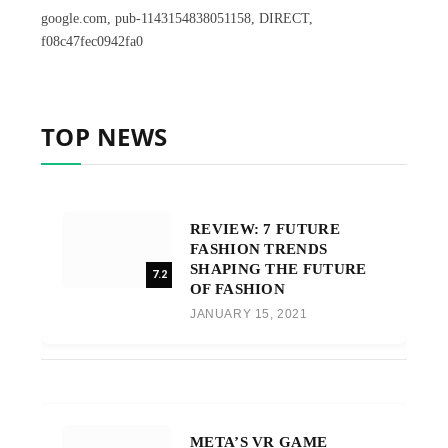
google.com, pub-1143154838051158, DIRECT,
f08c47fec0942fa0
TOP NEWS
REVIEW: 7 FUTURE
FASHION TRENDS
SHAPING THE FUTURE
7.2
OF FASHION
JANUARY 15, 2021
META’S VR GAME