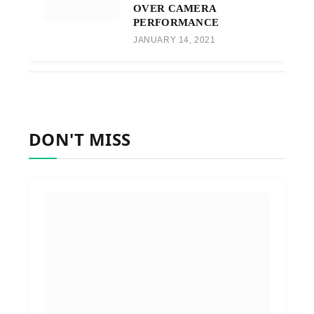
OVER CAMERA
PERFORMANCE
JANUARY 14, 2021
DON'T MISS