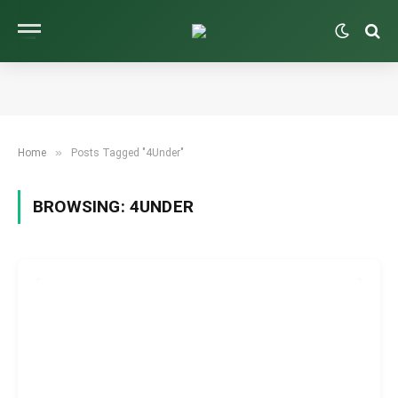
»
Home
Posts Tagged "4Under"
BROWSING:
4UNDER