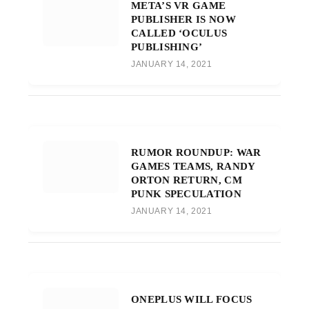
META’S VR GAME
PUBLISHER IS NOW
CALLED ‘OCULUS
PUBLISHING’
JANUARY 14, 2021
RUMOR ROUNDUP: WAR
GAMES TEAMS, RANDY
ORTON RETURN, CM
PUNK SPECULATION
JANUARY 14, 2021
ONEPLUS WILL FOCUS