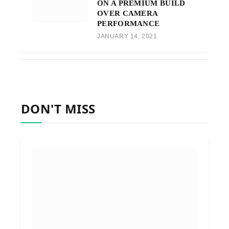
ON A PREMIUM BUILD
OVER CAMERA
PERFORMANCE
JANUARY 14, 2021
DON'T MISS