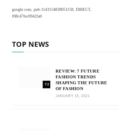
google.com, pub-1143154838051158, DIRECT,
f08c47fec0942fa0
TOP NEWS
REVIEW: 7 FUTURE
FASHION TRENDS
SHAPING THE FUTURE
7.2
OF FASHION
JANUARY 15, 2021