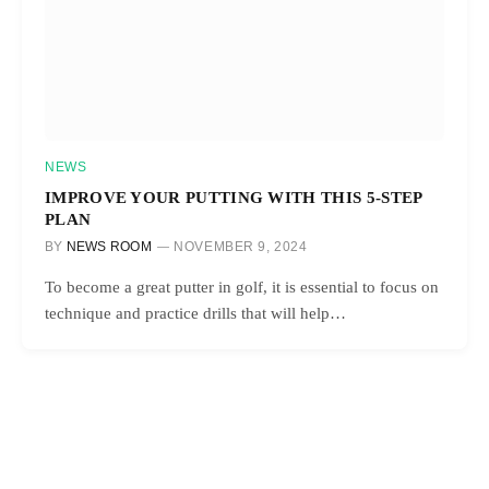
NEWS
IMPROVE YOUR PUTTING WITH THIS 5-STEP
PLAN
BY
NEWS ROOM
NOVEMBER 9, 2024
To become a great putter in golf, it is essential to focus on
technique and practice drills that will help…