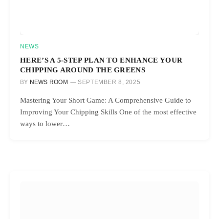
NEWS
HERE’S A 5-STEP PLAN TO ENHANCE YOUR
CHIPPING AROUND THE GREENS
BY
NEWS ROOM
SEPTEMBER 8, 2025
Mastering Your Short Game: A Comprehensive Guide to
Improving Your Chipping Skills One of the most effective
ways to lower…