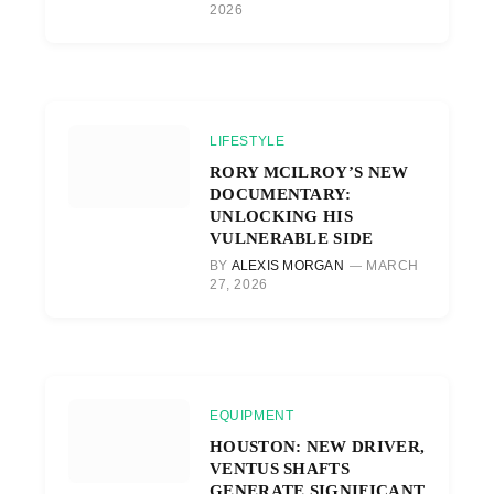
2026
LIFESTYLE
RORY MCILROY’S NEW
DOCUMENTARY:
UNLOCKING HIS
VULNERABLE SIDE
BY
ALEXIS MORGAN
MARCH
27, 2026
EQUIPMENT
HOUSTON: NEW DRIVER,
VENTUS SHAFTS
GENERATE SIGNIFICANT