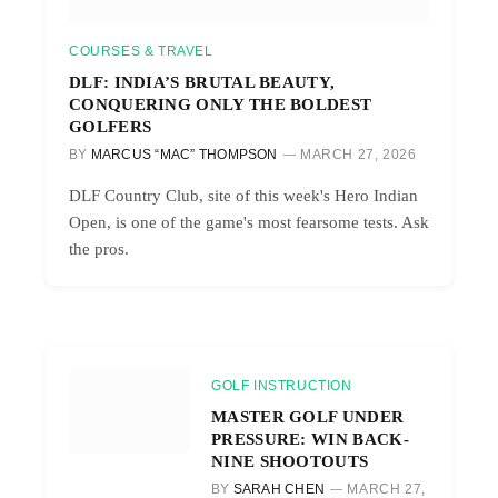
COURSES & TRAVEL
DLF: INDIA’S BRUTAL BEAUTY,
CONQUERING ONLY THE BOLDEST
GOLFERS
BY
MARCUS “MAC” THOMPSON
MARCH 27, 2026
DLF Country Club, site of this week's Hero Indian
Open, is one of the game's most fearsome tests. Ask
the pros.
GOLF INSTRUCTION
MASTER GOLF UNDER
PRESSURE: WIN BACK-
NINE SHOOTOUTS
BY
SARAH CHEN
MARCH 27,