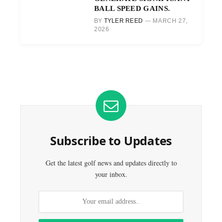
BALL SPEED GAINS.
BY
TYLER REED
MARCH 27,
2026
Subscribe to Updates
Get the latest golf news and updates directly to
your inbox.