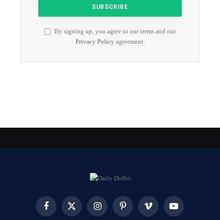
By signing up, you agree to our terms and our
Privacy Policy
agreement.
Facebook
X
Instagram
Pinterest
Vimeo
YouTube