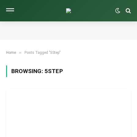
»
Home
Posts Tagged "5Step"
BROWSING:
5STEP