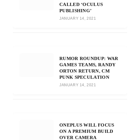
CALLED ‘OCULUS
PUBLISHING’
JANUARY 14, 2021
RUMOR ROUNDUP: WAR
GAMES TEAMS, RANDY
ORTON RETURN, CM
PUNK SPECULATION
JANUARY 14, 2021
ONEPLUS WILL FOCUS
ON A PREMIUM BUILD
OVER CAMERA