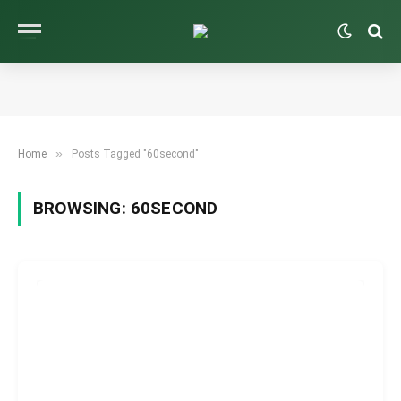
»
Home
Posts Tagged "60second"
BROWSING:
60SECOND