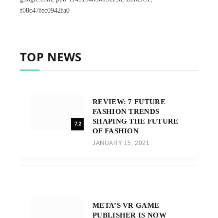
f08c47fec0942fa0
TOP NEWS
REVIEW: 7 FUTURE
FASHION TRENDS
SHAPING THE FUTURE
7.2
OF FASHION
JANUARY 15, 2021
META’S VR GAME
PUBLISHER IS NOW