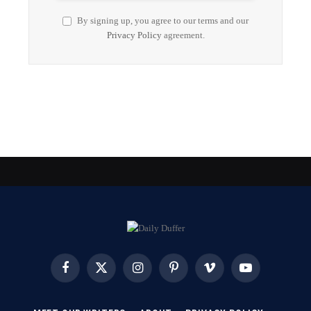
By signing up, you agree to our terms and our
Privacy Policy
agreement.
Facebook
X
Instagram
Pinterest
Vimeo
YouTube
(Twitter)