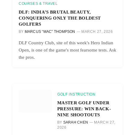
COURSES & TRAVEL
DLF: INDIA’S BRUTAL BEAUTY,
CONQUERING ONLY THE BOLDEST
GOLFERS
BY
MARCUS “MAC” THOMPSON
MARCH 27, 2026
DLF Country Club, site of this week's Hero Indian
Open, is one of the game's most fearsome tests. Ask
the pros.
GOLF INSTRUCTION
MASTER GOLF UNDER
PRESSURE: WIN BACK-
NINE SHOOTOUTS
BY
SARAH CHEN
MARCH 27,
2026