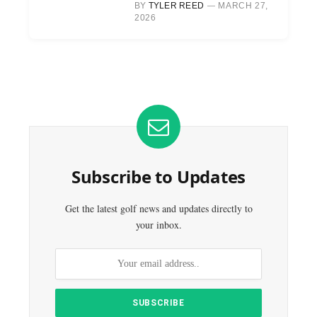
BY
TYLER REED
MARCH 27,
2026
Subscribe to Updates
Get the latest golf news and updates directly to
your inbox.