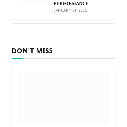
PERFORMANCE
JANUARY 14, 2021
DON'T MISS