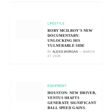
LIFESTYLE
RORY MCILROY’S NEW
DOCUMENTARY:
UNLOCKING HIS
VULNERABLE SIDE
BY
ALEXIS MORGAN
MARCH
27, 2026
EQUIPMENT
HOUSTON: NEW DRIVER,
VENTUS SHAFTS
GENERATE SIGNIFICANT
BALL SPEED GAINS.