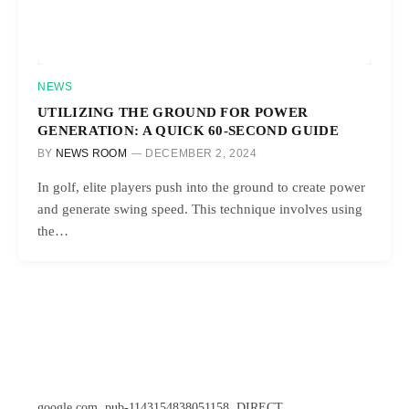
NEWS
UTILIZING THE GROUND FOR POWER
GENERATION: A QUICK 60-SECOND GUIDE
BY
NEWS ROOM
DECEMBER 2, 2024
In golf, elite players push into the ground to create power
and generate swing speed. This technique involves using
the…
google.com, pub-1143154838051158, DIRECT,