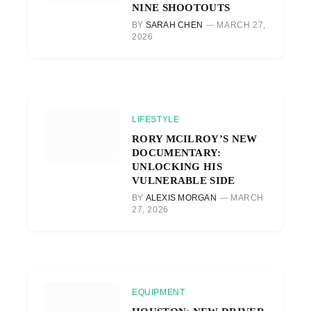
NINE SHOOTOUTS
BY
SARAH CHEN
MARCH 27,
2026
LIFESTYLE
RORY MCILROY’S NEW
DOCUMENTARY:
UNLOCKING HIS
VULNERABLE SIDE
BY
ALEXIS MORGAN
MARCH
27, 2026
EQUIPMENT