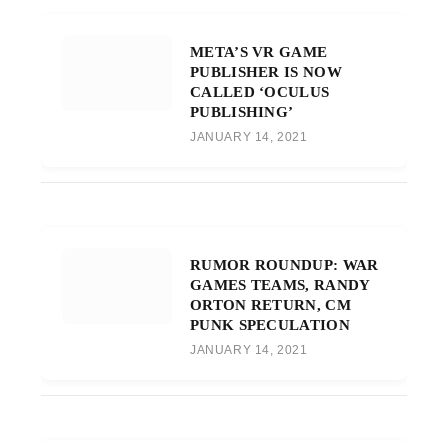
META’S VR GAME
PUBLISHER IS NOW
CALLED ‘OCULUS
PUBLISHING’
JANUARY 14, 2021
RUMOR ROUNDUP: WAR
GAMES TEAMS, RANDY
ORTON RETURN, CM
PUNK SPECULATION
JANUARY 14, 2021