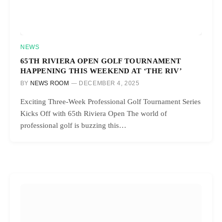
NEWS
65TH RIVIERA OPEN GOLF TOURNAMENT
HAPPENING THIS WEEKEND AT ‘THE RIV’
BY
NEWS ROOM
DECEMBER 4, 2025
Exciting Three-Week Professional Golf Tournament Series
Kicks Off with 65th Riviera Open The world of
professional golf is buzzing this…