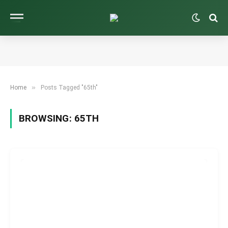
»
Home
Posts Tagged "65th"
BROWSING:
65TH