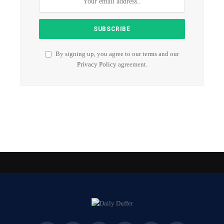
By signing up, you agree to our terms and our
Privacy Policy
agreement.