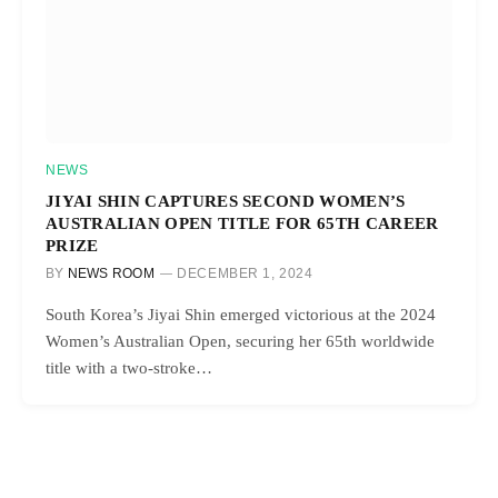
NEWS
JIYAI SHIN CAPTURES SECOND WOMEN’S
AUSTRALIAN OPEN TITLE FOR 65TH CAREER
PRIZE
BY
NEWS ROOM
DECEMBER 1, 2024
South Korea’s Jiyai Shin emerged victorious at the 2024
Women’s Australian Open, securing her 65th worldwide
title with a two-stroke…