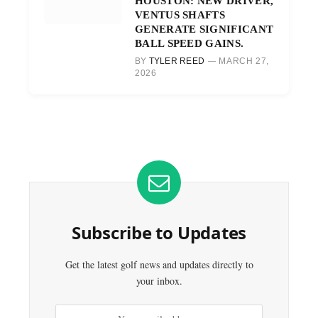
HOUSTON: NEW DRIVER,
VENTUS SHAFTS
GENERATE SIGNIFICANT
BALL SPEED GAINS.
BY
TYLER REED
MARCH 27,
2026
Subscribe to Updates
Get the latest golf news and updates directly to
your inbox.