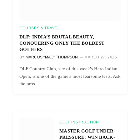
COURSES & TRAVEL
DLF: INDIA’S BRUTAL BEAUTY,
CONQUERING ONLY THE BOLDEST
GOLFERS
BY
MARCUS “MAC” THOMPSON
MARCH 27, 2026
DLF Country Club, site of this week's Hero Indian
Open, is one of the game's most fearsome tests. Ask
the pros.
GOLF INSTRUCTION
MASTER GOLF UNDER
PRESSURE: WIN BACK-