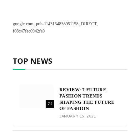
google.com, pub-1143154838051158, DIRECT,
f08c47fec0942fa0
TOP NEWS
REVIEW: 7 FUTURE
FASHION TRENDS
SHAPING THE FUTURE
7.2
OF FASHION
JANUARY 15, 2021