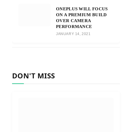
ONEPLUS WILL FOCUS
ON A PREMIUM BUILD
OVER CAMERA
PERFORMANCE
JANUARY 14, 2021
DON'T MISS