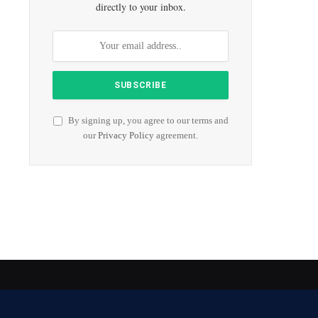
directly to your inbox.
By signing up, you agree to our terms and
our
Privacy Policy
agreement.