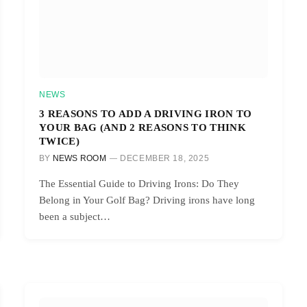
NEWS
3 REASONS TO ADD A DRIVING IRON TO
YOUR BAG (AND 2 REASONS TO THINK
TWICE)
BY
NEWS ROOM
DECEMBER 18, 2025
The Essential Guide to Driving Irons: Do They
Belong in Your Golf Bag? Driving irons have long
been a subject…