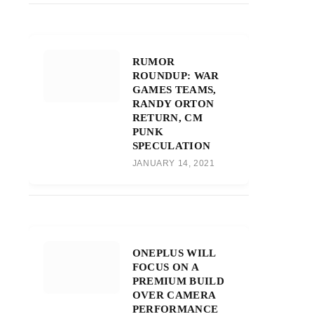
RUMOR
ROUNDUP: WAR
GAMES TEAMS,
RANDY ORTON
RETURN, CM
PUNK
SPECULATION
JANUARY 14, 2021
ONEPLUS WILL
FOCUS ON A
PREMIUM BUILD
OVER CAMERA
PERFORMANCE