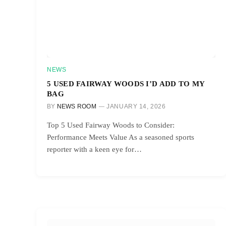
NEWS
5 USED FAIRWAY WOODS I’D ADD TO MY
BAG
BY
NEWS ROOM
JANUARY 14, 2026
Top 5 Used Fairway Woods to Consider:
Performance Meets Value As a seasoned sports
reporter with a keen eye for…