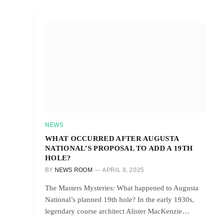
NEWS
WHAT OCCURRED AFTER AUGUSTA
NATIONAL’S PROPOSAL TO ADD A 19TH
HOLE?
BY
NEWS ROOM
APRIL 8, 2025
The Masters Mysteries: What happened to Augusta
National’s planned 19th hole? In the early 1930s,
legendary course architect Alister MacKenzie…