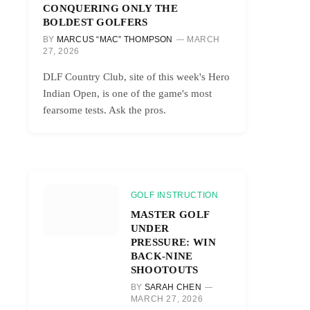
CONQUERING ONLY THE
BOLDEST GOLFERS
BY
MARCUS “MAC” THOMPSON
MARCH
27, 2026
DLF Country Club, site of this week's Hero
Indian Open, is one of the game's most
fearsome tests. Ask the pros.
GOLF INSTRUCTION
MASTER GOLF
UNDER
PRESSURE: WIN
BACK-NINE
SHOOTOUTS
BY
SARAH CHEN
MARCH 27, 2026