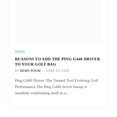
NEWS
REASONS TO ADD THE PING G440 DRIVER
TO YOUR GOLF BAG
BY
NEWS ROOM
JUNE 26, 2025
Ping G440 Driver: The Trusted Tool Evolving Golf
Performance The Ping G440 driver lineup is
stealthily establishing itself as a…