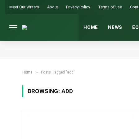
Meet Our Writers
About
Privacy Policy
Terms of use
Cont
HOME
NEWS
EQ
»
Home
Posts Tagged "add"
BROWSING:
ADD