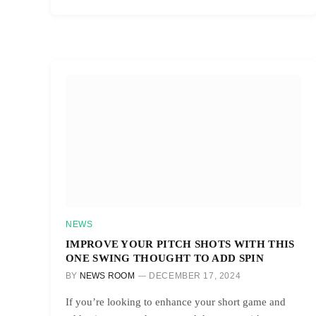
NEWS
IMPROVE YOUR PITCH SHOTS WITH THIS
ONE SWING THOUGHT TO ADD SPIN
BY
NEWS ROOM
DECEMBER 17, 2024
If you’re looking to enhance your short game and