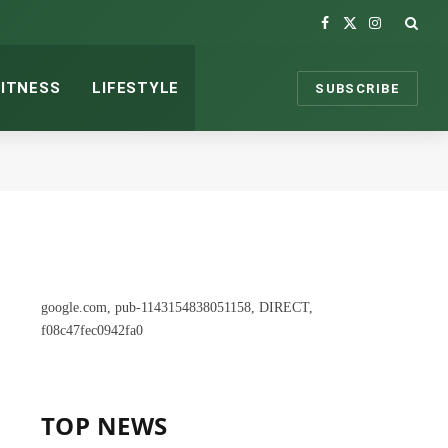
Facebook
X
Instagram
(Twitter)
FITNESS
LIFESTYLE
SUBSCRIBE
google.com, pub-1143154838051158, DIRECT,
f08c47fec0942fa0
TOP NEWS