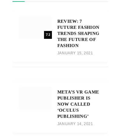
REVIEW: 7
FUTURE FASHION
TRENDS SHAPING
7.2
THE FUTURE OF
FASHION
JANUARY 15, 2021
META’S VR GAME
PUBLISHER IS
NOW CALLED
‘OCULUS
PUBLISHING’
JANUARY 14, 2021