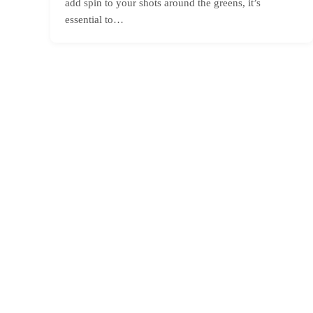
add spin to your shots around the greens, it’s
essential to…