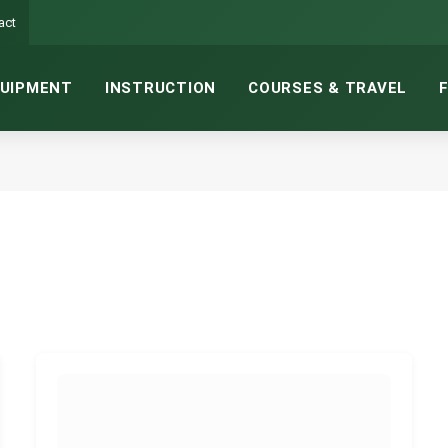
act
UIPMENT
INSTRUCTION
COURSES & TRAVEL