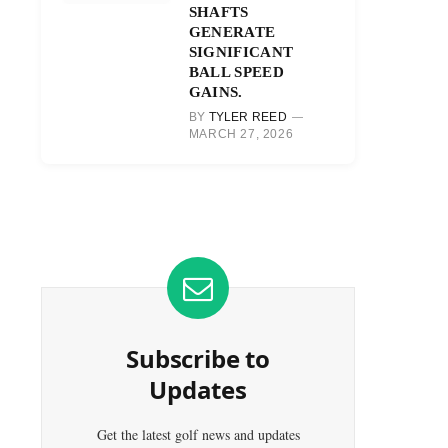
SHAFTS
GENERATE
SIGNIFICANT
BALL SPEED
GAINS.
BY
TYLER REED
MARCH 27, 2026
Subscribe to
Updates
Get the latest golf news and updates