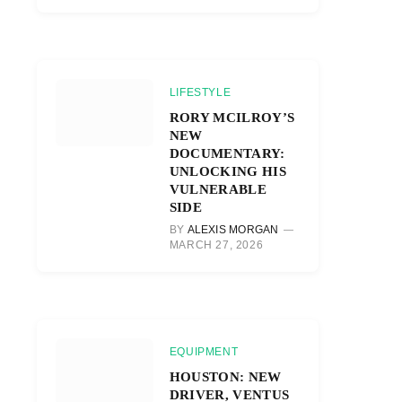
LIFESTYLE
RORY MCILROY’S
NEW
DOCUMENTARY:
UNLOCKING HIS
VULNERABLE
SIDE
BY
ALEXIS MORGAN
MARCH 27, 2026
EQUIPMENT
HOUSTON: NEW
DRIVER, VENTUS