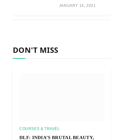
JANUARY 14, 2021
DON'T MISS
COURSES & TRAVEL
DLF: INDIA’S BRUTAL BEAUTY,