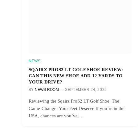
NEWS
SQAIRZ PROS2 LT GOLF SHOE REVIEW:
CAN THIS NEW SHOE ADD 12 YARDS TO
YOUR DRIVE?
BY
NEWS ROOM
SEPTEMBER 24, 2025
Reviewing the Sqairz ProS2 LT Golf Shoe: The
Game-Changer Your Feet Deserve If you’re in the
USA, chances are you’ve…