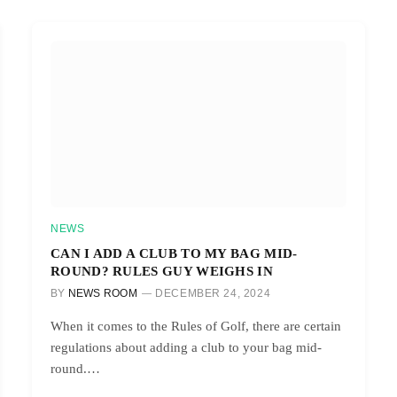
NEWS
CAN I ADD A CLUB TO MY BAG MID-
ROUND? RULES GUY WEIGHS IN
BY
NEWS ROOM
DECEMBER 24, 2024
When it comes to the Rules of Golf, there are certain
regulations about adding a club to your bag mid-
round.…