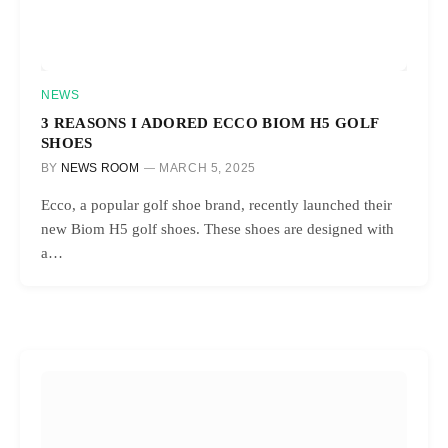
NEWS
3 REASONS I ADORED ECCO BIOM H5 GOLF
SHOES
BY
NEWS ROOM
MARCH 5, 2025
Ecco, a popular golf shoe brand, recently launched their
new Biom H5 golf shoes. These shoes are designed with
a…