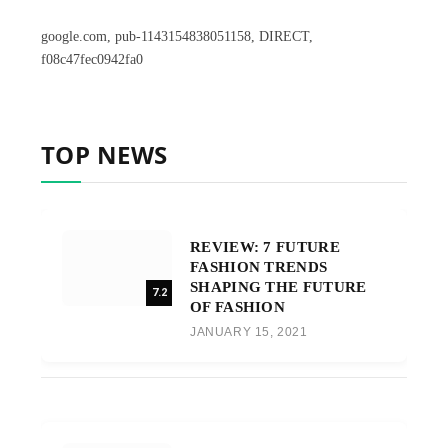
google.com, pub-1143154838051158, DIRECT,
f08c47fec0942fa0
TOP NEWS
REVIEW: 7 FUTURE
FASHION TRENDS
SHAPING THE FUTURE
7.2
OF FASHION
JANUARY 15, 2021