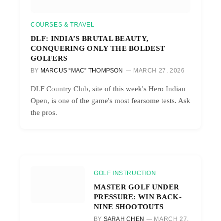
COURSES & TRAVEL
DLF: INDIA’S BRUTAL BEAUTY,
CONQUERING ONLY THE BOLDEST
GOLFERS
BY
MARCUS “MAC” THOMPSON
MARCH 27, 2026
DLF Country Club, site of this week's Hero Indian
Open, is one of the game's most fearsome tests. Ask
the pros.
GOLF INSTRUCTION
MASTER GOLF UNDER
PRESSURE: WIN BACK-
NINE SHOOTOUTS
BY
SARAH CHEN
MARCH 27,