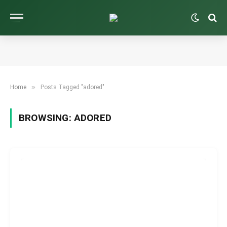
»
Home
Posts Tagged "adored"
BROWSING:
ADORED