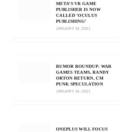
META’S VR GAME
PUBLISHER IS NOW
CALLED ‘OCULUS
PUBLISHING’
JANUARY 14, 2021
RUMOR ROUNDUP: WAR
GAMES TEAMS, RANDY
ORTON RETURN, CM
PUNK SPECULATION
JANUARY 14, 2021
ONEPLUS WILL FOCUS