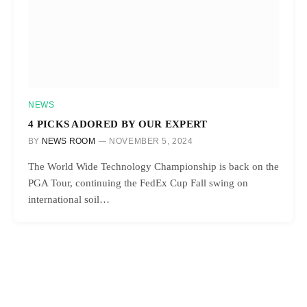
NEWS
4 PICKS ADORED BY OUR EXPERT
BY
NEWS ROOM
NOVEMBER 5, 2024
The World Wide Technology Championship is back on the
PGA Tour, continuing the FedEx Cup Fall swing on
international soil…