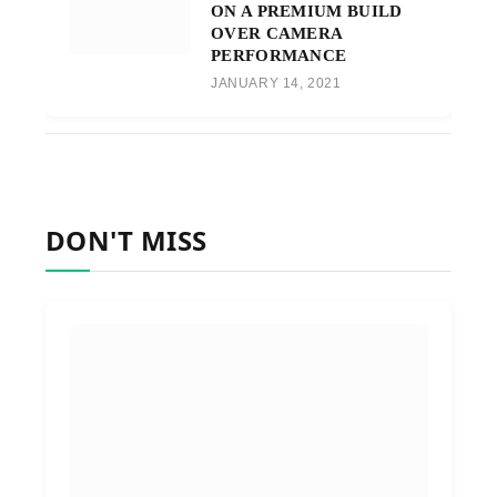
ON A PREMIUM BUILD
OVER CAMERA
PERFORMANCE
JANUARY 14, 2021
DON'T MISS