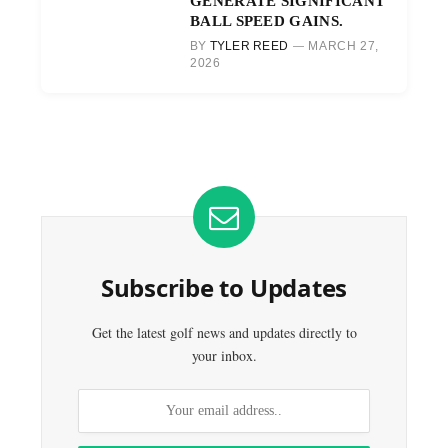
GENERATE SIGNIFICANT
BALL SPEED GAINS.
BY
TYLER REED
MARCH 27,
2026
Subscribe to Updates
Get the latest golf news and updates directly to
your inbox.