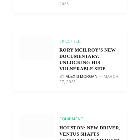
2026
LIFESTYLE
RORY MCILROY’S NEW
DOCUMENTARY:
UNLOCKING HIS
VULNERABLE SIDE
BY
ALEXIS MORGAN
MARCH
27, 2026
EQUIPMENT
HOUSTON: NEW DRIVER,
VENTUS SHAFTS