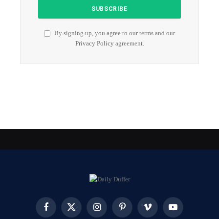
By signing up, you agree to our terms and our
Privacy Policy
agreement.
Facebook
X
Instagram
Pinterest
Vimeo
YouTube