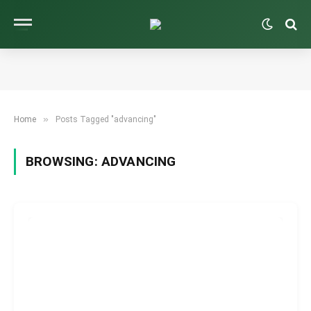
»
Home
Posts Tagged "advancing"
BROWSING:
ADVANCING