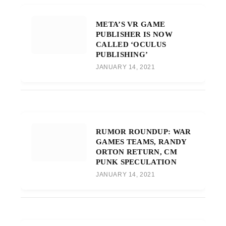
META’S VR GAME
PUBLISHER IS NOW
CALLED ‘OCULUS
PUBLISHING’
JANUARY 14, 2021
RUMOR ROUNDUP: WAR
GAMES TEAMS, RANDY
ORTON RETURN, CM
PUNK SPECULATION
JANUARY 14, 2021