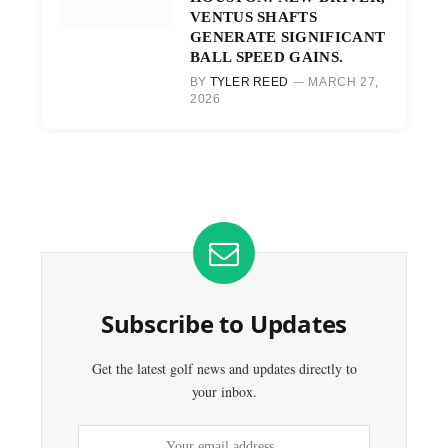
VENTUS SHAFTS
GENERATE SIGNIFICANT
BALL SPEED GAINS.
BY
TYLER REED
MARCH 27,
2026
Subscribe to Updates
Get the latest golf news and updates directly to
your inbox.