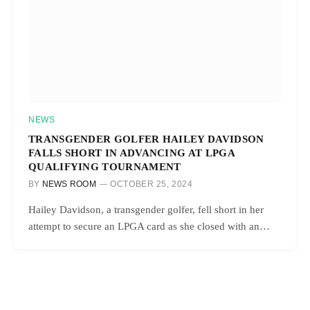
NEWS
TRANSGENDER GOLFER HAILEY DAVIDSON
FALLS SHORT IN ADVANCING AT LPGA
QUALIFYING TOURNAMENT
BY
NEWS ROOM
OCTOBER 25, 2024
Hailey Davidson, a transgender golfer, fell short in her
attempt to secure an LPGA card as she closed with an…