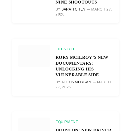
NINE SHOOTOUTS
BY
SARAH CHEN
MARCH 27,
2026
LIFESTYLE
RORY MCILROY’S NEW
DOCUMENTARY:
UNLOCKING HIS
VULNERABLE SIDE
BY
ALEXIS MORGAN
MARCH
27, 2026
EQUIPMENT
HOUSTON: NEW DRIVER,