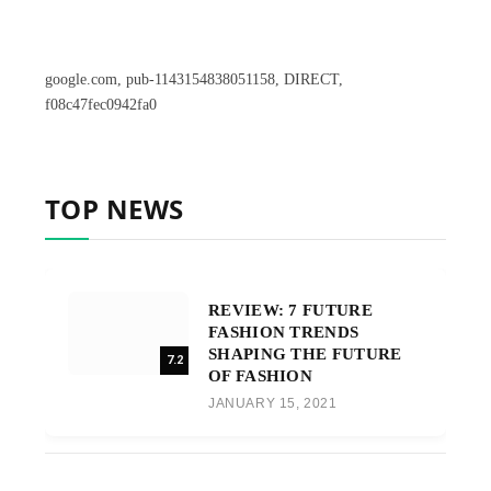
google.com, pub-1143154838051158, DIRECT,
f08c47fec0942fa0
TOP NEWS
REVIEW: 7 FUTURE
FASHION TRENDS
SHAPING THE FUTURE
7.2
OF FASHION
JANUARY 15, 2021