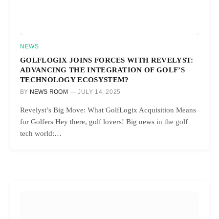
NEWS
GOLFLOGIX JOINS FORCES WITH REVELYST:
ADVANCING THE INTEGRATION OF GOLF’S
TECHNOLOGY ECOSYSTEM?
BY
NEWS ROOM
JULY 14, 2025
Revelyst’s Big Move: What GolfLogix Acquisition Means
for Golfers Hey there, golf lovers! Big news in the golf
tech world:…