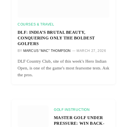
COURSES & TRAVEL
DLF: INDIA’S BRUTAL BEAUTY,
CONQUERING ONLY THE BOLDEST
GOLFERS
BY
MARCUS “MAC” THOMPSON
MARCH 27, 2026
DLF Country Club, site of this week's Hero Indian
Open, is one of the game's most fearsome tests. Ask
the pros.
GOLF INSTRUCTION
MASTER GOLF UNDER
PRESSURE: WIN BACK-