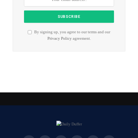
By signing up, you agree to our terms and our
Privacy Policy
agreement.