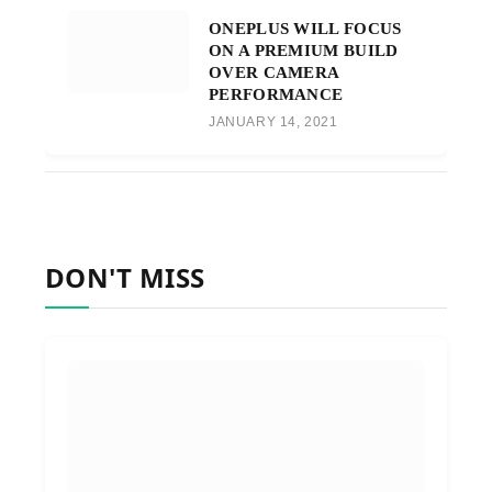
ONEPLUS WILL FOCUS
ON A PREMIUM BUILD
OVER CAMERA
PERFORMANCE
JANUARY 14, 2021
DON'T MISS