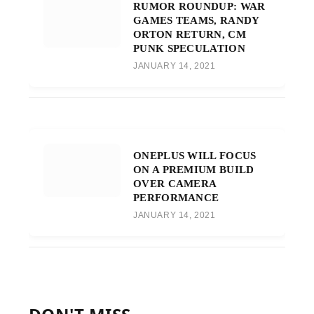
RUMOR ROUNDUP: WAR
GAMES TEAMS, RANDY
ORTON RETURN, CM
PUNK SPECULATION
JANUARY 14, 2021
ONEPLUS WILL FOCUS
ON A PREMIUM BUILD
OVER CAMERA
PERFORMANCE
JANUARY 14, 2021