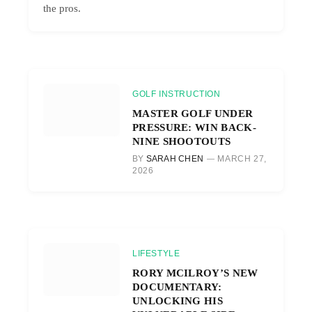
the pros.
GOLF INSTRUCTION
MASTER GOLF UNDER
PRESSURE: WIN BACK-
NINE SHOOTOUTS
BY
SARAH CHEN
MARCH 27,
2026
LIFESTYLE
RORY MCILROY’S NEW
DOCUMENTARY:
UNLOCKING HIS