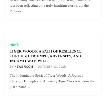
just been reflecting on a truly inspiring story from the
Procore…
NEWS
TIGER WOODS: A PATH OF RESILIENCE
THROUGH TRIUMPH, ADVERSITY, AND
INDOMITABLE WILL
BY
NEWS ROOM
OCTOBER 13, 2025
The Indomitable Spirit of Tiger Woods: A Journey
Through Triumph and Adversity Tiger Woods is more than
just a name…