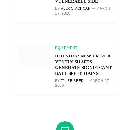
VULNERABLE SIDE
BY
ALEXIS MORGAN
MARCH
27, 2026
EQUIPMENT
HOUSTON: NEW DRIVER,
VENTUS SHAFTS
GENERATE SIGNIFICANT
BALL SPEED GAINS.
BY
TYLER REED
MARCH 27,
2026