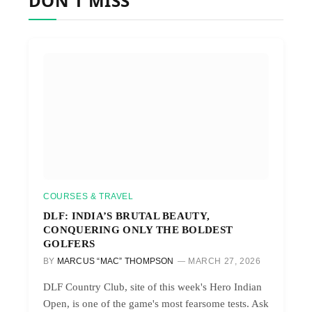
DON'T MISS
COURSES & TRAVEL
DLF: INDIA’S BRUTAL BEAUTY,
CONQUERING ONLY THE BOLDEST
GOLFERS
BY
MARCUS “MAC” THOMPSON
MARCH 27, 2026
DLF Country Club, site of this week's Hero Indian
Open, is one of the game's most fearsome tests. Ask