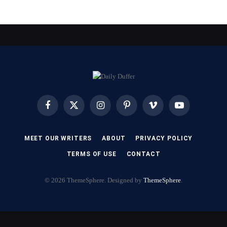
Facebook
X
Instagram
Pinterest
Vimeo
YouTube
(Twitter)
MEET OUR WRITERS
ABOUT
PRIVACY POLICY
TERMS OF USE
CONTACT
© 2026 ThemeSphere. Designed by
ThemeSphere
.