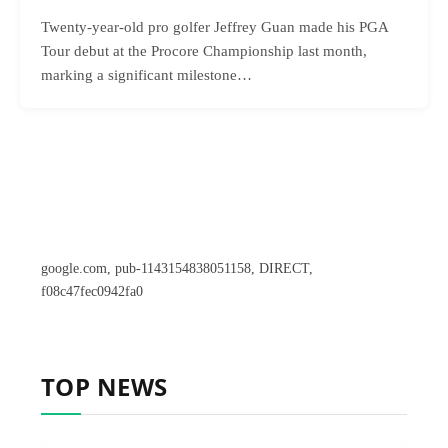
Twenty-year-old pro golfer Jeffrey Guan made his PGA
Tour debut at the Procore Championship last month,
marking a significant milestone…
google.com, pub-1143154838051158, DIRECT,
f08c47fec0942fa0
TOP NEWS