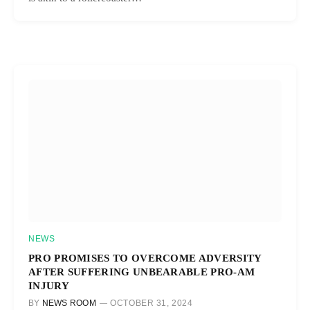
NEWS
PRO PROMISES TO OVERCOME ADVERSITY
AFTER SUFFERING UNBEARABLE PRO-AM
INJURY
BY
NEWS ROOM
OCTOBER 31, 2024