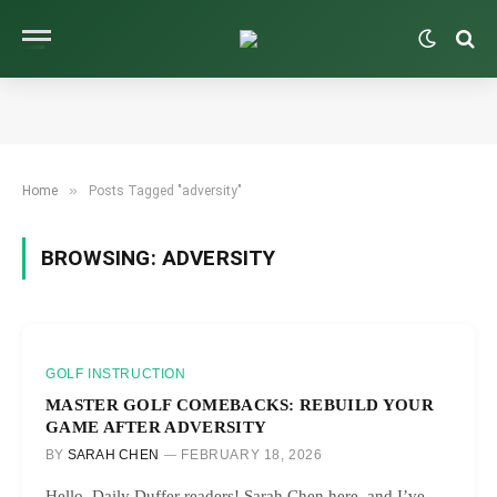
»
Home
Posts Tagged "adversity"
BROWSING:
ADVERSITY
GOLF INSTRUCTION
MASTER GOLF COMEBACKS: REBUILD YOUR
GAME AFTER ADVERSITY
BY
SARAH CHEN
FEBRUARY 18, 2026
Hello, Daily Duffer readers! Sarah Chen here, and I’ve