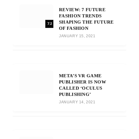
REVIEW: 7 FUTURE
FASHION TRENDS
SHAPING THE FUTURE
7.2
OF FASHION
JANUARY 15, 2021
META’S VR GAME
PUBLISHER IS NOW
CALLED ‘OCULUS
PUBLISHING’
JANUARY 14, 2021