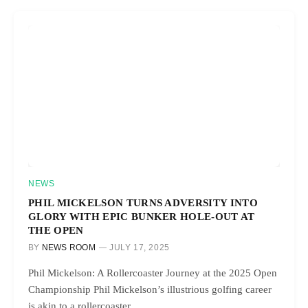
NEWS
PHIL MICKELSON TURNS ADVERSITY INTO
GLORY WITH EPIC BUNKER HOLE-OUT AT
THE OPEN
BY
NEWS ROOM
JULY 17, 2025
Phil Mickelson: A Rollercoaster Journey at the 2025 Open
Championship Phil Mickelson’s illustrious golfing career
is akin to a rollercoaster…