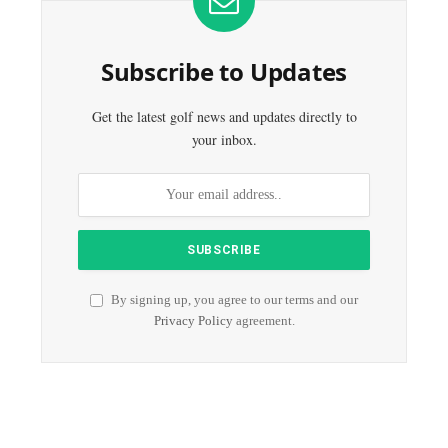
Subscribe to Updates
Get the latest golf news and updates directly to
your inbox.
By signing up, you agree to our terms and our
Privacy Policy
agreement.