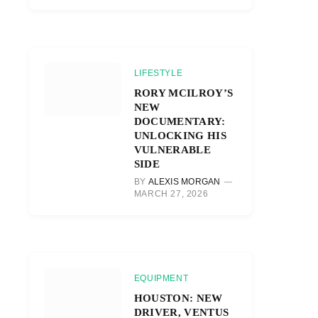
LIFESTYLE
RORY MCILROY’S
NEW
DOCUMENTARY:
UNLOCKING HIS
VULNERABLE
SIDE
BY
ALEXIS MORGAN
MARCH 27, 2026
EQUIPMENT
HOUSTON: NEW
DRIVER, VENTUS