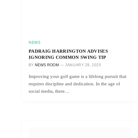
NEWS
PADRAIG HARRINGTON ADVISES
IGNORING COMMON SWING TIP
BY
NEWS ROOM
JANUARY 29, 2025
Improving your golf game is a lifelong pursuit that
requires discipline and dedication. In the age of
social media, there…