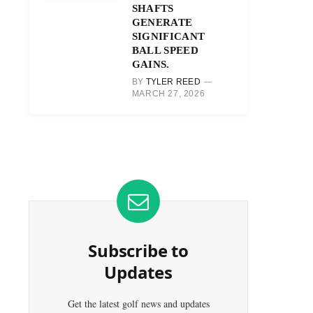
SHAFTS
GENERATE
SIGNIFICANT
BALL SPEED
GAINS.
BY
TYLER REED
MARCH 27, 2026
Subscribe to
Updates
Get the latest golf news and updates