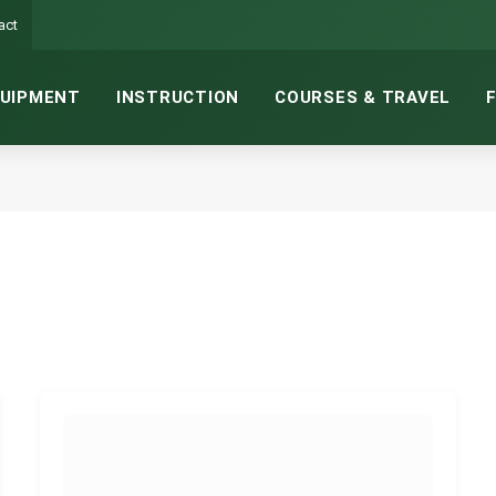
act
UIPMENT
INSTRUCTION
COURSES & TRAVEL