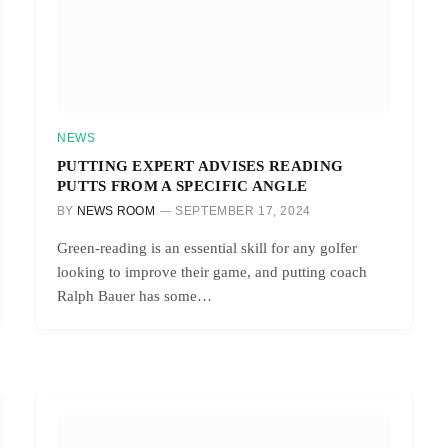
NEWS
PUTTING EXPERT ADVISES READING
PUTTS FROM A SPECIFIC ANGLE
BY
NEWS ROOM
SEPTEMBER 17, 2024
Green-reading is an essential skill for any golfer
looking to improve their game, and putting coach
Ralph Bauer has some…