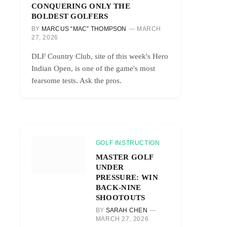
CONQUERING ONLY THE
BOLDEST GOLFERS
BY
MARCUS “MAC” THOMPSON
MARCH
27, 2026
DLF Country Club, site of this week's Hero
Indian Open, is one of the game's most
fearsome tests. Ask the pros.
GOLF INSTRUCTION
MASTER GOLF
UNDER
PRESSURE: WIN
BACK-NINE
SHOOTOUTS
BY
SARAH CHEN
MARCH 27, 2026