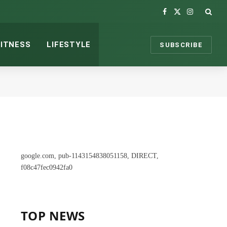
Facebook
X
Instagram
(Twitter)
FITNESS
LIFESTYLE
SUBSCRIBE
google.com, pub-1143154838051158, DIRECT,
f08c47fec0942fa0
TOP NEWS