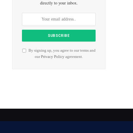
directly to your inbox.
By signing up, you agree to our terms and
our
Privacy Policy
agreement.