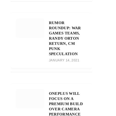
RUMOR
ROUNDUP: WAR
GAMES TEAMS,
RANDY ORTON
RETURN, CM
PUNK
SPECULATION
JANUARY 14, 2021
ONEPLUS WILL
FOCUS ON A
PREMIUM BUILD
OVER CAMERA
PERFORMANCE