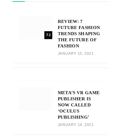
REVIEW: 7
FUTURE FASHION
TRENDS SHAPING
7.2
THE FUTURE OF
FASHION
JANUARY 15, 2021
META’S VR GAME
PUBLISHER IS
NOW CALLED
‘OCULUS
PUBLISHING’
JANUARY 14, 2021