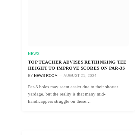
NEWS
TOP TEACHER ADVISES RETHINKING TEE
HEIGHT TO IMPROVE SCORES ON PAR-3S
BY
NEWS ROOM
AUGUST 21, 2024
Par-3 holes may seem easier due to their shorter
yardage, but the reality is that many mid-
handicappers struggle on these…