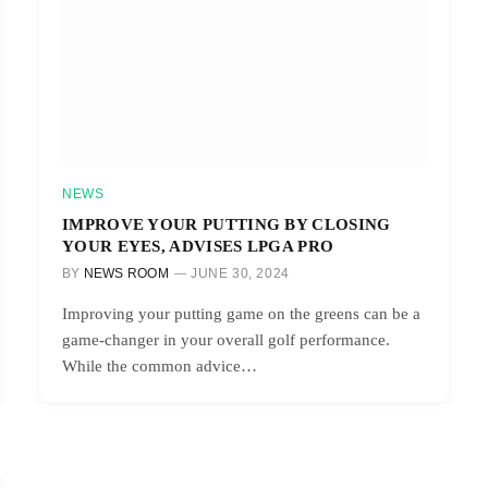
NEWS
IMPROVE YOUR PUTTING BY CLOSING
YOUR EYES, ADVISES LPGA PRO
BY
NEWS ROOM
JUNE 30, 2024
Improving your putting game on the greens can be a
game-changer in your overall golf performance.
While the common advice…