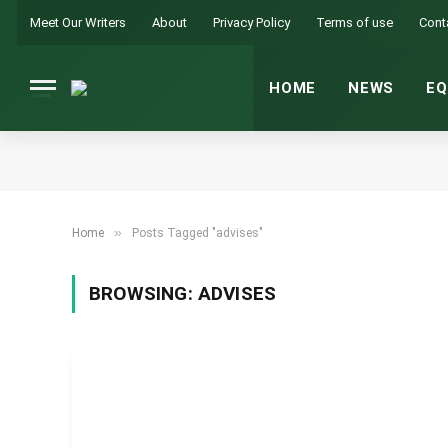
Meet Our Writers
About
Privacy Policy
Terms of use
Cont
HOME
NEWS
EQ
»
Home
Posts Tagged "advises"
BROWSING:
ADVISES