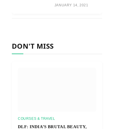
JANUARY 14, 2021
DON'T MISS
COURSES & TRAVEL
DLF: INDIA’S BRUTAL BEAUTY,