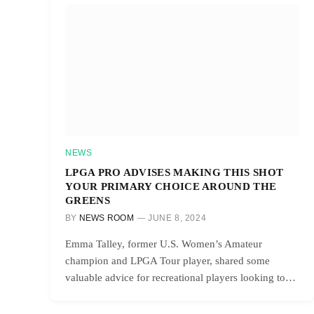
NEWS
LPGA PRO ADVISES MAKING THIS SHOT
YOUR PRIMARY CHOICE AROUND THE
GREENS
BY
NEWS ROOM
JUNE 8, 2024
Emma Talley, former U.S. Women’s Amateur
champion and LPGA Tour player, shared some
valuable advice for recreational players looking to…