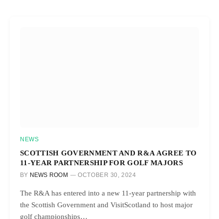
NEWS
SCOTTISH GOVERNMENT AND R&A AGREE TO
11-YEAR PARTNERSHIP FOR GOLF MAJORS
BY
NEWS ROOM
OCTOBER 30, 2024
The R&A has entered into a new 11-year partnership with
the Scottish Government and VisitScotland to host major
golf championships…