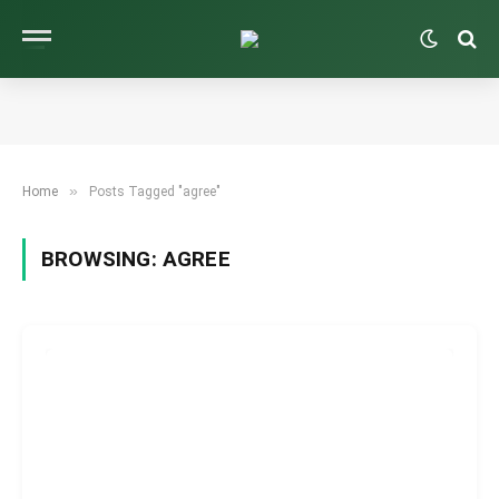
»
Home
Posts Tagged "agree"
BROWSING:
AGREE