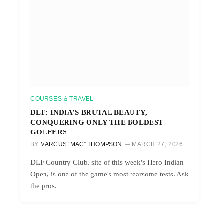
COURSES & TRAVEL
DLF: INDIA’S BRUTAL BEAUTY,
CONQUERING ONLY THE BOLDEST
GOLFERS
BY
MARCUS “MAC” THOMPSON
MARCH 27, 2026
DLF Country Club, site of this week's Hero Indian
Open, is one of the game's most fearsome tests. Ask
the pros.