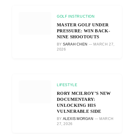
GOLF INSTRUCTION
MASTER GOLF UNDER
PRESSURE: WIN BACK-
NINE SHOOTOUTS
BY
SARAH CHEN
MARCH 27,
2026
LIFESTYLE
RORY MCILROY’S NEW
DOCUMENTARY:
UNLOCKING HIS
VULNERABLE SIDE
BY
ALEXIS MORGAN
MARCH
27, 2026