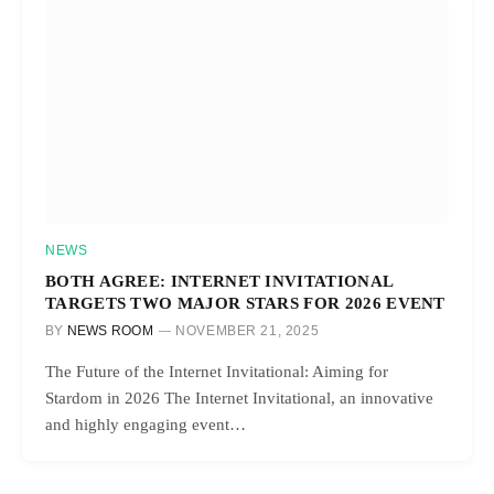
NEWS
BOTH AGREE: INTERNET INVITATIONAL
TARGETS TWO MAJOR STARS FOR 2026 EVENT
BY
NEWS ROOM
NOVEMBER 21, 2025
The Future of the Internet Invitational: Aiming for
Stardom in 2026 The Internet Invitational, an innovative
and highly engaging event…