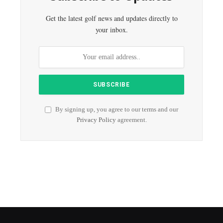
Get the latest golf news and updates directly to
your inbox.
By signing up, you agree to our terms and our
Privacy Policy
agreement.