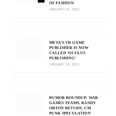
OF FASHION
JANUARY 15, 2021
META’S VR GAME
PUBLISHER IS NOW
CALLED ‘OCULUS
PUBLISHING’
JANUARY 14, 2021
RUMOR ROUNDUP: WAR
GAMES TEAMS, RANDY
ORTON RETURN, CM
PUNK SPECULATION