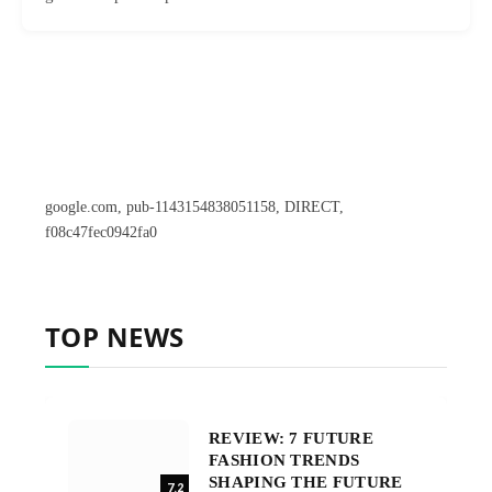
google.com, pub-1143154838051158, DIRECT,
f08c47fec0942fa0
TOP NEWS
REVIEW: 7 FUTURE
FASHION TRENDS
SHAPING THE FUTURE
7.2