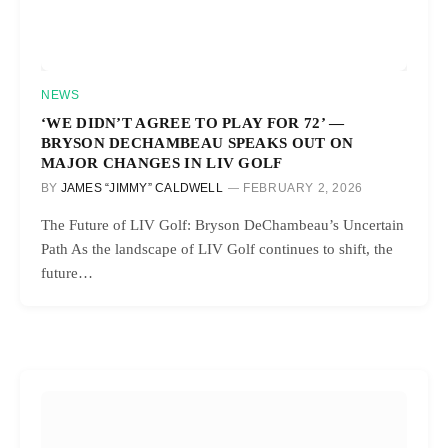
NEWS
‘WE DIDN’T AGREE TO PLAY FOR 72’ —
BRYSON DECHAMBEAU SPEAKS OUT ON
MAJOR CHANGES IN LIV GOLF
BY
JAMES “JIMMY” CALDWELL
FEBRUARY 2, 2026
The Future of LIV Golf: Bryson DeChambeau’s Uncertain
Path As the landscape of LIV Golf continues to shift, the
future…