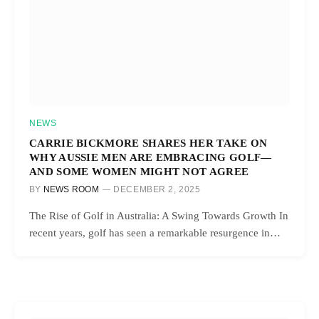
NEWS
CARRIE BICKMORE SHARES HER TAKE ON
WHY AUSSIE MEN ARE EMBRACING GOLF—
AND SOME WOMEN MIGHT NOT AGREE
BY
NEWS ROOM
DECEMBER 2, 2025
The Rise of Golf in Australia: A Swing Towards Growth In
recent years, golf has seen a remarkable resurgence in…