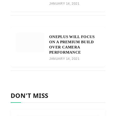
JANUARY 14, 2021
ONEPLUS WILL FOCUS
ON A PREMIUM BUILD
OVER CAMERA
PERFORMANCE
JANUARY 14, 2021
DON'T MISS