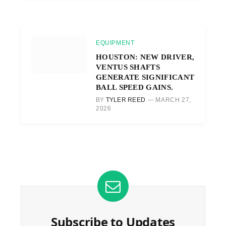
EQUIPMENT
HOUSTON: NEW DRIVER,
VENTUS SHAFTS
GENERATE SIGNIFICANT
BALL SPEED GAINS.
BY
TYLER REED
MARCH 27,
2026
Subscribe to Updates