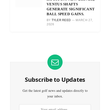
VENTUS SHAFTS
GENERATE SIGNIFICANT
BALL SPEED GAINS.
BY
TYLER REED
MARCH 27,
2026
Subscribe to Updates
Get the latest golf news and updates directly to
your inbox.