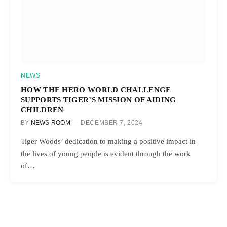
NEWS
HOW THE HERO WORLD CHALLENGE
SUPPORTS TIGER’S MISSION OF AIDING
CHILDREN
BY
NEWS ROOM
DECEMBER 7, 2024
Tiger Woods’ dedication to making a positive impact in
the lives of young people is evident through the work
of…