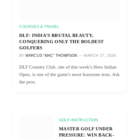
COURSES & TRAVEL
DLF: INDIA’S BRUTAL BEAUTY,
CONQUERING ONLY THE BOLDEST
GOLFERS
BY
MARCUS “MAC” THOMPSON
MARCH 27, 2026
DLF Country Club, site of this week's Hero Indian
Open, is one of the game's most fearsome tests. Ask
the pros.
GOLF INSTRUCTION
MASTER GOLF UNDER
PRESSURE: WIN BACK-