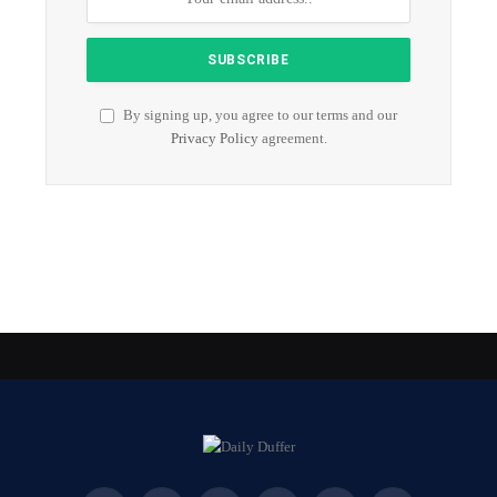
By signing up, you agree to our terms and our
Privacy Policy
agreement.