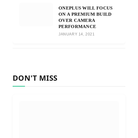
ONEPLUS WILL FOCUS
ON A PREMIUM BUILD
OVER CAMERA
PERFORMANCE
JANUARY 14, 2021
DON'T MISS