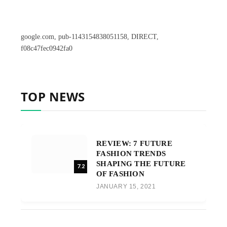
google.com, pub-1143154838051158, DIRECT,
f08c47fec0942fa0
TOP NEWS
REVIEW: 7 FUTURE
FASHION TRENDS
SHAPING THE FUTURE
7.2
OF FASHION
JANUARY 15, 2021