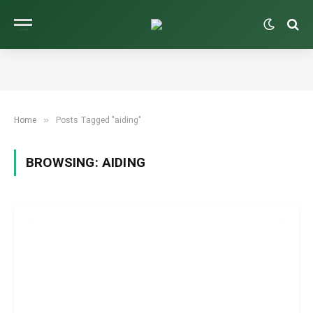
»
Home
Posts Tagged "aiding"
BROWSING:
AIDING