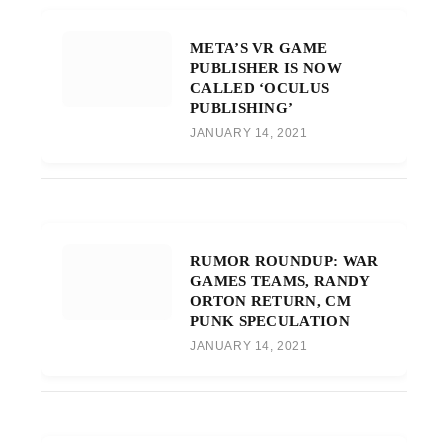
META’S VR GAME
PUBLISHER IS NOW
CALLED ‘OCULUS
PUBLISHING’
JANUARY 14, 2021
RUMOR ROUNDUP: WAR
GAMES TEAMS, RANDY
ORTON RETURN, CM
PUNK SPECULATION
JANUARY 14, 2021