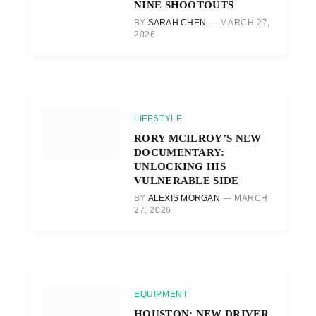
NINE SHOOTOUTS
BY
SARAH CHEN
MARCH 27,
2026
LIFESTYLE
RORY MCILROY’S NEW
DOCUMENTARY:
UNLOCKING HIS
VULNERABLE SIDE
BY
ALEXIS MORGAN
MARCH
27, 2026
EQUIPMENT
HOUSTON: NEW DRIVER,