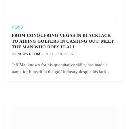
NEWS
FROM CONQUERING VEGAS IN BLACKJACK
TO AIDING GOLFERS IN CASHING OUT: MEET
THE MAN WHO DOES IT ALL
BY
NEWS ROOM
APRIL 18, 2025
Jeff Ma, known for his quantitative skills, has made a
name for himself in the golf industry despite his lack…