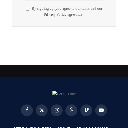
By signing up, you agree to our terms and our
Privacy Policy
agreement.
Facebook
X
Instagram
Pinterest
Vimeo
YouTube
(Twitter)