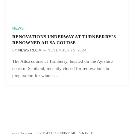
NEWS
RENOVATIONS UNDERWAY AT TURNBERRY’S
RENOWNED AILSA COURSE
BY
NEWS ROOM
NOVEMBER 25, 2024
The Ailsa course at Turnberry, located on the Ayrshire
coast of Scotland, recently closed for renovations in
preparation for winter.…
google.com, pub-1143154838051158, DIRECT,