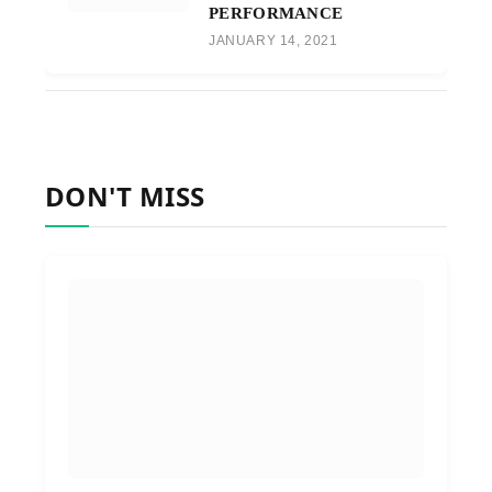
PERFORMANCE
JANUARY 14, 2021
DON'T MISS