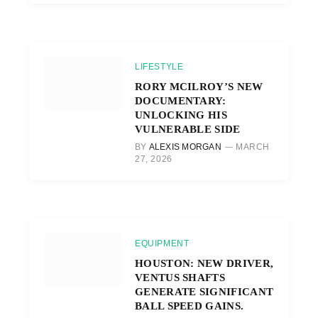
LIFESTYLE
RORY MCILROY’S NEW
DOCUMENTARY:
UNLOCKING HIS
VULNERABLE SIDE
BY
ALEXIS MORGAN
MARCH
27, 2026
EQUIPMENT
HOUSTON: NEW DRIVER,
VENTUS SHAFTS
GENERATE SIGNIFICANT
BALL SPEED GAINS.