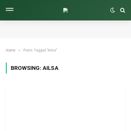
»
Home
Posts Tagged "Ailsa"
BROWSING:
AILSA