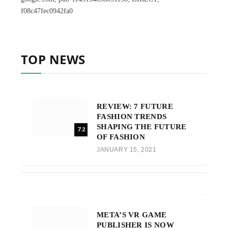
f08c47fec0942fa0
TOP NEWS
REVIEW: 7 FUTURE
FASHION TRENDS
SHAPING THE FUTURE
7.2
OF FASHION
JANUARY 15, 2021
META’S VR GAME
PUBLISHER IS NOW