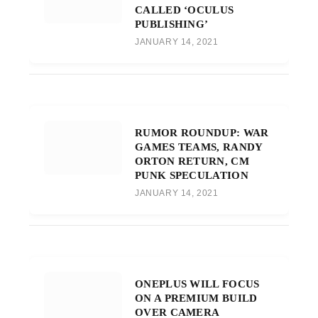
CALLED ‘OCULUS
PUBLISHING’
JANUARY 14, 2021
RUMOR ROUNDUP: WAR
GAMES TEAMS, RANDY
ORTON RETURN, CM
PUNK SPECULATION
JANUARY 14, 2021
ONEPLUS WILL FOCUS
ON A PREMIUM BUILD
OVER CAMERA