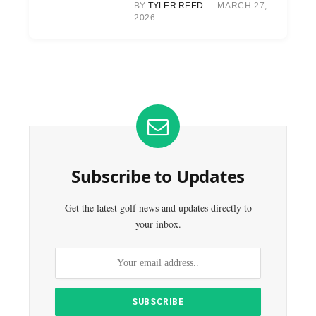
BY
TYLER REED
MARCH 27,
2026
Subscribe to Updates
Get the latest golf news and updates directly to
your inbox.