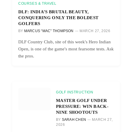
COURSES & TRAVEL
DLF: INDIA’S BRUTAL BEAUTY,
CONQUERING ONLY THE BOLDEST
GOLFERS
BY
MARCUS “MAC” THOMPSON
MARCH 27, 2026
DLF Country Club, site of this week's Hero Indian
Open, is one of the game's most fearsome tests. Ask
the pros.
GOLF INSTRUCTION
MASTER GOLF UNDER
PRESSURE: WIN BACK-
NINE SHOOTOUTS
BY
SARAH CHEN
MARCH 27,
2026