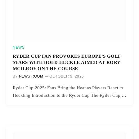
NEWS
RYDER CUP FAN PROVOKES EUROPE’S GOLF
STARS WITH BOLD HECKLE AIMED AT RORY
MCILROY ON THE COURSE
BY
NEWS ROOM
OCTOBER 9, 2025
Ryder Cup 2025: Fans Bring the Heat as Players React to
Heckling Introduction to the Ryder Cup The Ryder Cup,…