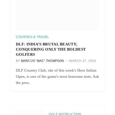
COURSES & TRAVEL
DLF: INDIA’S BRUTAL BEAUTY,
CONQUERING ONLY THE BOLDEST
GOLFERS
BY
MARCUS “MAC” THOMPSON
MARCH 27, 2026
DLF Country Club, site of this week's Hero Indian
Open, is one of the game's most fearsome tests. Ask
the pros.
GOLF INSTRUCTION