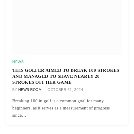
NEWS
THIS GOLFER AIMED TO BREAK 100 STROKES
AND MANAGED TO SHAVE NEARLY 20
STROKES OFF HER GAME
BY
NEWS ROOM
OCTOBER 31, 2024
Breaking 100 in golf is a common goal for many
beginners, as it serves as a measurement of progress
since…