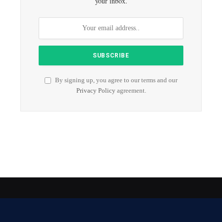
your inbox.
By signing up, you agree to our terms and our
Privacy Policy
agreement.