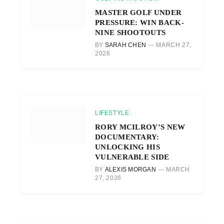
MASTER GOLF UNDER
PRESSURE: WIN BACK-
NINE SHOOTOUTS
BY
SARAH CHEN
MARCH 27,
2026
LIFESTYLE
RORY MCILROY’S NEW
DOCUMENTARY:
UNLOCKING HIS
VULNERABLE SIDE
BY
ALEXIS MORGAN
MARCH
27, 2026