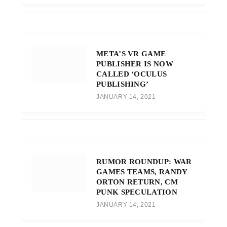
META’S VR GAME
PUBLISHER IS NOW
CALLED ‘OCULUS
PUBLISHING’
JANUARY 14, 2021
RUMOR ROUNDUP: WAR
GAMES TEAMS, RANDY
ORTON RETURN, CM
PUNK SPECULATION
JANUARY 14, 2021