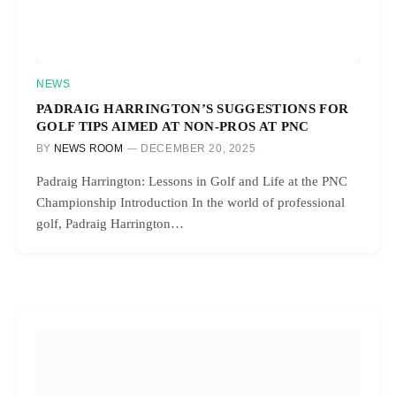
NEWS
PADRAIG HARRINGTON’S SUGGESTIONS FOR
GOLF TIPS AIMED AT NON-PROS AT PNC
BY
NEWS ROOM
DECEMBER 20, 2025
Padraig Harrington: Lessons in Golf and Life at the PNC
Championship Introduction In the world of professional
golf, Padraig Harrington…