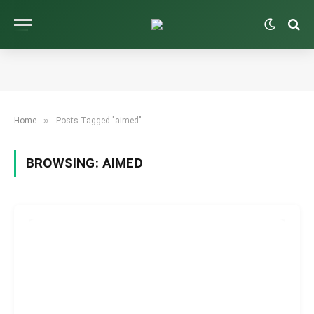
»
Home
Posts Tagged "aimed"
BROWSING:
AIMED