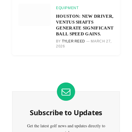
EQUIPMENT
HOUSTON: NEW DRIVER,
VENTUS SHAFTS
GENERATE SIGNIFICANT
BALL SPEED GAINS.
BY
TYLER REED
MARCH 27,
2026
Subscribe to Updates
Get the latest golf news and updates directly to