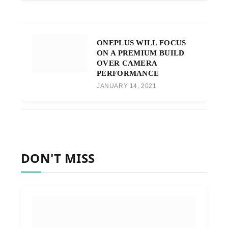
ONEPLUS WILL FOCUS
ON A PREMIUM BUILD
OVER CAMERA
PERFORMANCE
JANUARY 14, 2021
DON'T MISS