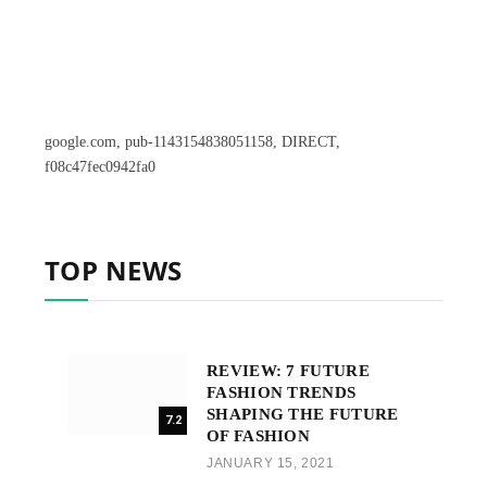
google.com, pub-1143154838051158, DIRECT,
f08c47fec0942fa0
TOP NEWS
REVIEW: 7 FUTURE
FASHION TRENDS
SHAPING THE FUTURE
7.2
OF FASHION
JANUARY 15, 2021