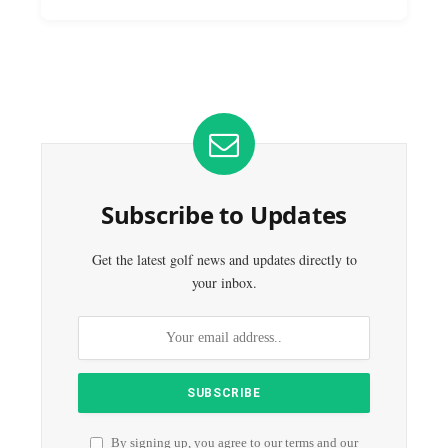
Subscribe to Updates
Get the latest golf news and updates directly to
your inbox.
By signing up, you agree to our terms and our