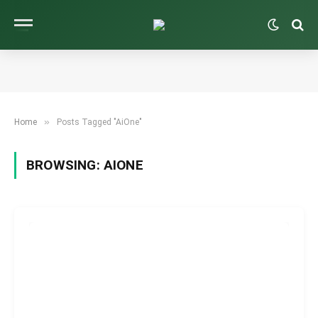
»
Home
Posts Tagged "AiOne"
BROWSING:
AIONE