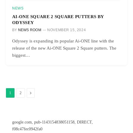
NEWS
AI-ONE SQUARE 2 SQUARE PUTTERS BY
ODYSSEY
BY
NEWS ROOM
NOVEMBER 15, 2024
Odyssey is expanding its popular Ai-ONE line with the
release of the new Ai-ONE Square 2 Square putters. The
biggest…
Next
1
2
google.com, pub-1143154838051158, DIRECT,
f08c47fec0942fa0