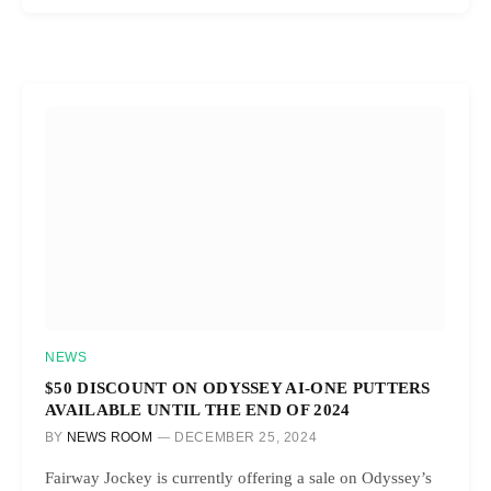
NEWS
$50 DISCOUNT ON ODYSSEY AI-ONE PUTTERS
AVAILABLE UNTIL THE END OF 2024
BY
NEWS ROOM
DECEMBER 25, 2024
Fairway Jockey is currently offering a sale on Odyssey’s