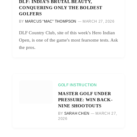
DLF: INDIA’S BRUTAL BEAUTY,
CONQUERING ONLY THE BOLDEST
GOLFERS
BY
MARCUS “MAC” THOMPSON
MARCH 27, 2026
DLF Country Club, site of this week's Hero Indian
Open, is one of the game's most fearsome tests. Ask
the pros.
GOLF INSTRUCTION
MASTER GOLF UNDER
PRESSURE: WIN BACK-
NINE SHOOTOUTS
BY
SARAH CHEN
MARCH 27,
2026