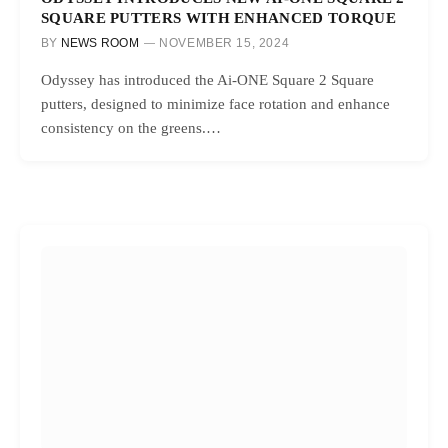
SQUARE PUTTERS WITH ENHANCED TORQUE
BY
NEWS ROOM
NOVEMBER 15, 2024
Odyssey has introduced the Ai-ONE Square 2 Square
putters, designed to minimize face rotation and enhance
consistency on the greens.…