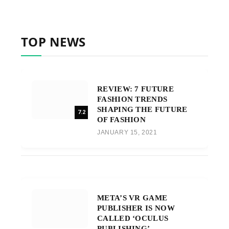
TOP NEWS
REVIEW: 7 FUTURE
FASHION TRENDS
SHAPING THE FUTURE
7.2
OF FASHION
JANUARY 15, 2021
META’S VR GAME
PUBLISHER IS NOW
CALLED ‘OCULUS
PUBLISHING’