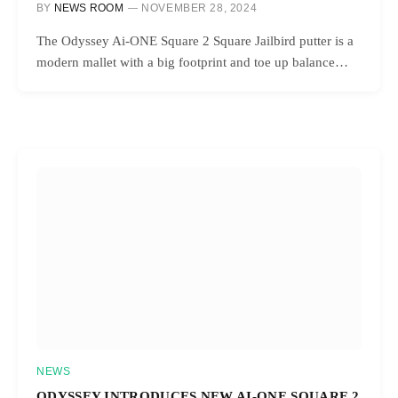
BY
NEWS ROOM
NOVEMBER 28, 2024
The Odyssey Ai-ONE Square 2 Square Jailbird putter is a
modern mallet with a big footprint and toe up balance…
NEWS
ODYSSEY INTRODUCES NEW AI-ONE SQUARE 2