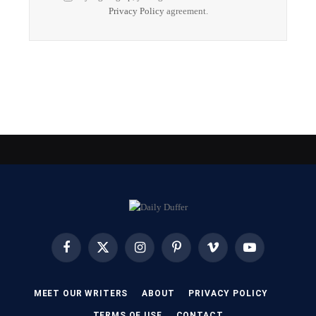
Privacy Policy
agreement.
Facebook
X
Instagram
Pinterest
Vimeo
YouTube
(Twitter)
MEET OUR WRITERS
ABOUT
PRIVACY POLICY
TERMS OF USE
CONTACT