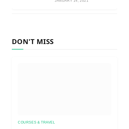
JANUARY 14, 2021
DON'T MISS
COURSES & TRAVEL