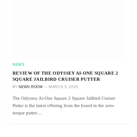
NEWS
REVIEW OF THE ODYSSEY AI-ONE SQUARE 2
SQUARE JAILBIRD CRUISER PUTTER
BY
NEWS ROOM
MARCH 5, 2025
The Odyssey Ai-One Square 2 Square Jailbird Cruiser
Putter is the latest offering from the brand in the zero-
torque putter…