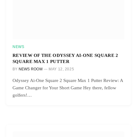
NEWS
REVIEW OF THE ODYSSEY AI-ONE SQUARE 2
SQUARE MAX 1 PUTTER
BY
NEWS ROOM
MAY 12, 2025
Odyssey Ai-One Square 2 Square Max 1 Putter Review: A
Game Changer for Your Short Game Hey there, fellow
golfers!…