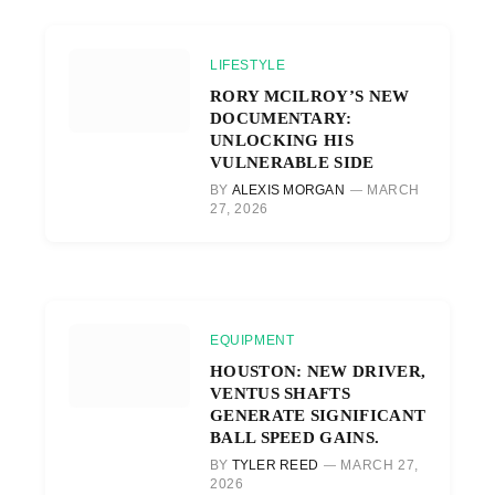
LIFESTYLE
RORY MCILROY’S NEW
DOCUMENTARY:
UNLOCKING HIS
VULNERABLE SIDE
BY
ALEXIS MORGAN
MARCH
27, 2026
EQUIPMENT
HOUSTON: NEW DRIVER,
VENTUS SHAFTS
GENERATE SIGNIFICANT
BALL SPEED GAINS.
BY
TYLER REED
MARCH 27,
2026