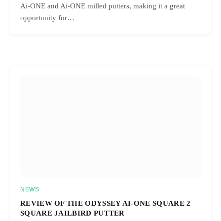
Ai-ONE and Ai-ONE milled putters, making it a great
opportunity for…
NEWS
REVIEW OF THE ODYSSEY AI-ONE SQUARE 2
SQUARE JAILBIRD PUTTER