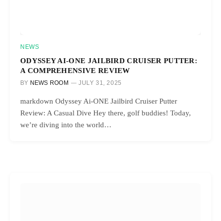
NEWS
ODYSSEY AI-ONE JAILBIRD CRUISER PUTTER:
A COMPREHENSIVE REVIEW
BY
NEWS ROOM
JULY 31, 2025
markdown Odyssey Ai-ONE Jailbird Cruiser Putter
Review: A Casual Dive Hey there, golf buddies! Today,
we’re diving into the world…