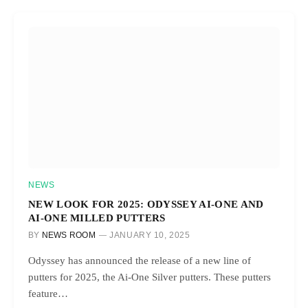
NEWS
NEW LOOK FOR 2025: ODYSSEY AI-ONE AND
AI-ONE MILLED PUTTERS
BY
NEWS ROOM
JANUARY 10, 2025
Odyssey has announced the release of a new line of
putters for 2025, the Ai-One Silver putters. These putters
feature…