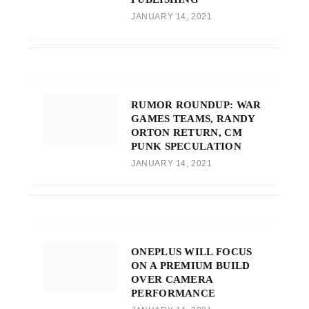
JANUARY 14, 2021
RUMOR ROUNDUP: WAR
GAMES TEAMS, RANDY
ORTON RETURN, CM
PUNK SPECULATION
JANUARY 14, 2021
ONEPLUS WILL FOCUS
ON A PREMIUM BUILD
OVER CAMERA
PERFORMANCE