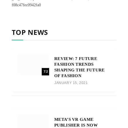
f08c47fec0942fa0
TOP NEWS
REVIEW: 7 FUTURE
FASHION TRENDS
SHAPING THE FUTURE
7.2
OF FASHION
JANUARY 15, 2021
META’S VR GAME
PUBLISHER IS NOW