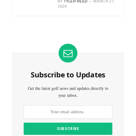
BY
TYLER REED
MARCH 27,
2026
Subscribe to Updates
Get the latest golf news and updates directly to
your inbox.