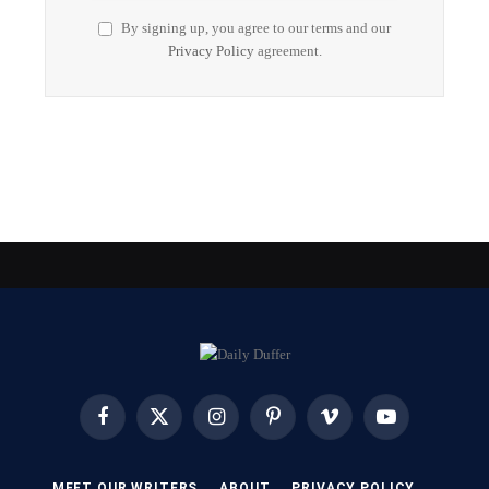
By signing up, you agree to our terms and our
Privacy Policy
agreement.
Facebook
X
Instagram
Pinterest
Vimeo
YouTube
(Twitter)
MEET OUR WRITERS
ABOUT
PRIVACY POLICY