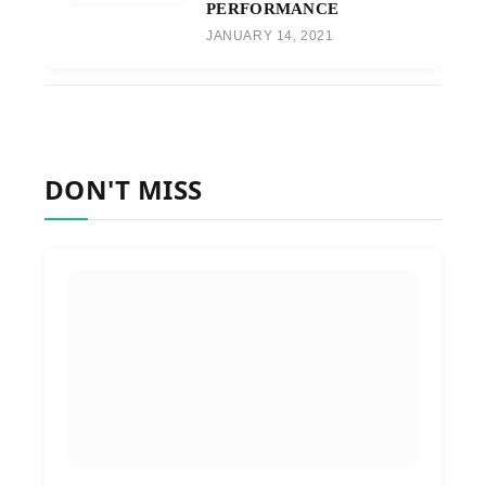
PERFORMANCE
JANUARY 14, 2021
DON'T MISS