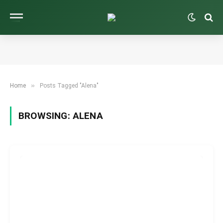
»
Home
Posts Tagged "Alena"
BROWSING:
ALENA