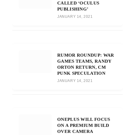
CALLED ‘OCULUS
PUBLISHING’
JANUARY 14, 2021
RUMOR ROUNDUP: WAR
GAMES TEAMS, RANDY
ORTON RETURN, CM
PUNK SPECULATION
JANUARY 14, 2021
ONEPLUS WILL FOCUS
ON A PREMIUM BUILD
OVER CAMERA