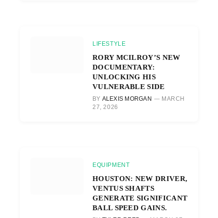
LIFESTYLE
RORY MCILROY’S NEW
DOCUMENTARY:
UNLOCKING HIS
VULNERABLE SIDE
BY
ALEXIS MORGAN
MARCH
27, 2026
EQUIPMENT
HOUSTON: NEW DRIVER,
VENTUS SHAFTS
GENERATE SIGNIFICANT
BALL SPEED GAINS.