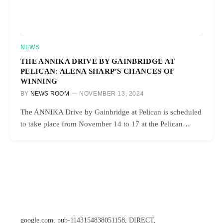
NEWS
THE ANNIKA DRIVE BY GAINBRIDGE AT
PELICAN: ALENA SHARP’S CHANCES OF
WINNING
BY
NEWS ROOM
NOVEMBER 13, 2024
The ANNIKA Drive by Gainbridge at Pelican is scheduled
to take place from November 14 to 17 at the Pelican…
google.com, pub-1143154838051158, DIRECT,