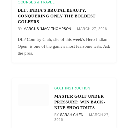
COURSES & TRAVEL
DLF: INDIA’S BRUTAL BEAUTY,
CONQUERING ONLY THE BOLDEST
GOLFERS
BY
MARCUS “MAC” THOMPSON
MARCH 27, 2026
DLF Country Club, site of this week's Hero Indian
Open, is one of the game's most fearsome tests. Ask
the pros.
GOLF INSTRUCTION
MASTER GOLF UNDER
PRESSURE: WIN BACK-
NINE SHOOTOUTS
BY
SARAH CHEN
MARCH 27,
2026