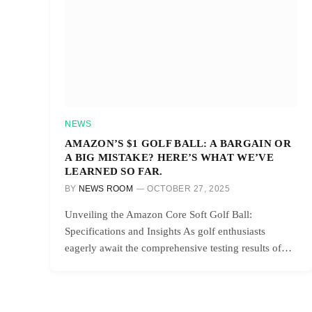
NEWS
AMAZON’S $1 GOLF BALL: A BARGAIN OR
A BIG MISTAKE? HERE’S WHAT WE’VE
LEARNED SO FAR.
BY
NEWS ROOM
OCTOBER 27, 2025
Unveiling the Amazon Core Soft Golf Ball:
Specifications and Insights As golf enthusiasts
eagerly await the comprehensive testing results of…