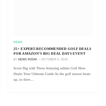
NEWS
25+ EXPERT-RECOMMENDED GOLF DEALS
FOR AMAZON’S BIG DEAL DAYS EVENT
BY
NEWS ROOM
OCTOBER 6, 2025
Score Big with These Amazing adidas Golf Shoe
Deals: Your Ultimate Guide As the golf season heats
up, so does…