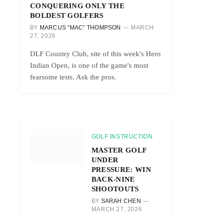
CONQUERING ONLY THE
BOLDEST GOLFERS
BY
MARCUS “MAC” THOMPSON
MARCH
27, 2026
DLF Country Club, site of this week's Hero
Indian Open, is one of the game's most
fearsome tests. Ask the pros.
GOLF INSTRUCTION
MASTER GOLF
UNDER
PRESSURE: WIN
BACK-NINE
SHOOTOUTS
BY
SARAH CHEN
MARCH 27, 2026