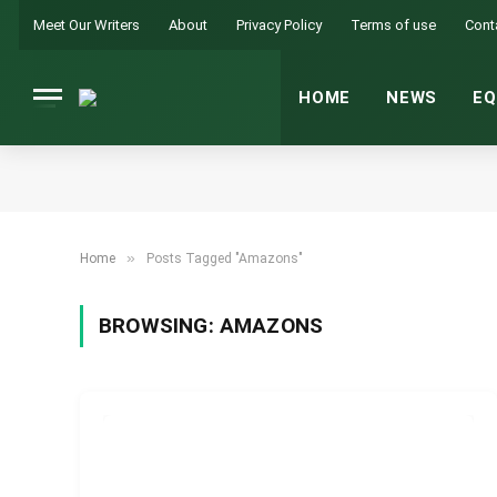
Meet Our Writers
About
Privacy Policy
Terms of use
Cont
HOME
NEWS
EQ
»
Home
Posts Tagged "Amazons"
BROWSING:
AMAZONS