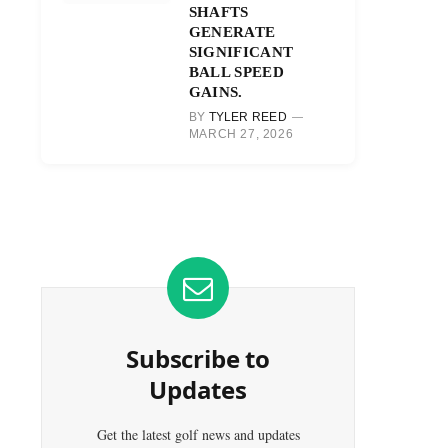
SHAFTS
GENERATE
SIGNIFICANT
BALL SPEED
GAINS.
BY
TYLER REED
MARCH 27, 2026
Subscribe to
Updates
Get the latest golf news and updates