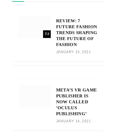
REVIEW: 7
FUTURE FASHION
TRENDS SHAPING
7.2
THE FUTURE OF
FASHION
JANUARY 15, 2021
META’S VR GAME
PUBLISHER IS
NOW CALLED
‘OCULUS
PUBLISHING’
JANUARY 14, 2021