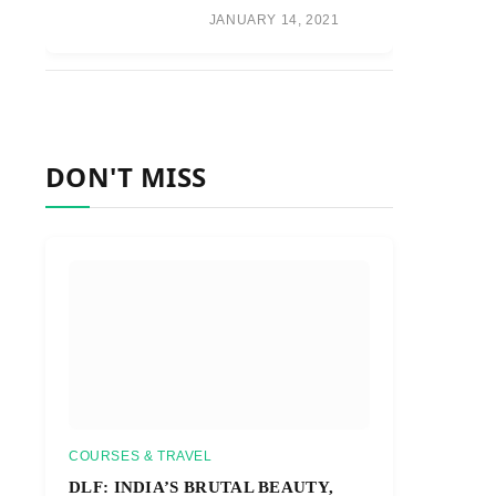
JANUARY 14, 2021
DON'T MISS
COURSES & TRAVEL
DLF: INDIA’S BRUTAL BEAUTY,