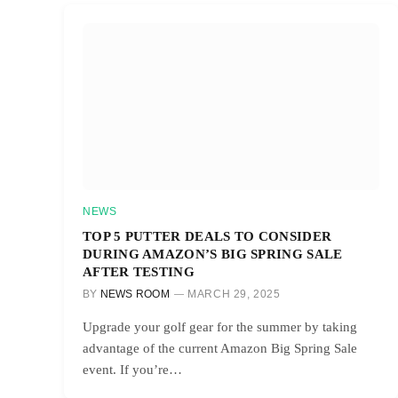
NEWS
TOP 5 PUTTER DEALS TO CONSIDER
DURING AMAZON’S BIG SPRING SALE
AFTER TESTING
BY
NEWS ROOM
MARCH 29, 2025
Upgrade your golf gear for the summer by taking
advantage of the current Amazon Big Spring Sale
event. If you’re…