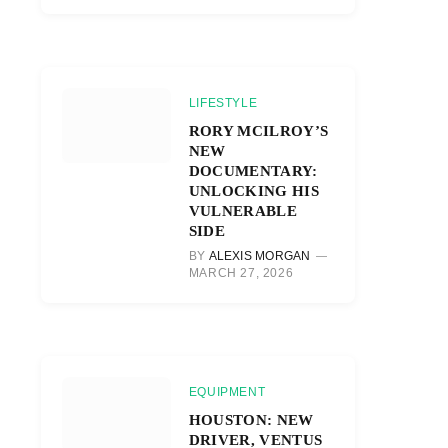
LIFESTYLE
RORY MCILROY’S
NEW
DOCUMENTARY:
UNLOCKING HIS
VULNERABLE
SIDE
BY
ALEXIS MORGAN
MARCH 27, 2026
EQUIPMENT
HOUSTON: NEW
DRIVER, VENTUS