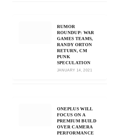
RUMOR
ROUNDUP: WAR
GAMES TEAMS,
RANDY ORTON
RETURN, CM
PUNK
SPECULATION
JANUARY 14, 2021
ONEPLUS WILL
FOCUS ON A
PREMIUM BUILD
OVER CAMERA
PERFORMANCE