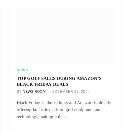
NEWS
TOP GOLF SALES DURING AMAZON’S
BLACK FRIDAY DEALS
BY
NEWS ROOM
NOVEMBER 27, 2024
Black Friday is almost here, and Amazon is already
offering fantastic deals on golf equipment and
technology, making it the…