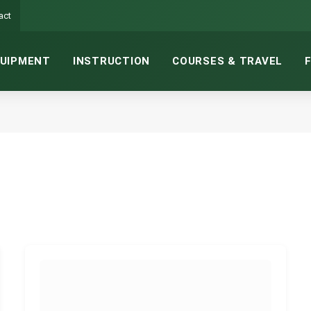
act
UIPMENT
INSTRUCTION
COURSES & TRAVEL