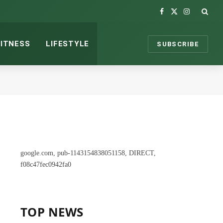
Facebook
X
Instagram
(Twitter)
FITNESS
LIFESTYLE
SUBSCRIBE
google.com, pub-1143154838051158, DIRECT,
f08c47fec0942fa0
TOP NEWS