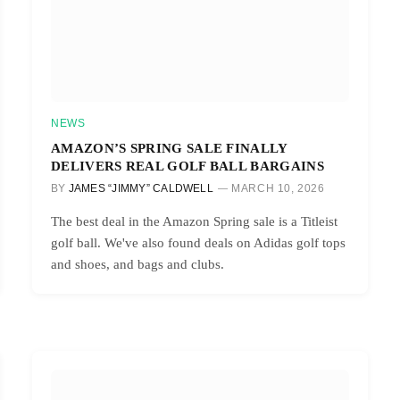
NEWS
AMAZON’S SPRING SALE FINALLY
DELIVERS REAL GOLF BALL BARGAINS
BY
JAMES “JIMMY” CALDWELL
MARCH 10, 2026
The best deal in the Amazon Spring sale is a Titleist
golf ball. We've also found deals on Adidas golf tops
and shoes, and bags and clubs.