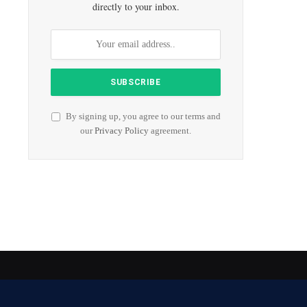
directly to your inbox.
By signing up, you agree to our terms and
our
Privacy Policy
agreement.