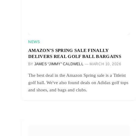
NEWS
AMAZON’S SPRING SALE FINALLY
DELIVERS REAL GOLF BALL BARGAINS
BY
JAMES “JIMMY” CALDWELL
MARCH 10, 2026
The best deal in the Amazon Spring sale is a Titleist
golf ball. We've also found deals on Adidas golf tops
and shoes, and bags and clubs.