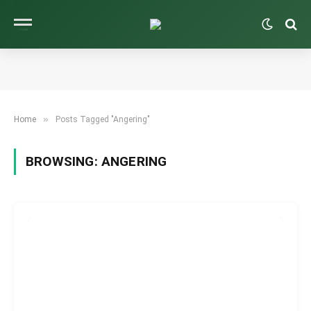
»
Home
Posts Tagged "Angering"
BROWSING:
ANGERING