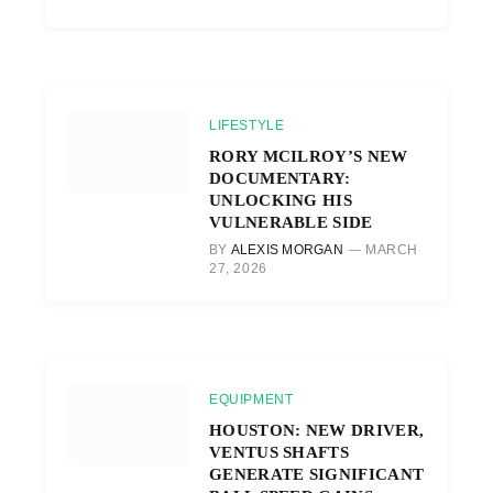
LIFESTYLE
RORY MCILROY’S NEW
DOCUMENTARY:
UNLOCKING HIS
VULNERABLE SIDE
BY
ALEXIS MORGAN
MARCH
27, 2026
EQUIPMENT
HOUSTON: NEW DRIVER,
VENTUS SHAFTS
GENERATE SIGNIFICANT