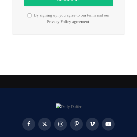
By signing up, you agree to our terms and our
Privacy Policy
agreement.
Facebook
X
Instagram
Pinterest
Vimeo
YouTube
(Twitter)