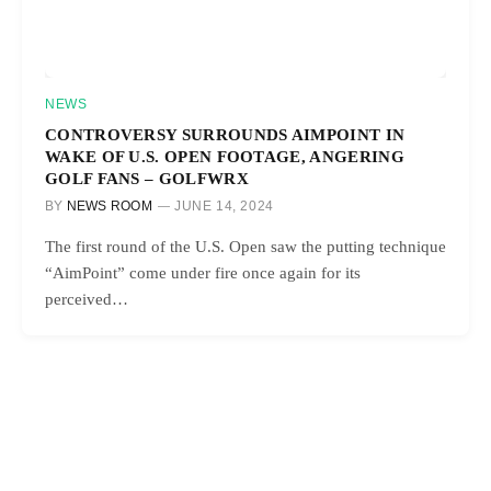
NEWS
CONTROVERSY SURROUNDS AIMPOINT IN
WAKE OF U.S. OPEN FOOTAGE, ANGERING
GOLF FANS – GOLFWRX
BY
NEWS ROOM
JUNE 14, 2024
The first round of the U.S. Open saw the putting technique
“AimPoint” come under fire once again for its
perceived…