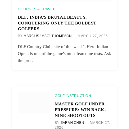
COURSES & TRAVEL
DLF: INDIA’S BRUTAL BEAUTY,
CONQUERING ONLY THE BOLDEST
GOLFERS
BY
MARCUS “MAC” THOMPSON
MARCH 27, 2026
DLF Country Club, site of this week's Hero Indian
Open, is one of the game's most fearsome tests. Ask
the pros.
GOLF INSTRUCTION
MASTER GOLF UNDER
PRESSURE: WIN BACK-
NINE SHOOTOUTS
BY
SARAH CHEN
MARCH 27,
2026