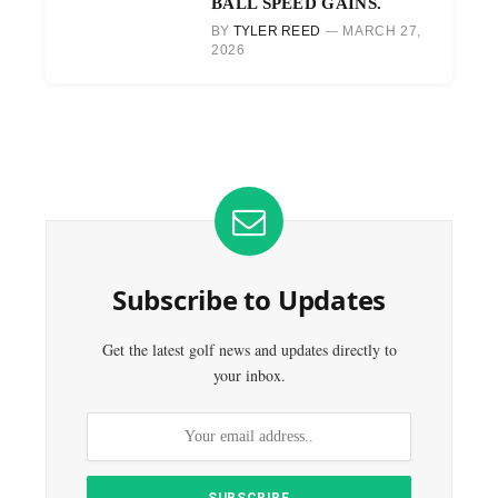
BALL SPEED GAINS.
BY
TYLER REED
MARCH 27,
2026
Subscribe to Updates
Get the latest golf news and updates directly to
your inbox.