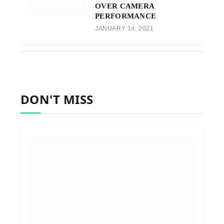
OVER CAMERA
PERFORMANCE
JANUARY 14, 2021
DON'T MISS