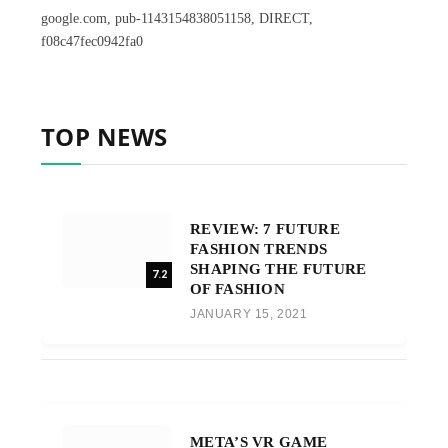
google.com, pub-1143154838051158, DIRECT,
f08c47fec0942fa0
TOP NEWS
REVIEW: 7 FUTURE
FASHION TRENDS
SHAPING THE FUTURE
7.2
OF FASHION
JANUARY 15, 2021
META’S VR GAME