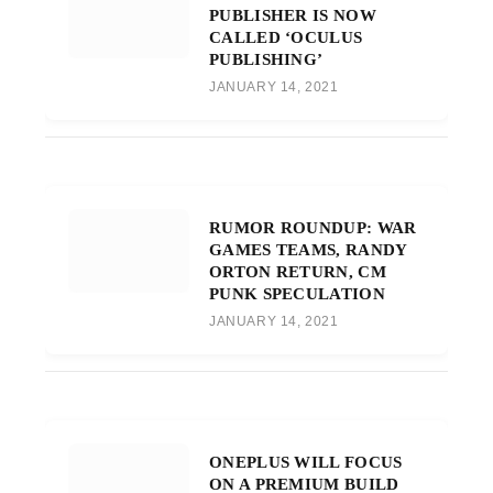
PUBLISHER IS NOW
CALLED ‘OCULUS
PUBLISHING’
JANUARY 14, 2021
RUMOR ROUNDUP: WAR
GAMES TEAMS, RANDY
ORTON RETURN, CM
PUNK SPECULATION
JANUARY 14, 2021
ONEPLUS WILL FOCUS
ON A PREMIUM BUILD