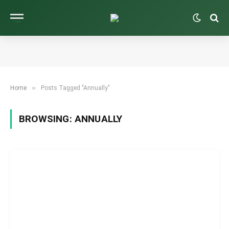
»
Home
Posts Tagged "Annually"
BROWSING:
ANNUALLY