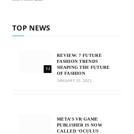
TOP NEWS
REVIEW: 7 FUTURE
FASHION TRENDS
SHAPING THE FUTURE
7.2
OF FASHION
JANUARY 15, 2021
META’S VR GAME
PUBLISHER IS NOW
CALLED ‘OCULUS