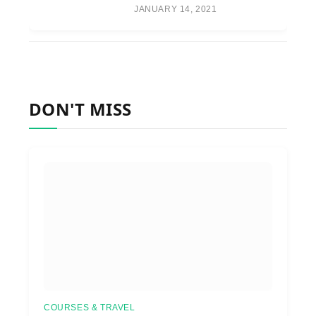
JANUARY 14, 2021
DON'T MISS
COURSES & TRAVEL