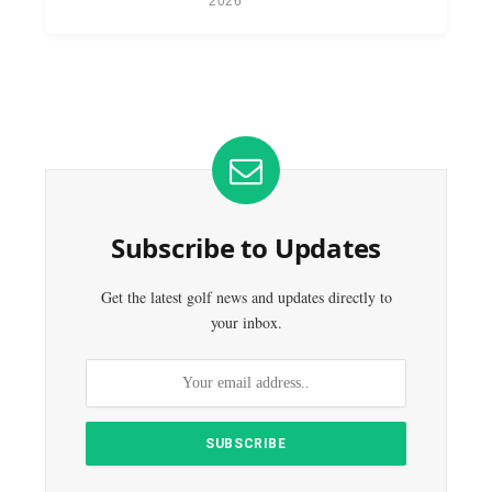
2026
Subscribe to Updates
Get the latest golf news and updates directly to
your inbox.