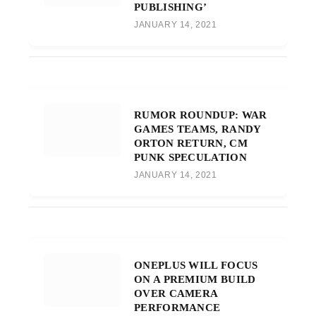
PUBLISHING’
JANUARY 14, 2021
RUMOR ROUNDUP: WAR
GAMES TEAMS, RANDY
ORTON RETURN, CM
PUNK SPECULATION
JANUARY 14, 2021
ONEPLUS WILL FOCUS
ON A PREMIUM BUILD
OVER CAMERA
PERFORMANCE