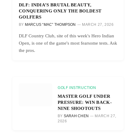
DLF: INDIA’S BRUTAL BEAUTY,
CONQUERING ONLY THE BOLDEST
GOLFERS
BY
MARCUS “MAC” THOMPSON
MARCH 27, 2026
DLF Country Club, site of this week's Hero Indian
Open, is one of the game's most fearsome tests. Ask
the pros.
GOLF INSTRUCTION
MASTER GOLF UNDER
PRESSURE: WIN BACK-
NINE SHOOTOUTS
BY
SARAH CHEN
MARCH 27,
2026