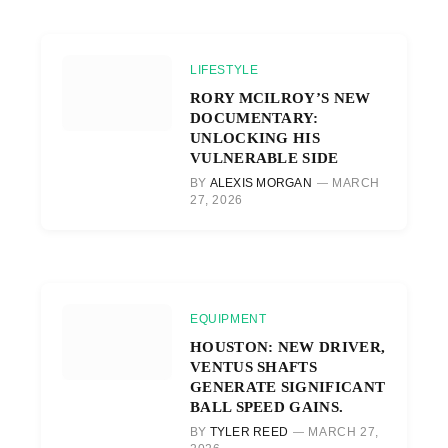
LIFESTYLE
RORY MCILROY’S NEW
DOCUMENTARY:
UNLOCKING HIS
VULNERABLE SIDE
BY
ALEXIS MORGAN
MARCH
27, 2026
EQUIPMENT
HOUSTON: NEW DRIVER,
VENTUS SHAFTS
GENERATE SIGNIFICANT
BALL SPEED GAINS.
BY
TYLER REED
MARCH 27,