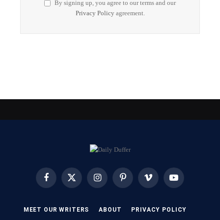
By signing up, you agree to our terms and our
Privacy Policy
agreement.
Facebook
X
Instagram
Pinterest
Vimeo
YouTube
(Twitter)
MEET OUR WRITERS
ABOUT
PRIVACY POLICY