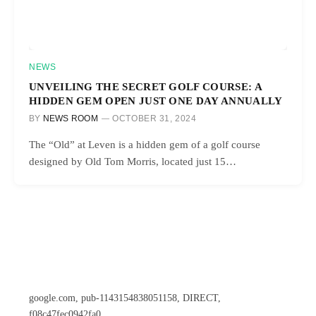
NEWS
UNVEILING THE SECRET GOLF COURSE: A
HIDDEN GEM OPEN JUST ONE DAY ANNUALLY
BY
NEWS ROOM
OCTOBER 31, 2024
The “Old” at Leven is a hidden gem of a golf course
designed by Old Tom Morris, located just 15…
google.com, pub-1143154838051158, DIRECT,
f08c47fec0942fa0