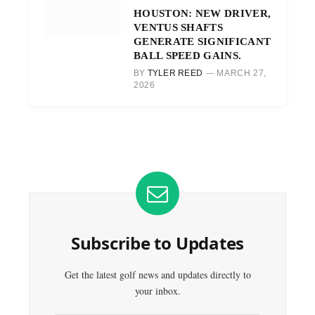
HOUSTON: NEW DRIVER,
VENTUS SHAFTS
GENERATE SIGNIFICANT
BALL SPEED GAINS.
BY
TYLER REED
MARCH 27,
2026
Subscribe to Updates
Get the latest golf news and updates directly to
your inbox.