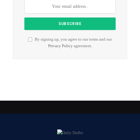
By signing up, you agree to our terms and our
Privacy Policy
agreement.