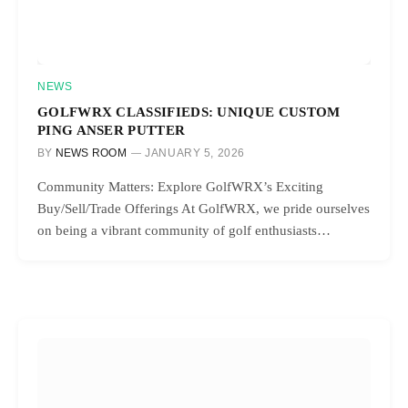
NEWS
GOLFWRX CLASSIFIEDS: UNIQUE CUSTOM
PING ANSER PUTTER
BY
NEWS ROOM
JANUARY 5, 2026
Community Matters: Explore GolfWRX’s Exciting
Buy/Sell/Trade Offerings At GolfWRX, we pride ourselves
on being a vibrant community of golf enthusiasts…