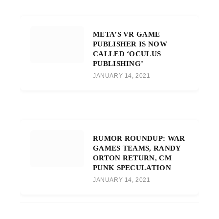
META’S VR GAME
PUBLISHER IS NOW
CALLED ‘OCULUS
PUBLISHING’
JANUARY 14, 2021
RUMOR ROUNDUP: WAR
GAMES TEAMS, RANDY
ORTON RETURN, CM
PUNK SPECULATION
JANUARY 14, 2021