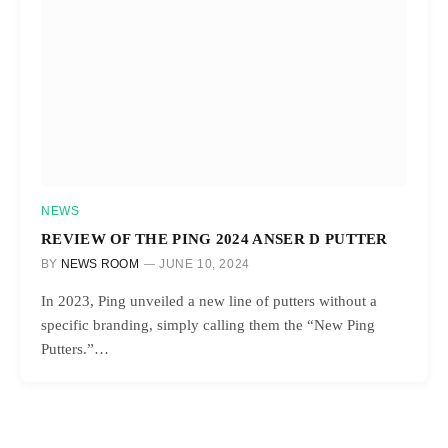
NEWS
REVIEW OF THE PING 2024 ANSER D PUTTER
BY
NEWS ROOM
JUNE 10, 2024
In 2023, Ping unveiled a new line of putters without a
specific branding, simply calling them the “New Ping
Putters.”…