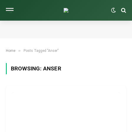
»
Home
Posts Tagged "Anser"
BROWSING:
ANSER