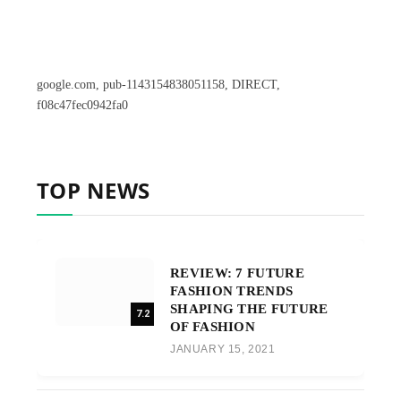
google.com, pub-1143154838051158, DIRECT,
f08c47fec0942fa0
TOP NEWS
REVIEW: 7 FUTURE
FASHION TRENDS
SHAPING THE FUTURE
7.2
OF FASHION
JANUARY 15, 2021