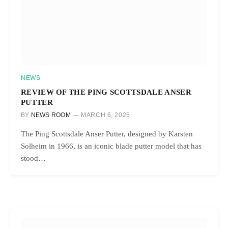
NEWS
REVIEW OF THE PING SCOTTSDALE ANSER
PUTTER
BY
NEWS ROOM
MARCH 6, 2025
The Ping Scottsdale Anser Putter, designed by Karsten
Solheim in 1966, is an iconic blade putter model that has
stood…