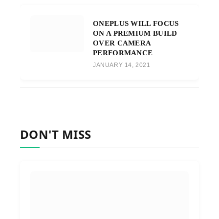
ONEPLUS WILL FOCUS
ON A PREMIUM BUILD
OVER CAMERA
PERFORMANCE
JANUARY 14, 2021
DON'T MISS