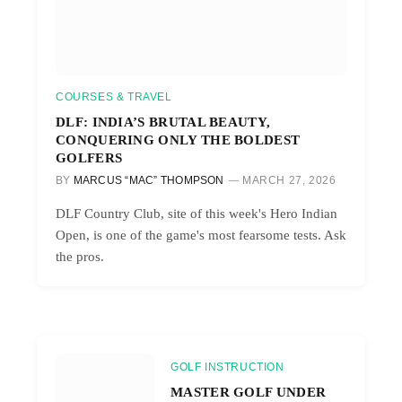
COURSES & TRAVEL
DLF: INDIA’S BRUTAL BEAUTY,
CONQUERING ONLY THE BOLDEST
GOLFERS
BY
MARCUS “MAC” THOMPSON
MARCH 27, 2026
DLF Country Club, site of this week's Hero Indian
Open, is one of the game's most fearsome tests. Ask
the pros.
GOLF INSTRUCTION
MASTER GOLF UNDER