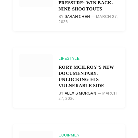
PRESSURE: WIN BACK-
NINE SHOOTOUTS
BY
SARAH CHEN
MARCH 27,
2026
LIFESTYLE
RORY MCILROY’S NEW
DOCUMENTARY:
UNLOCKING HIS
VULNERABLE SIDE
BY
ALEXIS MORGAN
MARCH
27, 2026
EQUIPMENT