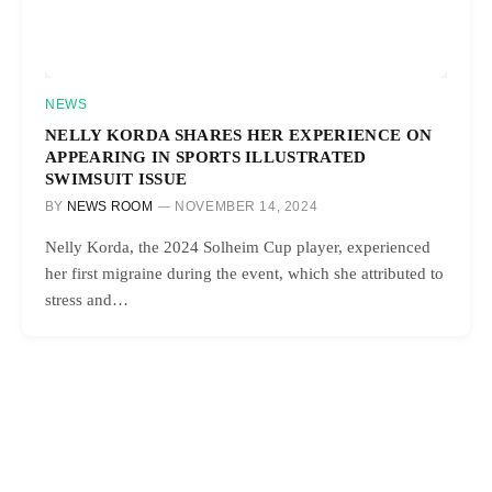
NEWS
NELLY KORDA SHARES HER EXPERIENCE ON
APPEARING IN SPORTS ILLUSTRATED
SWIMSUIT ISSUE
BY
NEWS ROOM
NOVEMBER 14, 2024
Nelly Korda, the 2024 Solheim Cup player, experienced
her first migraine during the event, which she attributed to
stress and…