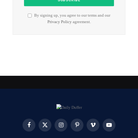
By signing up, you agree to our terms and our
Privacy Policy
agreement.
Facebook
X
Instagram
Pinterest
Vimeo
YouTube
(Twitter)