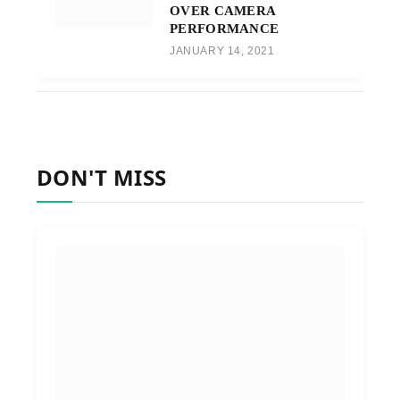
OVER CAMERA
PERFORMANCE
JANUARY 14, 2021
DON'T MISS