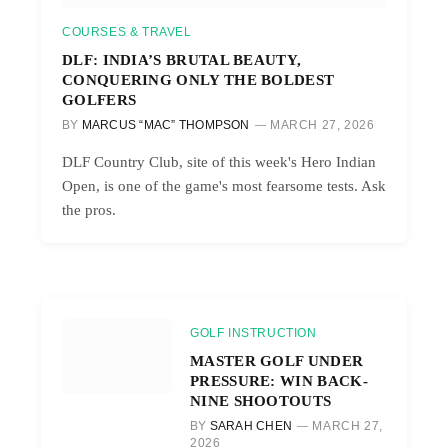
COURSES & TRAVEL
DLF: INDIA’S BRUTAL BEAUTY,
CONQUERING ONLY THE BOLDEST
GOLFERS
BY
MARCUS “MAC” THOMPSON
MARCH 27, 2026
DLF Country Club, site of this week's Hero Indian
Open, is one of the game's most fearsome tests. Ask
the pros.
GOLF INSTRUCTION
MASTER GOLF UNDER
PRESSURE: WIN BACK-
NINE SHOOTOUTS
BY
SARAH CHEN
MARCH 27,
2026