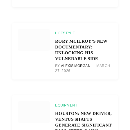
LIFESTYLE
RORY MCILROY’S NEW
DOCUMENTARY:
UNLOCKING HIS
VULNERABLE SIDE
BY
ALEXIS MORGAN
MARCH
27, 2026
EQUIPMENT
HOUSTON: NEW DRIVER,
VENTUS SHAFTS
GENERATE SIGNIFICANT