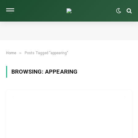
»
Home
Posts Tagged "appearing"
BROWSING:
APPEARING