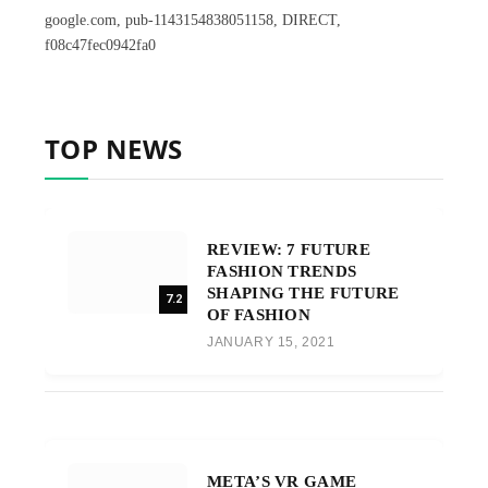
google.com, pub-1143154838051158, DIRECT,
f08c47fec0942fa0
TOP NEWS
REVIEW: 7 FUTURE
FASHION TRENDS
SHAPING THE FUTURE
7.2
OF FASHION
JANUARY 15, 2021
META’S VR GAME