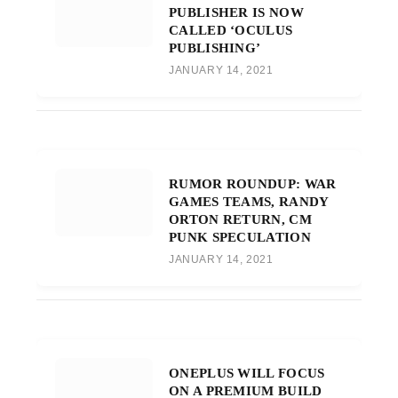
PUBLISHER IS NOW
CALLED ‘OCULUS
PUBLISHING’
JANUARY 14, 2021
RUMOR ROUNDUP: WAR
GAMES TEAMS, RANDY
ORTON RETURN, CM
PUNK SPECULATION
JANUARY 14, 2021
ONEPLUS WILL FOCUS
ON A PREMIUM BUILD