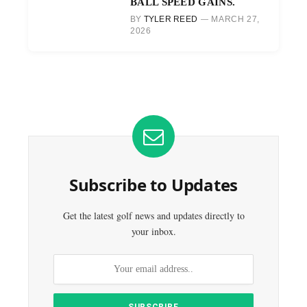
BALL SPEED GAINS.
BY
TYLER REED
MARCH 27,
2026
Subscribe to Updates
Get the latest golf news and updates directly to
your inbox.