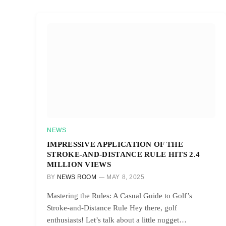
NEWS
IMPRESSIVE APPLICATION OF THE
STROKE-AND-DISTANCE RULE HITS 2.4
MILLION VIEWS
BY
NEWS ROOM
MAY 8, 2025
Mastering the Rules: A Casual Guide to Golf’s
Stroke-and-Distance Rule Hey there, golf
enthusiasts! Let’s talk about a little nugget…