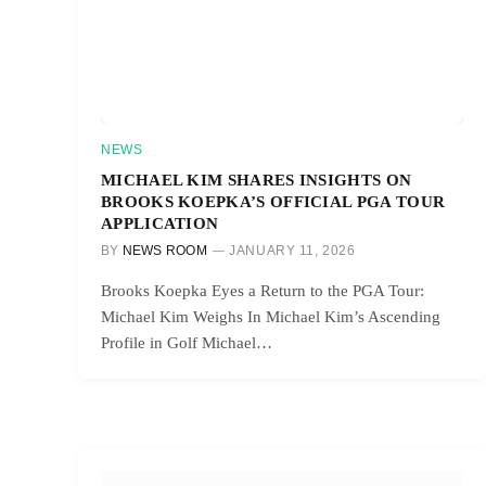
NEWS
MICHAEL KIM SHARES INSIGHTS ON
BROOKS KOEPKA’S OFFICIAL PGA TOUR
APPLICATION
BY
NEWS ROOM
JANUARY 11, 2026
Brooks Koepka Eyes a Return to the PGA Tour:
Michael Kim Weighs In Michael Kim’s Ascending
Profile in Golf Michael…