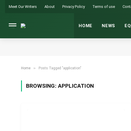
Meet Our Writers
About
Privacy Policy
Terms of use
Cont
HOME
NEWS
EQ
»
Home
Posts Tagged "application"
BROWSING:
APPLICATION