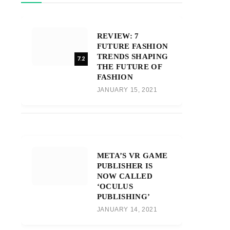
REVIEW: 7
FUTURE FASHION
TRENDS SHAPING
7.2
THE FUTURE OF
FASHION
JANUARY 15, 2021
META’S VR GAME
PUBLISHER IS
NOW CALLED
‘OCULUS
PUBLISHING’
JANUARY 14, 2021