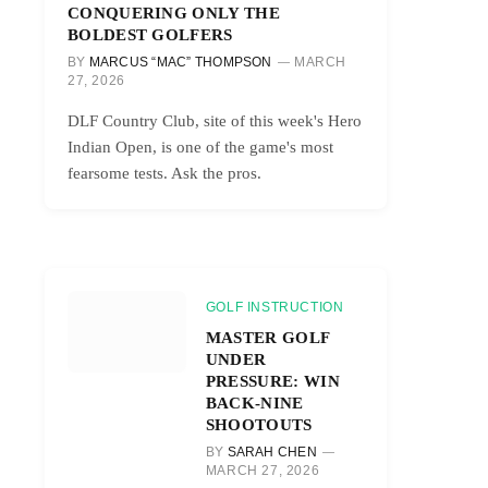
CONQUERING ONLY THE
BOLDEST GOLFERS
BY
MARCUS “MAC” THOMPSON
MARCH
27, 2026
DLF Country Club, site of this week's Hero
Indian Open, is one of the game's most
fearsome tests. Ask the pros.
GOLF INSTRUCTION
MASTER GOLF
UNDER
PRESSURE: WIN
BACK-NINE
SHOOTOUTS
BY
SARAH CHEN
MARCH 27, 2026