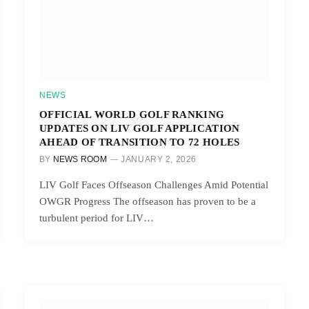
NEWS
OFFICIAL WORLD GOLF RANKING
UPDATES ON LIV GOLF APPLICATION
AHEAD OF TRANSITION TO 72 HOLES
BY
NEWS ROOM
JANUARY 2, 2026
LIV Golf Faces Offseason Challenges Amid Potential
OWGR Progress The offseason has proven to be a
turbulent period for LIV…