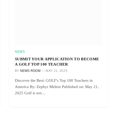
NEWS
SUBMIT YOUR APPLICATION TO BECOME
A GOLF TOP 100 TEACHER
BY
NEWS ROOM
MAY 21, 2025
Discover the Best: GOLF’s Top 100 Teachers in
America By: Zephyr Melton Published on: May 21,
2025 Golf is not…