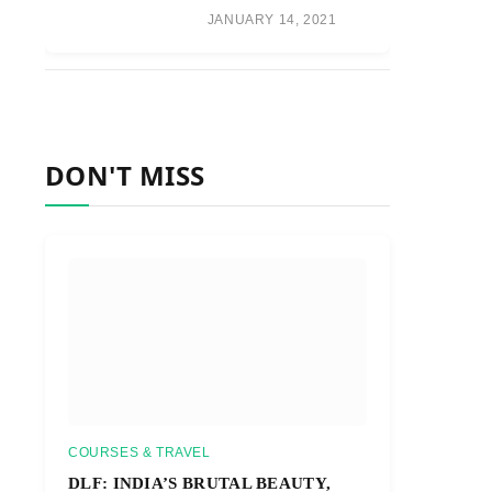
JANUARY 14, 2021
DON'T MISS
COURSES & TRAVEL
DLF: INDIA’S BRUTAL BEAUTY,