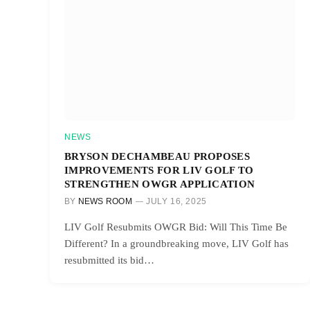
NEWS
BRYSON DECHAMBEAU PROPOSES
IMPROVEMENTS FOR LIV GOLF TO
STRENGTHEN OWGR APPLICATION
BY
NEWS ROOM
JULY 16, 2025
LIV Golf Resubmits OWGR Bid: Will This Time Be
Different? In a groundbreaking move, LIV Golf has
resubmitted its bid…