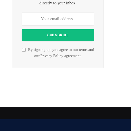
directly to your inbox.
By signing up, you agree to our terms and
our
Privacy Policy
agreement.