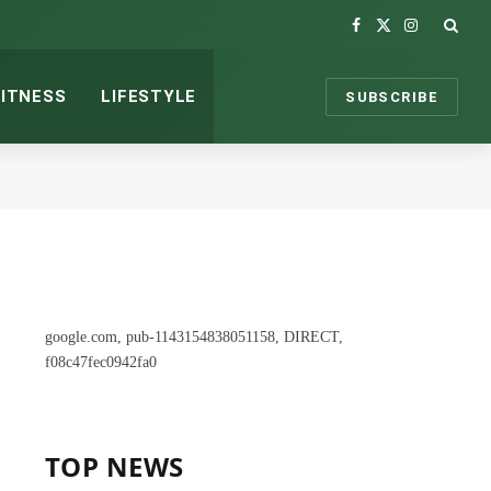
Facebook
X
Instagram
(Twitter)
FITNESS
LIFESTYLE
SUBSCRIBE
google.com, pub-1143154838051158, DIRECT,
f08c47fec0942fa0
TOP NEWS