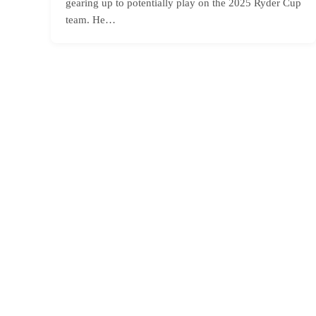
gearing up to potentially play on the 2025 Ryder Cup
team. He…