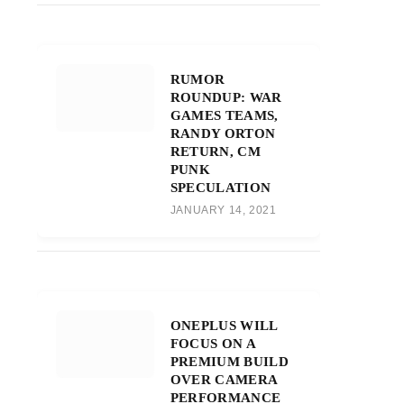
RUMOR
ROUNDUP: WAR
GAMES TEAMS,
RANDY ORTON
RETURN, CM
PUNK
SPECULATION
JANUARY 14, 2021
ONEPLUS WILL
FOCUS ON A
PREMIUM BUILD
OVER CAMERA
PERFORMANCE