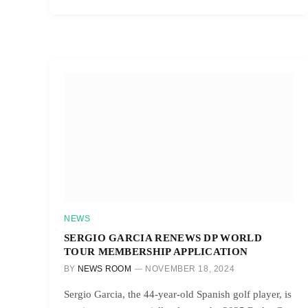
NEWS
SERGIO GARCIA RENEWS DP WORLD
TOUR MEMBERSHIP APPLICATION
BY
NEWS ROOM
NOVEMBER 18, 2024
Sergio Garcia, the 44-year-old Spanish golf player, is