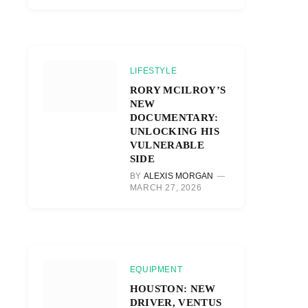
LIFESTYLE
RORY MCILROY’S
NEW
DOCUMENTARY:
UNLOCKING HIS
VULNERABLE
SIDE
BY
ALEXIS MORGAN
MARCH 27, 2026
EQUIPMENT
HOUSTON: NEW
DRIVER, VENTUS