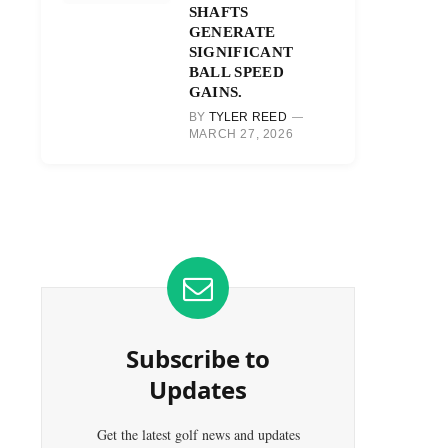
SHAFTS
GENERATE
SIGNIFICANT
BALL SPEED
GAINS.
BY
TYLER REED
MARCH 27, 2026
Subscribe to
Updates
Get the latest golf news and updates