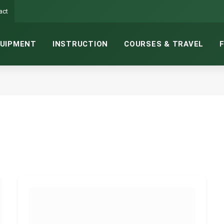
act
UIPMENT
INSTRUCTION
COURSES & TRAVEL