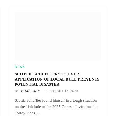
NEWS
SCOTTIE SCHEFFLER’S CLEVER
APPLICATION OF LOCAL RULE PREVENTS
POTENTIAL DISASTER
BY
NEWS ROOM
FEBRUARY 15, 2025
Scottie Scheffler found himself in a tough situation
on the 11th hole of the 2025 Genesis Invitational at
Torrey Pines,…