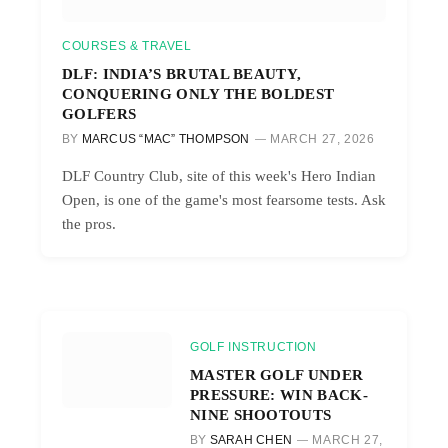
COURSES & TRAVEL
DLF: INDIA’S BRUTAL BEAUTY,
CONQUERING ONLY THE BOLDEST
GOLFERS
BY
MARCUS “MAC” THOMPSON
MARCH 27, 2026
DLF Country Club, site of this week's Hero Indian
Open, is one of the game's most fearsome tests. Ask
the pros.
GOLF INSTRUCTION
MASTER GOLF UNDER
PRESSURE: WIN BACK-
NINE SHOOTOUTS
BY
SARAH CHEN
MARCH 27,