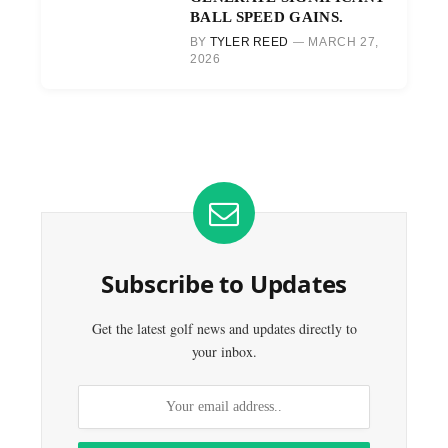
BALL SPEED GAINS.
BY
TYLER REED
MARCH 27,
2026
Subscribe to Updates
Get the latest golf news and updates directly to
your inbox.