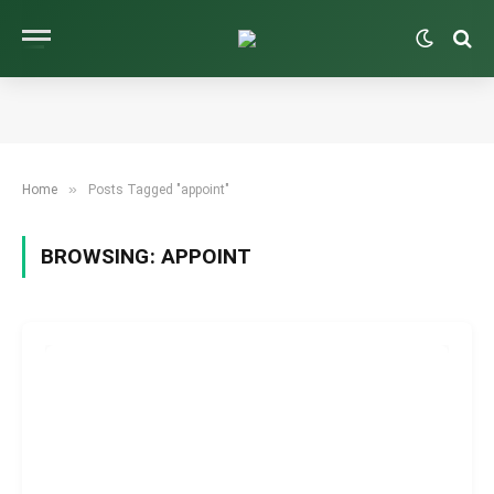
»
Home
Posts Tagged "appoint"
BROWSING:
APPOINT