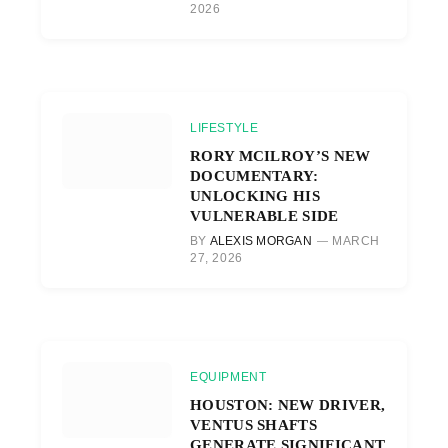
2026
LIFESTYLE
RORY MCILROY’S NEW
DOCUMENTARY:
UNLOCKING HIS
VULNERABLE SIDE
BY
ALEXIS MORGAN
MARCH
27, 2026
EQUIPMENT
HOUSTON: NEW DRIVER,
VENTUS SHAFTS
GENERATE SIGNIFICANT