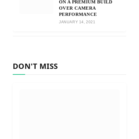
ON A PREMIUM BUILD
OVER CAMERA
PERFORMANCE
JANUARY 14, 2021
DON'T MISS