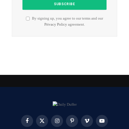
By signing up, you agree to our terms and our
Privacy Policy
agreement.
Facebook
X
Instagram
Pinterest
Vimeo
YouTube