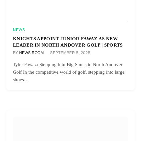
NEWS
KNIGHTS APPOINT JUNIOR FAWAZ AS NEW
LEADER IN NORTH ANDOVER GOLF | SPORTS
BY
NEWS ROOM
SEPTEMBER 5, 2025
Tyler Fawaz: Stepping into Big Shoes in North Andover
Golf In the competitive world of golf, stepping into large
shoes…