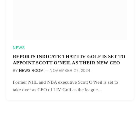
NEWS
REPORTS INDICATE THAT LIV GOLF IS SET TO
APPOINT SCOTT O’NEIL AS THEIR NEW CEO
BY
NEWS ROOM
NOVEMBER 27, 2024
Former NHL and NBA executive Scott O’Neil is set to
take over as CEO of LIV Golf as the league…