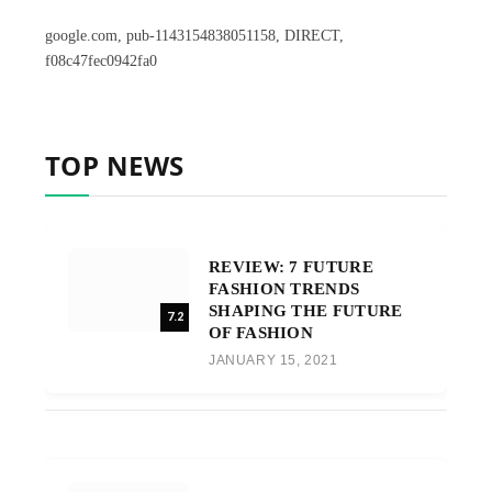
google.com, pub-1143154838051158, DIRECT,
f08c47fec0942fa0
TOP NEWS
REVIEW: 7 FUTURE
FASHION TRENDS
SHAPING THE FUTURE
7.2
OF FASHION
JANUARY 15, 2021