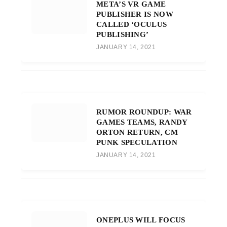
META’S VR GAME
PUBLISHER IS NOW
CALLED ‘OCULUS
PUBLISHING’
JANUARY 14, 2021
RUMOR ROUNDUP: WAR
GAMES TEAMS, RANDY
ORTON RETURN, CM
PUNK SPECULATION
JANUARY 14, 2021
ONEPLUS WILL FOCUS