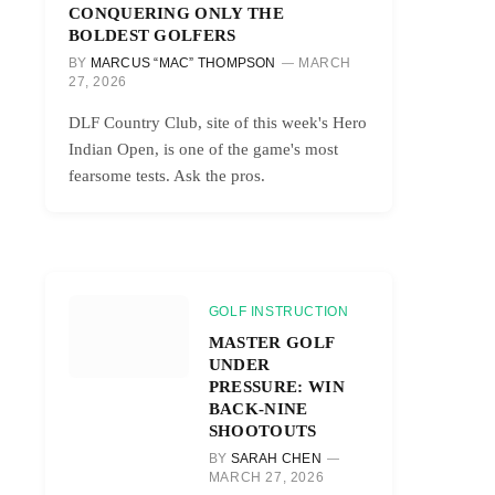
CONQUERING ONLY THE
BOLDEST GOLFERS
BY
MARCUS “MAC” THOMPSON
MARCH
27, 2026
DLF Country Club, site of this week's Hero
Indian Open, is one of the game's most
fearsome tests. Ask the pros.
GOLF INSTRUCTION
MASTER GOLF
UNDER
PRESSURE: WIN
BACK-NINE
SHOOTOUTS
BY
SARAH CHEN
MARCH 27, 2026