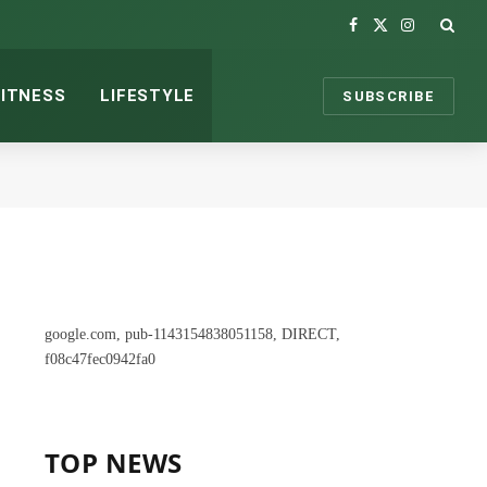
Facebook
X
Instagram
(Twitter)
FITNESS
LIFESTYLE
SUBSCRIBE
google.com, pub-1143154838051158, DIRECT,
f08c47fec0942fa0
TOP NEWS