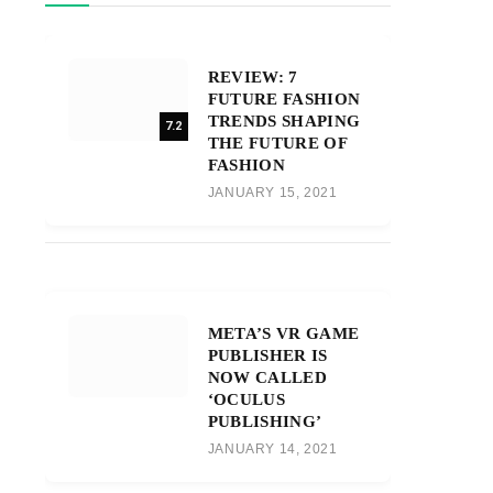
REVIEW: 7
FUTURE FASHION
TRENDS SHAPING
7.2
THE FUTURE OF
FASHION
JANUARY 15, 2021
META’S VR GAME
PUBLISHER IS
NOW CALLED
‘OCULUS
PUBLISHING’
JANUARY 14, 2021