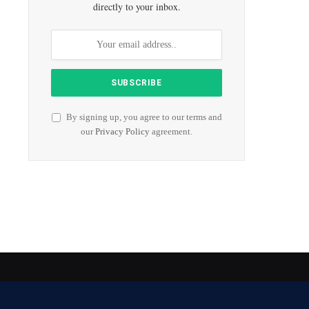
directly to your inbox.
By signing up, you agree to our terms and
our
Privacy Policy
agreement.