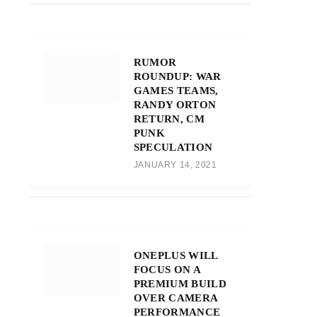
RUMOR
ROUNDUP: WAR
GAMES TEAMS,
RANDY ORTON
RETURN, CM
PUNK
SPECULATION
JANUARY 14, 2021
ONEPLUS WILL
FOCUS ON A
PREMIUM BUILD
OVER CAMERA
PERFORMANCE