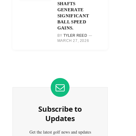
SHAFTS
GENERATE
SIGNIFICANT
BALL SPEED
GAINS.
BY
TYLER REED
MARCH 27, 2026
Subscribe to
Updates
Get the latest golf news and updates