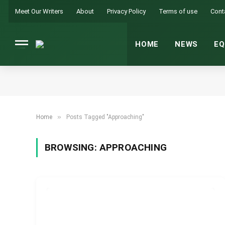
Meet Our Writers
About
Privacy Policy
Terms of use
Cont
HOME
NEWS
EQ
»
Home
Posts Tagged "Approaching"
BROWSING:
APPROACHING