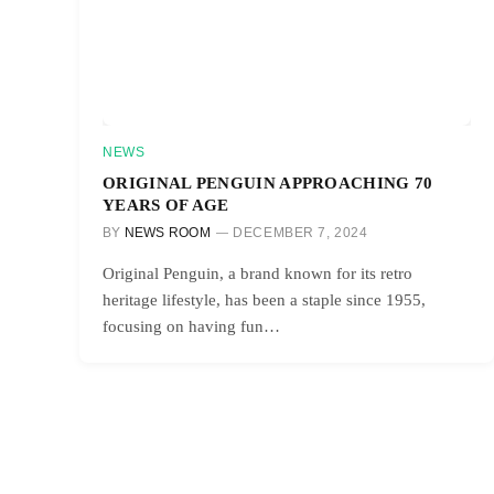
NEWS
ORIGINAL PENGUIN APPROACHING 70
YEARS OF AGE
BY
NEWS ROOM
DECEMBER 7, 2024
Original Penguin, a brand known for its retro
heritage lifestyle, has been a staple since 1955,
focusing on having fun…