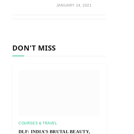
JANUARY 14, 2021
DON'T MISS
COURSES & TRAVEL
DLF: INDIA’S BRUTAL BEAUTY,