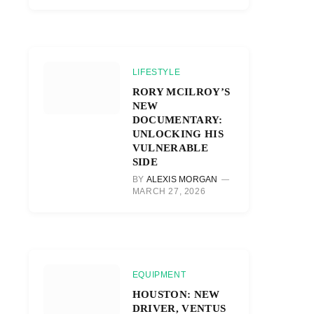
LIFESTYLE
RORY MCILROY’S
NEW
DOCUMENTARY:
UNLOCKING HIS
VULNERABLE
SIDE
BY
ALEXIS MORGAN
MARCH 27, 2026
EQUIPMENT
HOUSTON: NEW
DRIVER, VENTUS