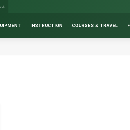
act
UIPMENT
INSTRUCTION
COURSES & TRAVEL