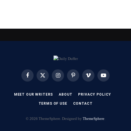
Facebook
X
Instagram
Pinterest
Vimeo
YouTube
(Twitter)
MEET OUR WRITERS
ABOUT
PRIVACY POLICY
TERMS OF USE
CONTACT
© 2026 ThemeSphere. Designed by
ThemeSphere
.