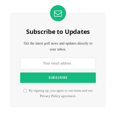
Subscribe to Updates
Get the latest golf news and updates directly to
your inbox.
By signing up, you agree to our terms and our
Privacy Policy
agreement.