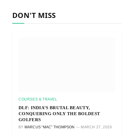
DON'T MISS
COURSES & TRAVEL
DLF: INDIA’S BRUTAL BEAUTY,
CONQUERING ONLY THE BOLDEST
GOLFERS
BY
MARCUS “MAC” THOMPSON
MARCH 27, 2026