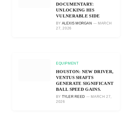
DOCUMENTARY:
UNLOCKING HIS
VULNERABLE SIDE
BY
ALEXIS MORGAN
MARCH
27, 2026
EQUIPMENT
HOUSTON: NEW DRIVER,
VENTUS SHAFTS
GENERATE SIGNIFICANT
BALL SPEED GAINS.
BY
TYLER REED
MARCH 27,
2026