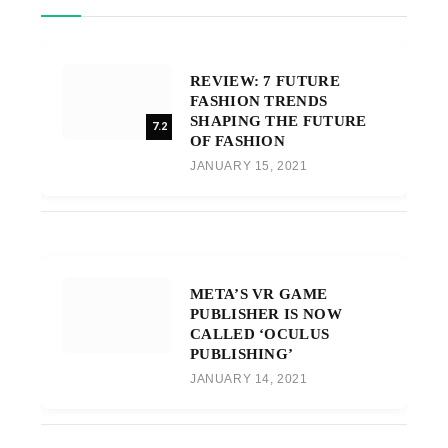
REVIEW: 7 FUTURE
FASHION TRENDS
SHAPING THE FUTURE
7.2
OF FASHION
JANUARY 15, 2021
META’S VR GAME
PUBLISHER IS NOW
CALLED ‘OCULUS
PUBLISHING’
JANUARY 14, 2021