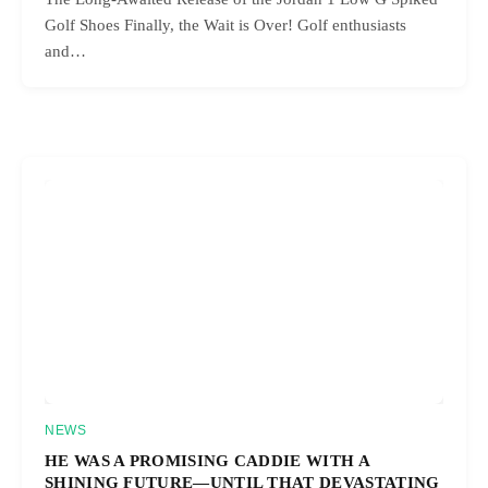
Golf Shoes Finally, the Wait is Over! Golf enthusiasts
and…
NEWS
HE WAS A PROMISING CADDIE WITH A
SHINING FUTURE—UNTIL THAT DEVASTATING