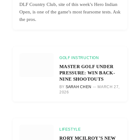
DLF Country Club, site of this week's Hero Indian
Open, is one of the game's most fearsome tests. Ask
the pros.
GOLF INSTRUCTION
MASTER GOLF UNDER
PRESSURE: WIN BACK-
NINE SHOOTOUTS
BY
SARAH CHEN
MARCH 27,
2026
LIFESTYLE
RORY MCILROY’S NEW