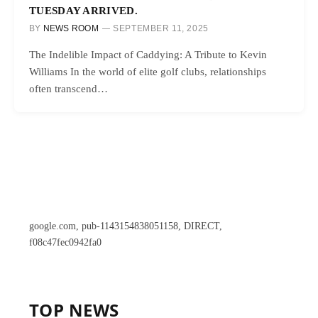
TUESDAY ARRIVED.
BY
NEWS ROOM
SEPTEMBER 11, 2025
The Indelible Impact of Caddying: A Tribute to Kevin
Williams In the world of elite golf clubs, relationships
often transcend…
google.com, pub-1143154838051158, DIRECT,
f08c47fec0942fa0
TOP NEWS