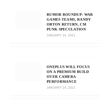
RUMOR ROUNDUP: WAR
GAMES TEAMS, RANDY
ORTON RETURN, CM
PUNK SPECULATION
JANUARY 14, 2021
ONEPLUS WILL FOCUS
ON A PREMIUM BUILD
OVER CAMERA
PERFORMANCE
JANUARY 14, 2021