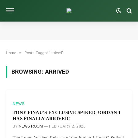
»
Home
Posts Tagged "arrived"
BROWSING:
ARRIVED
NEWS
TONY FINAU’S EXCLUSIVE SPIKED JORDAN 1
HAS FINALLY ARRIVED!
BY
NEWS ROOM
FEBRUARY 2, 2026
The Long-Awaited Release of the Jordan 1 Low G Spiked