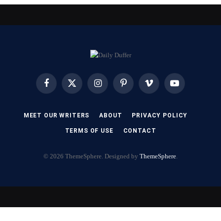
Facebook
X
Instagram
Pinterest
Vimeo
YouTube
(Twitter)
MEET OUR WRITERS
ABOUT
PRIVACY POLICY
TERMS OF USE
CONTACT
© 2026 ThemeSphere. Designed by
ThemeSphere
.