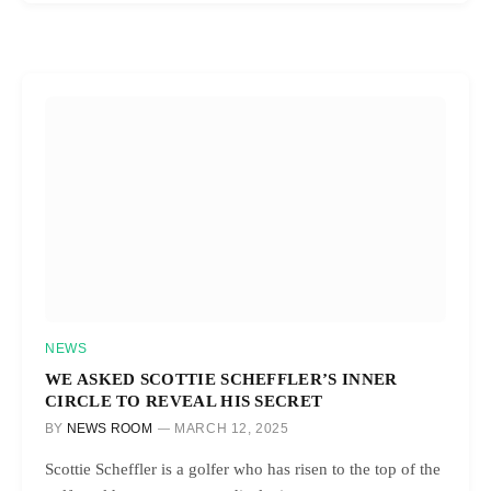
NEWS
WE ASKED SCOTTIE SCHEFFLER’S INNER
CIRCLE TO REVEAL HIS SECRET
BY
NEWS ROOM
MARCH 12, 2025
Scottie Scheffler is a golfer who has risen to the top of the