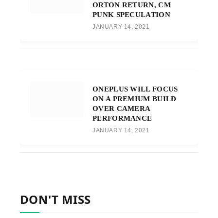
ORTON RETURN, CM
PUNK SPECULATION
JANUARY 14, 2021
ONEPLUS WILL FOCUS
ON A PREMIUM BUILD
OVER CAMERA
PERFORMANCE
JANUARY 14, 2021
DON'T MISS