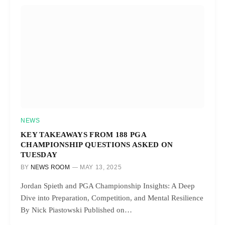
NEWS
KEY TAKEAWAYS FROM 188 PGA
CHAMPIONSHIP QUESTIONS ASKED ON
TUESDAY
BY
NEWS ROOM
MAY 13, 2025
Jordan Spieth and PGA Championship Insights: A Deep
Dive into Preparation, Competition, and Mental Resilience
By Nick Piastowski Published on…