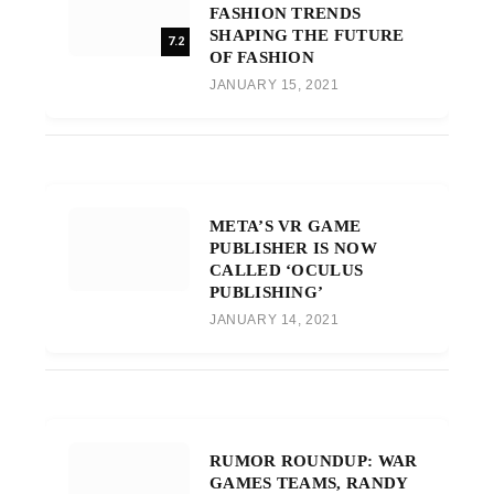
FASHION TRENDS
SHAPING THE FUTURE
7.2
OF FASHION
JANUARY 15, 2021
META’S VR GAME
PUBLISHER IS NOW
CALLED ‘OCULUS
PUBLISHING’
JANUARY 14, 2021
RUMOR ROUNDUP: WAR
GAMES TEAMS, RANDY