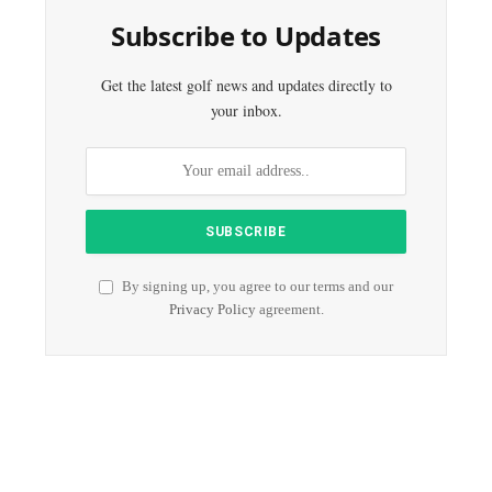
Subscribe to Updates
Get the latest golf news and updates directly to
your inbox.
By signing up, you agree to our terms and our
Privacy Policy
agreement.