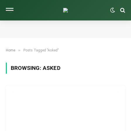
»
Home
Posts Tagged "Asked"
BROWSING:
ASKED