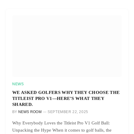
NEWS
WE ASKED GOLFERS WHY THEY CHOOSE THE
TITLEIST PRO V1—HERE’S WHAT THEY
SHARED.
BY
NEWS ROOM
SEPTEMBER 22, 2025
Why Everybody Loves the Titleist Pro V1 Golf Ball:
Unpacking the Hype When it comes to golf balls, the