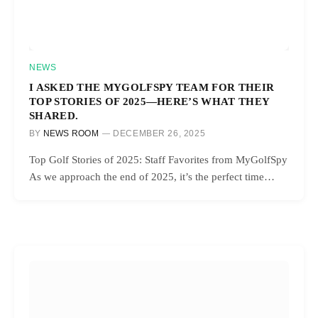
NEWS
I ASKED THE MYGOLFSPY TEAM FOR THEIR
TOP STORIES OF 2025—HERE’S WHAT THEY
SHARED.
BY
NEWS ROOM
DECEMBER 26, 2025
Top Golf Stories of 2025: Staff Favorites from MyGolfSpy
As we approach the end of 2025, it’s the perfect time…