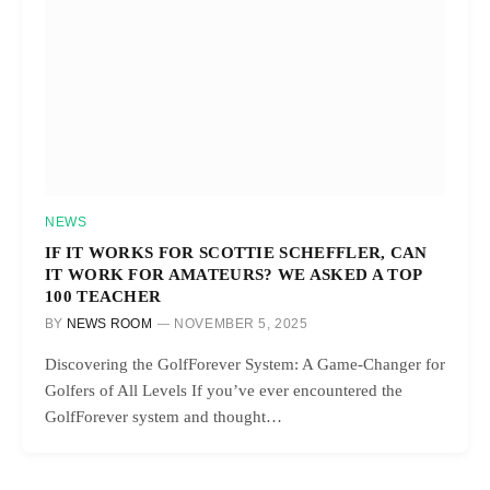
NEWS
IF IT WORKS FOR SCOTTIE SCHEFFLER, CAN
IT WORK FOR AMATEURS? WE ASKED A TOP
100 TEACHER
BY
NEWS ROOM
NOVEMBER 5, 2025
Discovering the GolfForever System: A Game-Changer for
Golfers of All Levels If you’ve ever encountered the
GolfForever system and thought…