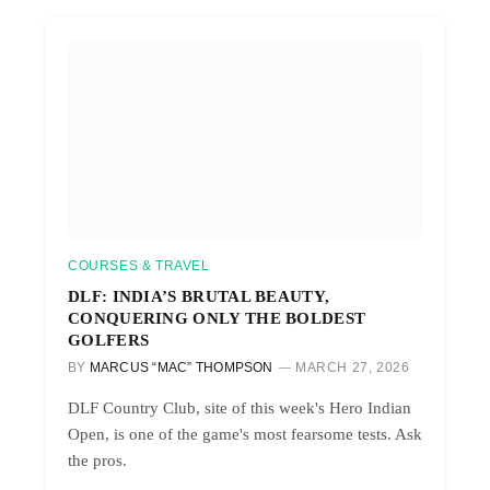
COURSES & TRAVEL
DLF: INDIA’S BRUTAL BEAUTY,
CONQUERING ONLY THE BOLDEST
GOLFERS
BY
MARCUS “MAC” THOMPSON
MARCH 27, 2026
DLF Country Club, site of this week's Hero Indian
Open, is one of the game's most fearsome tests. Ask
the pros.