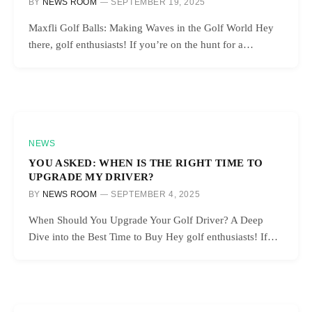
BY
NEWS ROOM
SEPTEMBER 19, 2025
Maxfli Golf Balls: Making Waves in the Golf World Hey
there, golf enthusiasts! If you’re on the hunt for a…
NEWS
YOU ASKED: WHEN IS THE RIGHT TIME TO
UPGRADE MY DRIVER?
BY
NEWS ROOM
SEPTEMBER 4, 2025
When Should You Upgrade Your Golf Driver? A Deep
Dive into the Best Time to Buy Hey golf enthusiasts! If…