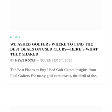
NEWS
WE ASKED GOLFERS WHERE TO FIND THE
BEST DEALS ON USED CLUBS—HERE’S WHAT
THEY SHARED
BY
NEWS ROOM
NOVEMBER 27, 2025
The Best Places to Buy Used Golf Clubs: Insights from
Real Golfers For many golf enthusiasts, the thrill of the…