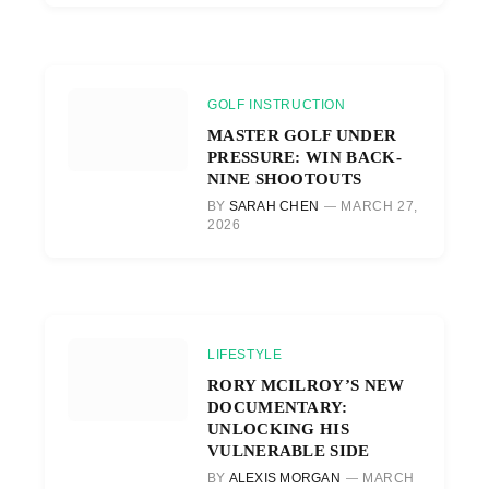
GOLF INSTRUCTION
MASTER GOLF UNDER
PRESSURE: WIN BACK-
NINE SHOOTOUTS
BY
SARAH CHEN
MARCH 27,
2026
LIFESTYLE
RORY MCILROY’S NEW
DOCUMENTARY:
UNLOCKING HIS
VULNERABLE SIDE
BY
ALEXIS MORGAN
MARCH