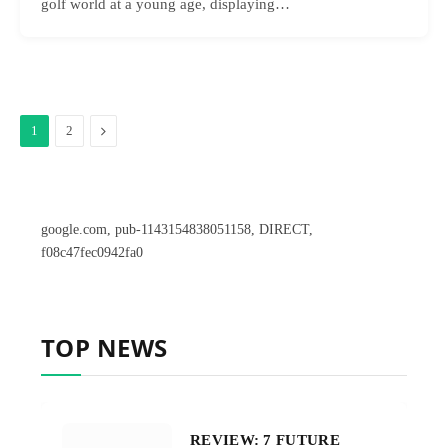
golf world at a young age, displaying…
Next
1
2
google.com, pub-1143154838051158, DIRECT,
f08c47fec0942fa0
TOP NEWS
REVIEW: 7 FUTURE