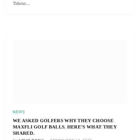
Titleist…
NEWS
WE ASKED GOLFERS WHY THEY CHOOSE
MAXFLI GOLF BALLS. HERE’S WHAT THEY
SHARED.