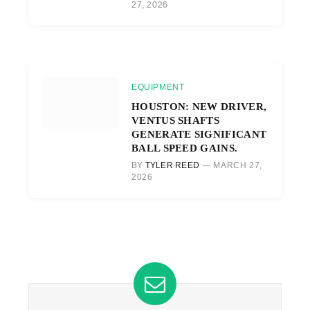
27, 2026
EQUIPMENT
HOUSTON: NEW DRIVER,
VENTUS SHAFTS
GENERATE SIGNIFICANT
BALL SPEED GAINS.
BY
TYLER REED
MARCH 27,
2026