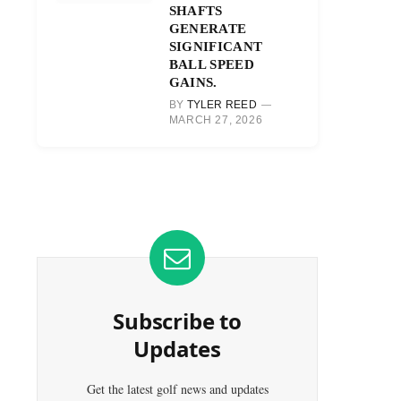
SHAFTS
GENERATE
SIGNIFICANT
BALL SPEED
GAINS.
BY
TYLER REED
MARCH 27, 2026
Subscribe to
Updates
Get the latest golf news and updates