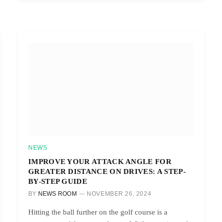
NEWS
IMPROVE YOUR ATTACK ANGLE FOR
GREATER DISTANCE ON DRIVES: A STEP-
BY-STEP GUIDE
BY
NEWS ROOM
NOVEMBER 26, 2024
Hitting the ball further on the golf course is a