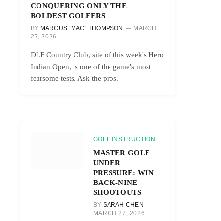
CONQUERING ONLY THE
BOLDEST GOLFERS
BY
MARCUS “MAC” THOMPSON
MARCH
27, 2026
DLF Country Club, site of this week's Hero
Indian Open, is one of the game's most
fearsome tests. Ask the pros.
GOLF INSTRUCTION
MASTER GOLF
UNDER
PRESSURE: WIN
BACK-NINE
SHOOTOUTS
BY
SARAH CHEN
MARCH 27, 2026