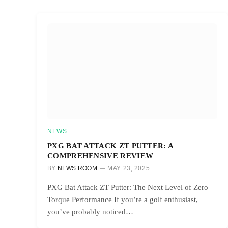
NEWS
PXG BAT ATTACK ZT PUTTER: A
COMPREHENSIVE REVIEW
BY
NEWS ROOM
MAY 23, 2025
PXG Bat Attack ZT Putter: The Next Level of Zero
Torque Performance If you’re a golf enthusiast,
you’ve probably noticed…