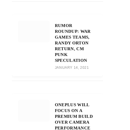
RUMOR
ROUNDUP: WAR
GAMES TEAMS,
RANDY ORTON
RETURN, CM
PUNK
SPECULATION
JANUARY 14, 2021
ONEPLUS WILL
FOCUS ON A
PREMIUM BUILD
OVER CAMERA
PERFORMANCE