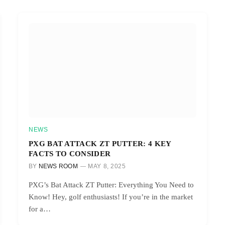
NEWS
PXG BAT ATTACK ZT PUTTER: 4 KEY
FACTS TO CONSIDER
BY
NEWS ROOM
MAY 8, 2025
PXG’s Bat Attack ZT Putter: Everything You Need to
Know! Hey, golf enthusiasts! If you’re in the market
for a…