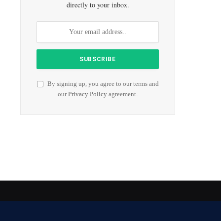
directly to your inbox.
By signing up, you agree to our terms and
our
Privacy Policy
agreement.