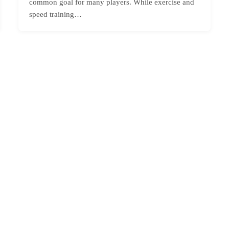
common goal for many players. While exercise and
speed training…