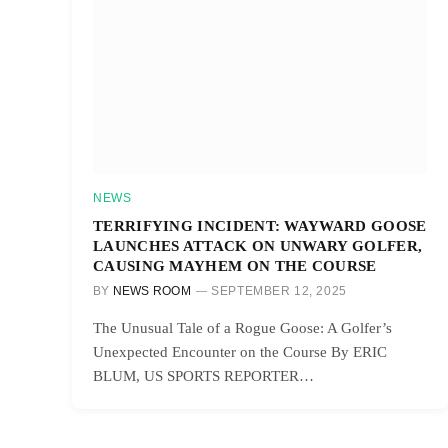
NEWS
TERRIFYING INCIDENT: WAYWARD GOOSE
LAUNCHES ATTACK ON UNWARY GOLFER,
CAUSING MAYHEM ON THE COURSE
BY
NEWS ROOM
SEPTEMBER 12, 2025
The Unusual Tale of a Rogue Goose: A Golfer’s
Unexpected Encounter on the Course By ERIC
BLUM, US SPORTS REPORTER…