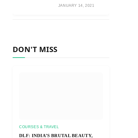
JANUARY 14, 2021
DON'T MISS
COURSES & TRAVEL
DLF: INDIA’S BRUTAL BEAUTY,