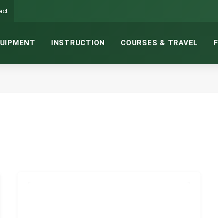
act
UIPMENT
INSTRUCTION
COURSES & TRAVEL