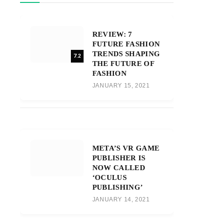
REVIEW: 7
FUTURE FASHION
TRENDS SHAPING
7.2
THE FUTURE OF
FASHION
JANUARY 15, 2021
META’S VR GAME
PUBLISHER IS
NOW CALLED
‘OCULUS
PUBLISHING’
JANUARY 14, 2021