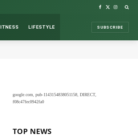
Facebook
X
Instagram
(Twitter)
FITNESS
LIFESTYLE
SUBSCRIBE
google.com, pub-1143154838051158, DIRECT,
f08c47fec0942fa0
TOP NEWS