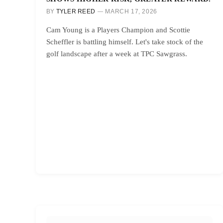
BY
TYLER REED
MARCH 17, 2026
Cam Young is a Players Champion and Scottie
Scheffler is battling himself. Let's take stock of the
golf landscape after a week at TPC Sawgrass.