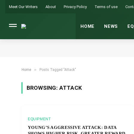
Meet Our Writers
About
Privacy Policy
Terms of use
Cont
HOME
NEWS
EQ
»
Home
Posts Tagged "Attack"
BROWSING:
ATTACK
EQUIPMENT
YOUNG’S AGGRESSIVE ATTACK: DATA
SHOWS HIGHER RISK, GREATER REWARD.