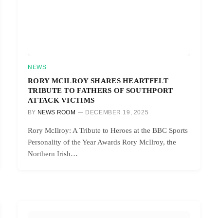
NEWS
RORY MCILROY SHARES HEARTFELT
TRIBUTE TO FATHERS OF SOUTHPORT
ATTACK VICTIMS
BY
NEWS ROOM
DECEMBER 19, 2025
Rory McIlroy: A Tribute to Heroes at the BBC Sports
Personality of the Year Awards Rory McIlroy, the
Northern Irish…