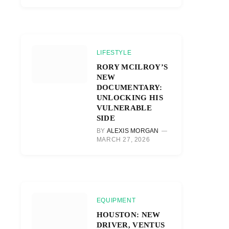
LIFESTYLE
RORY MCILROY’S
NEW
DOCUMENTARY:
UNLOCKING HIS
VULNERABLE
SIDE
BY
ALEXIS MORGAN
MARCH 27, 2026
EQUIPMENT
HOUSTON: NEW
DRIVER, VENTUS