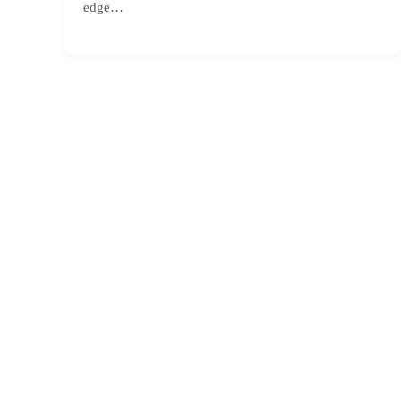
edge…