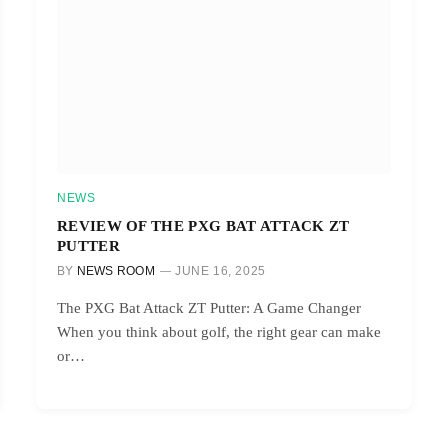
NEWS
REVIEW OF THE PXG BAT ATTACK ZT
PUTTER
BY
NEWS ROOM
JUNE 16, 2025
The PXG Bat Attack ZT Putter: A Game Changer
When you think about golf, the right gear can make
or…