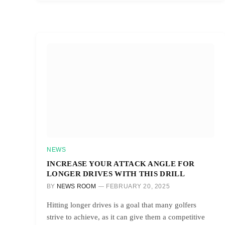
NEWS
INCREASE YOUR ATTACK ANGLE FOR
LONGER DRIVES WITH THIS DRILL
BY
NEWS ROOM
FEBRUARY 20, 2025
Hitting longer drives is a goal that many golfers
strive to achieve, as it can give them a competitive