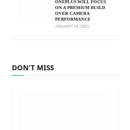
ONEPLUS WILL FOCUS
ON A PREMIUM BUILD
OVER CAMERA
PERFORMANCE
JANUARY 14, 2021
DON'T MISS