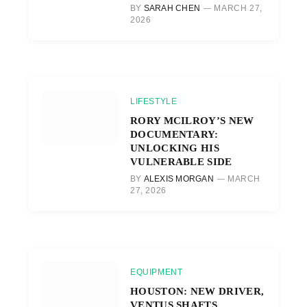
BY
SARAH CHEN
MARCH 27,
2026
LIFESTYLE
RORY MCILROY’S NEW
DOCUMENTARY:
UNLOCKING HIS
VULNERABLE SIDE
BY
ALEXIS MORGAN
MARCH
27, 2026
EQUIPMENT
HOUSTON: NEW DRIVER,
VENTUS SHAFTS