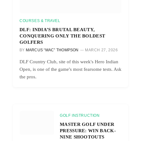
COURSES & TRAVEL
DLF: INDIA’S BRUTAL BEAUTY,
CONQUERING ONLY THE BOLDEST
GOLFERS
BY
MARCUS “MAC” THOMPSON
MARCH 27, 2026
DLF Country Club, site of this week's Hero Indian
Open, is one of the game's most fearsome tests. Ask
the pros.
GOLF INSTRUCTION
MASTER GOLF UNDER
PRESSURE: WIN BACK-
NINE SHOOTOUTS