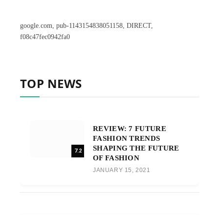
google.com, pub-1143154838051158, DIRECT,
f08c47fec0942fa0
TOP NEWS
REVIEW: 7 FUTURE
FASHION TRENDS
SHAPING THE FUTURE
7.2
OF FASHION
JANUARY 15, 2021