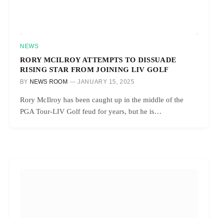
NEWS
RORY MCILROY ATTEMPTS TO DISSUADE
RISING STAR FROM JOINING LIV GOLF
BY
NEWS ROOM
JANUARY 15, 2025
Rory McIlroy has been caught up in the middle of the
PGA Tour-LIV Golf feud for years, but he is…