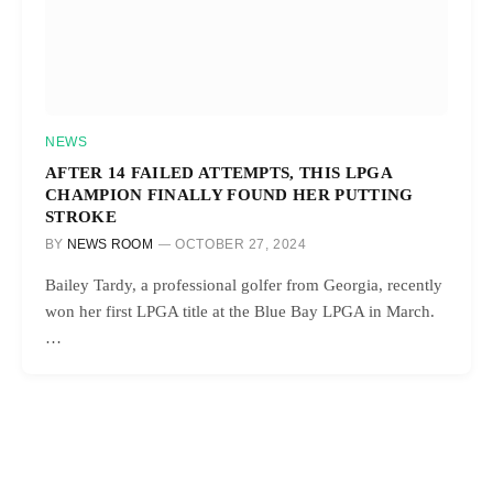
NEWS
AFTER 14 FAILED ATTEMPTS, THIS LPGA
CHAMPION FINALLY FOUND HER PUTTING
STROKE
BY
NEWS ROOM
OCTOBER 27, 2024
Bailey Tardy, a professional golfer from Georgia, recently
won her first LPGA title at the Blue Bay LPGA in March.
…