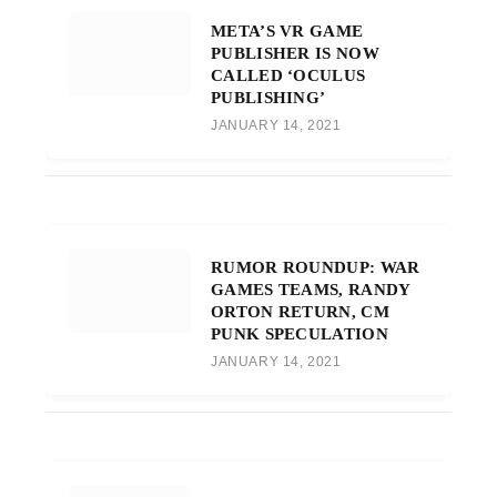
META’S VR GAME
PUBLISHER IS NOW
CALLED ‘OCULUS
PUBLISHING’
JANUARY 14, 2021
RUMOR ROUNDUP: WAR
GAMES TEAMS, RANDY
ORTON RETURN, CM
PUNK SPECULATION
JANUARY 14, 2021