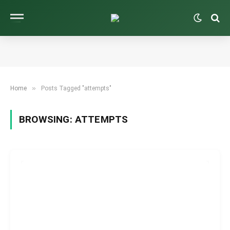
»
Home
Posts Tagged "attempts"
BROWSING:
ATTEMPTS