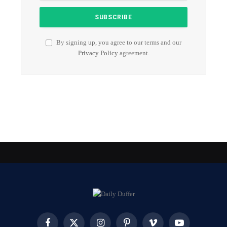
By signing up, you agree to our terms and our
Privacy Policy
agreement.