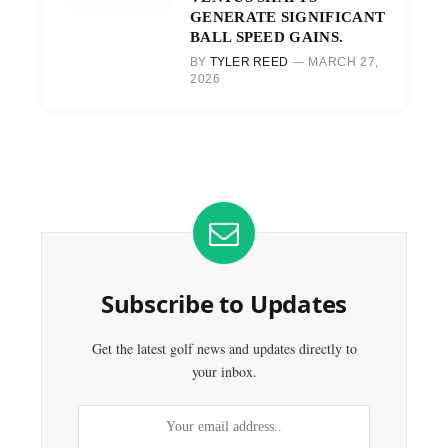
GENERATE SIGNIFICANT
BALL SPEED GAINS.
BY
TYLER REED
MARCH 27,
2026
Subscribe to Updates
Get the latest golf news and updates directly to
your inbox.