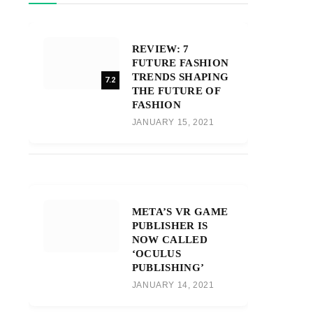
REVIEW: 7
FUTURE FASHION
TRENDS SHAPING
7.2
THE FUTURE OF
FASHION
JANUARY 15, 2021
META’S VR GAME
PUBLISHER IS
NOW CALLED
‘OCULUS
PUBLISHING’
JANUARY 14, 2021