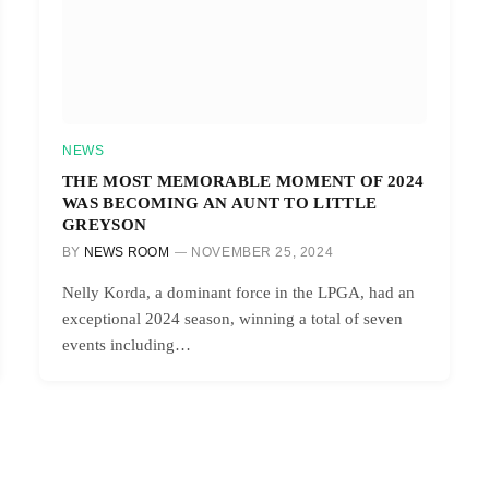
NEWS
THE MOST MEMORABLE MOMENT OF 2024
WAS BECOMING AN AUNT TO LITTLE
GREYSON
BY
NEWS ROOM
NOVEMBER 25, 2024
Nelly Korda, a dominant force in the LPGA, had an
exceptional 2024 season, winning a total of seven
events including…