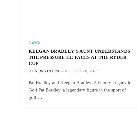
NEWS
KEEGAN BRADLEY’S AUNT UNDERSTANDS
THE PRESSURE HE FACES AT THE RYDER
CUP
BY
NEWS ROOM
AUGUST 28, 2025
Pat Bradley and Keegan Bradley: A Family Legacy in
Golf Pat Bradley, a legendary figure in the sport of
golf,…