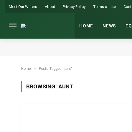
Meet Our Writers
About
Privacy Policy
Terms of use
Cont
HOME
NEWS
EQ
»
Home
Posts Tagged "aunt"
BROWSING:
AUNT