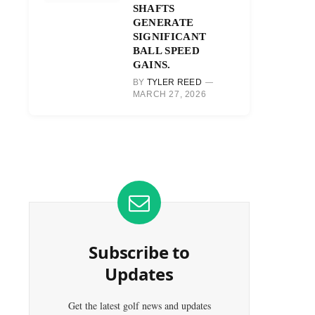
SHAFTS
GENERATE
SIGNIFICANT
BALL SPEED
GAINS.
BY
TYLER REED
MARCH 27, 2026
Subscribe to
Updates
Get the latest golf news and updates