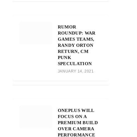
RUMOR
ROUNDUP: WAR
GAMES TEAMS,
RANDY ORTON
RETURN, CM
PUNK
SPECULATION
JANUARY 14, 2021
ONEPLUS WILL
FOCUS ON A
PREMIUM BUILD
OVER CAMERA
PERFORMANCE