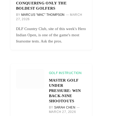
CONQUERING ONLY THE
BOLDEST GOLFERS
BY
MARCUS “MAC” THOMPSON
MARCH
27, 2026
DLF Country Club, site of this week's Hero
Indian Open, is one of the game's most
fearsome tests. Ask the pros.
GOLF INSTRUCTION
MASTER GOLF
UNDER
PRESSURE: WIN
BACK-NINE
SHOOTOUTS
BY
SARAH CHEN
MARCH 27, 2026