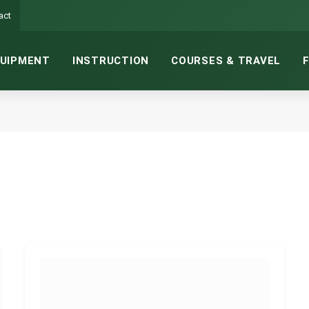
act
UIPMENT
INSTRUCTION
COURSES & TRAVEL