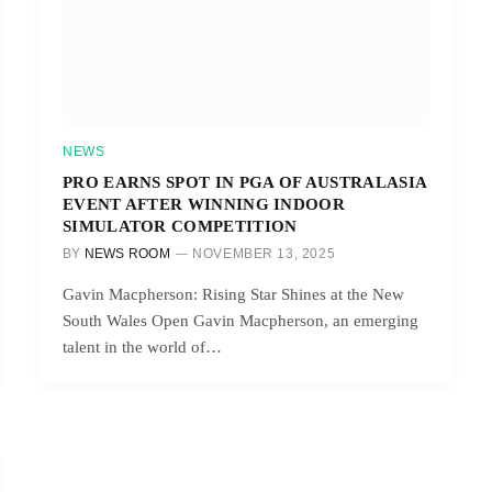
NEWS
PRO EARNS SPOT IN PGA OF AUSTRALASIA
EVENT AFTER WINNING INDOOR
SIMULATOR COMPETITION
BY
NEWS ROOM
NOVEMBER 13, 2025
Gavin Macpherson: Rising Star Shines at the New
South Wales Open Gavin Macpherson, an emerging
talent in the world of…