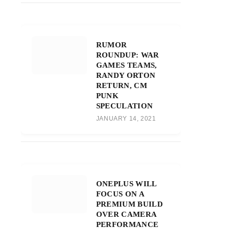
RUMOR
ROUNDUP: WAR
GAMES TEAMS,
RANDY ORTON
RETURN, CM
PUNK
SPECULATION
JANUARY 14, 2021
ONEPLUS WILL
FOCUS ON A
PREMIUM BUILD
OVER CAMERA
PERFORMANCE