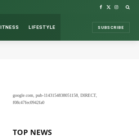
Facebook
X
Instagram
(Twitter)
FITNESS
LIFESTYLE
SUBSCRIBE
google.com, pub-1143154838051158, DIRECT,
f08c47fec0942fa0
TOP NEWS