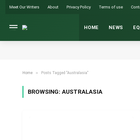
Meet Our Writers
About
Privacy Policy
Terms of use
Cont
HOME
NEWS
EQ
»
Home
Posts Tagged "Australasia"
BROWSING:
AUSTRALASIA