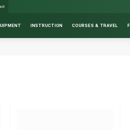
act
UIPMENT
INSTRUCTION
COURSES & TRAVEL