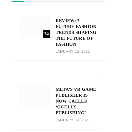
REVIEW: 7
FUTURE FASHION
TRENDS SHAPING
7.2
THE FUTURE OF
FASHION
JANUARY 15, 2021
META’S VR GAME
PUBLISHER IS
NOW CALLED
‘OCULUS
PUBLISHING’
JANUARY 14, 2021