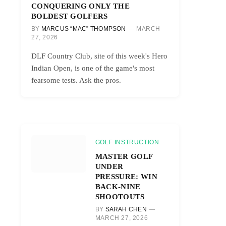
CONQUERING ONLY THE
BOLDEST GOLFERS
BY
MARCUS “MAC” THOMPSON
MARCH
27, 2026
DLF Country Club, site of this week's Hero
Indian Open, is one of the game's most
fearsome tests. Ask the pros.
GOLF INSTRUCTION
MASTER GOLF
UNDER
PRESSURE: WIN
BACK-NINE
SHOOTOUTS
BY
SARAH CHEN
MARCH 27, 2026