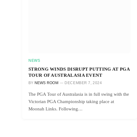
NEWS
STRONG WINDS DISRUPT PUTTING AT PGA
TOUR OF AUSTRALASIA EVENT
BY
NEWS ROOM
DECEMBER 7, 2024
The PGA Tour of Australasia is in full swing with the
Victorian PGA Championship taking place at
Moonah Links. Following…