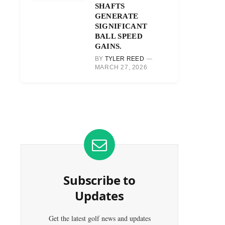
SHAFTS
GENERATE
SIGNIFICANT
BALL SPEED
GAINS.
BY
TYLER REED
MARCH 27, 2026
Subscribe to
Updates
Get the latest golf news and updates