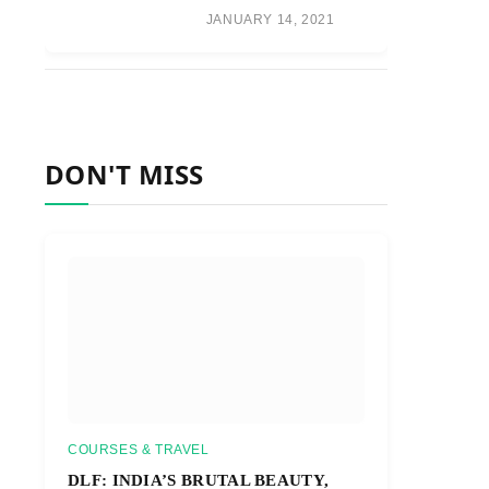
JANUARY 14, 2021
DON'T MISS
COURSES & TRAVEL
DLF: INDIA’S BRUTAL BEAUTY,