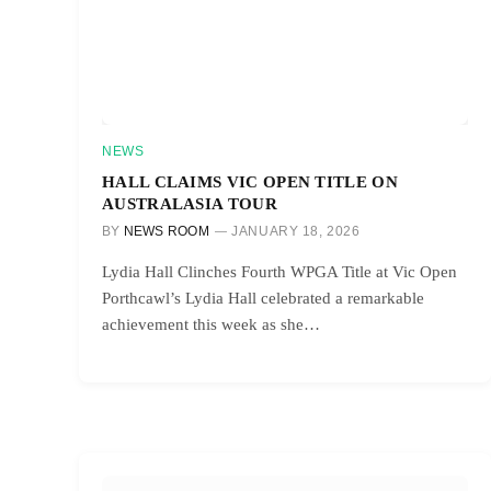
NEWS
HALL CLAIMS VIC OPEN TITLE ON
AUSTRALASIA TOUR
BY
NEWS ROOM
JANUARY 18, 2026
Lydia Hall Clinches Fourth WPGA Title at Vic Open
Porthcawl’s Lydia Hall celebrated a remarkable
achievement this week as she…