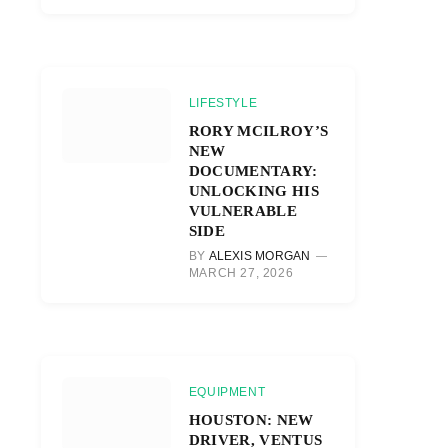
LIFESTYLE
RORY MCILROY’S
NEW
DOCUMENTARY:
UNLOCKING HIS
VULNERABLE
SIDE
BY
ALEXIS MORGAN
MARCH 27, 2026
EQUIPMENT
HOUSTON: NEW
DRIVER, VENTUS