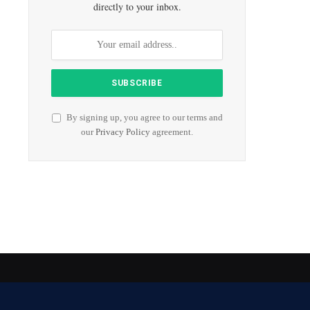
directly to your inbox.
By signing up, you agree to our terms and
our
Privacy Policy
agreement.