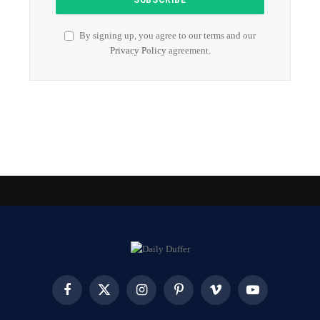
By signing up, you agree to our terms and our
Privacy Policy
agreement.
Facebook
X
Instagram
Pinterest
Vimeo
YouTube
(Twitter)