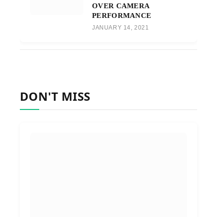
OVER CAMERA
PERFORMANCE
JANUARY 14, 2021
DON'T MISS