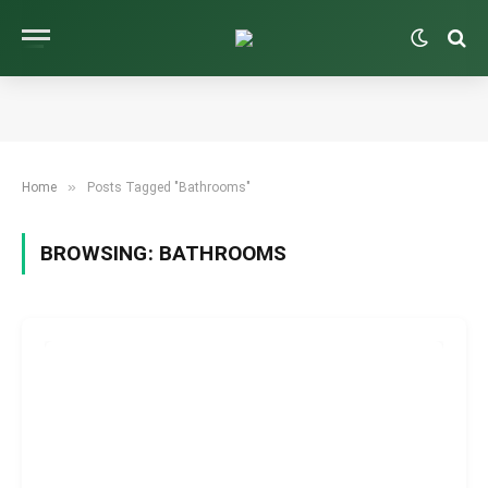
»
Home
Posts Tagged "Bathrooms"
BROWSING:
BATHROOMS