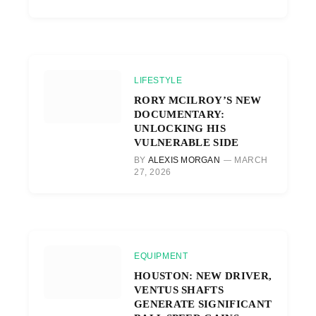
LIFESTYLE
RORY MCILROY’S NEW
DOCUMENTARY:
UNLOCKING HIS
VULNERABLE SIDE
BY
ALEXIS MORGAN
MARCH
27, 2026
EQUIPMENT
HOUSTON: NEW DRIVER,
VENTUS SHAFTS
GENERATE SIGNIFICANT