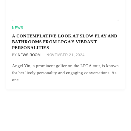
NEWS
A CONTEMPLATIVE LOOK AT SLOW PLAY AND
BATHROOMS FROM LPGA’S VIBRANT
PERSONALITIES
BY
NEWS ROOM
NOVEMBER 21, 2024
Angel Yin, a prominent golfer on the LPGA tour, is known
for her lively personality and engaging conversations. As
one…