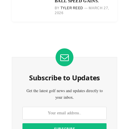
BALL SPEED GAINS.
BY
TYLER REED
MARCH 27,
2026
Subscribe to Updates
Get the latest golf news and updates directly to
your inbox.