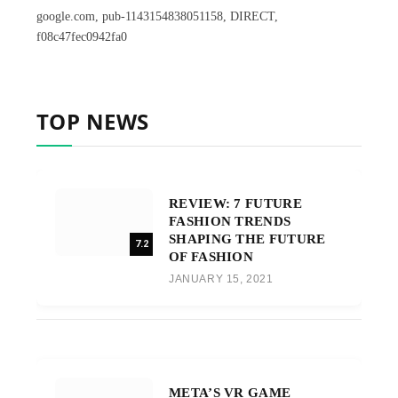
google.com, pub-1143154838051158, DIRECT,
f08c47fec0942fa0
TOP NEWS
REVIEW: 7 FUTURE
FASHION TRENDS
SHAPING THE FUTURE
7.2
OF FASHION
JANUARY 15, 2021
META’S VR GAME