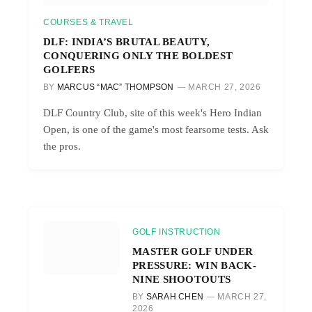
COURSES & TRAVEL
DLF: INDIA’S BRUTAL BEAUTY,
CONQUERING ONLY THE BOLDEST
GOLFERS
BY
MARCUS “MAC” THOMPSON
MARCH 27, 2026
DLF Country Club, site of this week's Hero Indian
Open, is one of the game's most fearsome tests. Ask
the pros.
GOLF INSTRUCTION
MASTER GOLF UNDER
PRESSURE: WIN BACK-
NINE SHOOTOUTS
BY
SARAH CHEN
MARCH 27,
2026