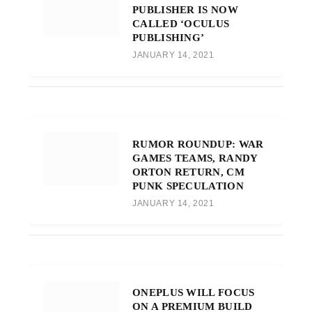
PUBLISHER IS NOW
CALLED ‘OCULUS
PUBLISHING’
JANUARY 14, 2021
RUMOR ROUNDUP: WAR
GAMES TEAMS, RANDY
ORTON RETURN, CM
PUNK SPECULATION
JANUARY 14, 2021
ONEPLUS WILL FOCUS
ON A PREMIUM BUILD