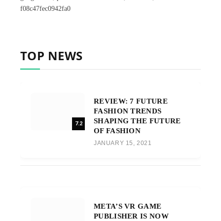
f08c47fec0942fa0
TOP NEWS
REVIEW: 7 FUTURE
FASHION TRENDS
SHAPING THE FUTURE
7.2
OF FASHION
JANUARY 15, 2021
META’S VR GAME
PUBLISHER IS NOW