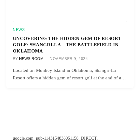
NEWS
UNCOVERING THE HIDDEN GEM OF RESORT
GOLF: SHANGRI-LA – THE BATTLEFIELD IN
OKLAHOMA
BY
NEWS ROOM
NOVEMBER 9, 2024
Located on Monkey Island in Oklahoma, Shangri-La
Resort offers a hidden gem of resort golf at the end of a…
google.com, pub-1143154838051158, DIRECT,