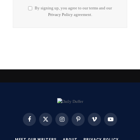
By signing up, you agree to our terms and our
Privacy Policy
agreement.
Facebook
X
Instagram
Pinterest
Vimeo
YouTube
(Twitter)
MEET OUR WRITERS
ABOUT
PRIVACY POLICY