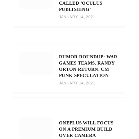
CALLED ‘OCULUS
PUBLISHING’
JANUARY 14, 2021
RUMOR ROUNDUP: WAR
GAMES TEAMS, RANDY
ORTON RETURN, CM
PUNK SPECULATION
JANUARY 14, 2021
ONEPLUS WILL FOCUS
ON A PREMIUM BUILD
OVER CAMERA