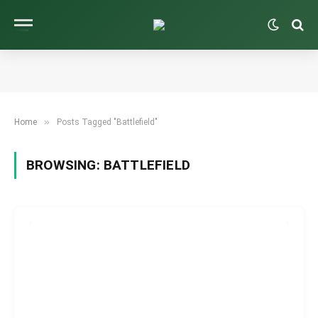
»
Home
Posts Tagged "Battlefield"
BROWSING:
BATTLEFIELD