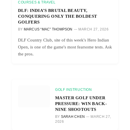
COURSES & TRAVEL
DLF: INDIA’S BRUTAL BEAUTY,
CONQUERING ONLY THE BOLDEST
GOLFERS
BY
MARCUS “MAC” THOMPSON
MARCH 27, 2026
DLF Country Club, site of this week's Hero Indian
Open, is one of the game's most fearsome tests. Ask
the pros.
GOLF INSTRUCTION
MASTER GOLF UNDER
PRESSURE: WIN BACK-
NINE SHOOTOUTS
BY
SARAH CHEN
MARCH 27,
2026