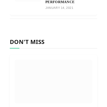
PERFORMANCE
JANUARY 14, 2021
DON'T MISS