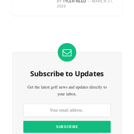
BY
TYLER REED
MARCH 27,
2026
Subscribe to Updates
Get the latest golf news and updates directly to
your inbox.