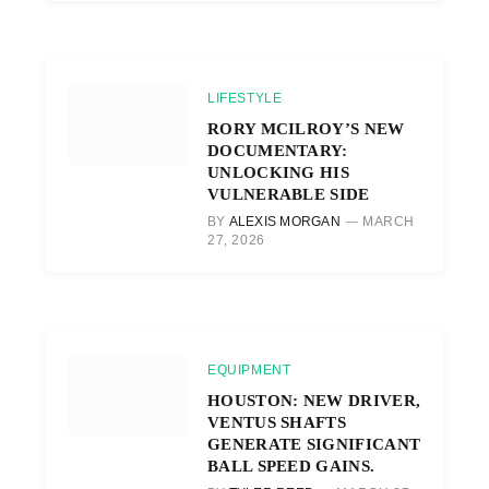
LIFESTYLE
RORY MCILROY’S NEW
DOCUMENTARY:
UNLOCKING HIS
VULNERABLE SIDE
BY
ALEXIS MORGAN
MARCH
27, 2026
EQUIPMENT
HOUSTON: NEW DRIVER,
VENTUS SHAFTS
GENERATE SIGNIFICANT
BALL SPEED GAINS.