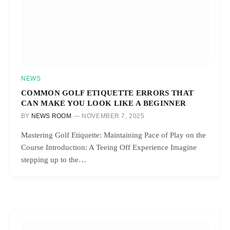
NEWS
COMMON GOLF ETIQUETTE ERRORS THAT
CAN MAKE YOU LOOK LIKE A BEGINNER
BY
NEWS ROOM
NOVEMBER 7, 2025
Mastering Golf Etiquette: Maintaining Pace of Play on the
Course Introduction: A Teeing Off Experience Imagine
stepping up to the…