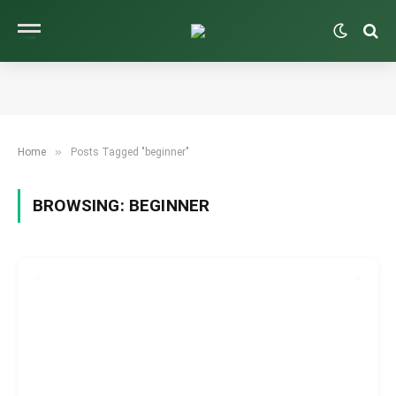
»
Home
Posts Tagged "beginner"
BROWSING:
BEGINNER