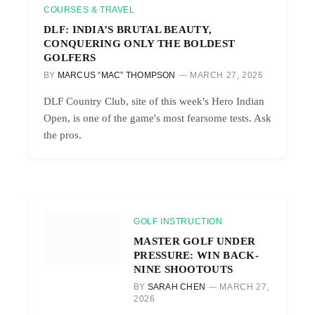
COURSES & TRAVEL
DLF: INDIA’S BRUTAL BEAUTY,
CONQUERING ONLY THE BOLDEST
GOLFERS
BY
MARCUS “MAC” THOMPSON
MARCH 27, 2026
DLF Country Club, site of this week's Hero Indian
Open, is one of the game's most fearsome tests. Ask
the pros.
GOLF INSTRUCTION
MASTER GOLF UNDER
PRESSURE: WIN BACK-
NINE SHOOTOUTS
BY
SARAH CHEN
MARCH 27,
2026