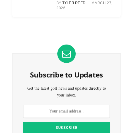
BY
TYLER REED
MARCH 27,
2026
Subscribe to Updates
Get the latest golf news and updates directly to
your inbox.