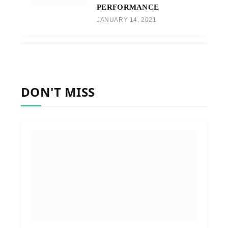
PERFORMANCE
JANUARY 14, 2021
DON'T MISS