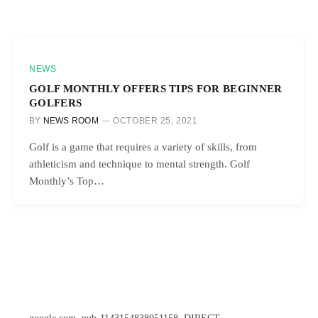
NEWS
GOLF MONTHLY OFFERS TIPS FOR BEGINNER
GOLFERS
BY
NEWS ROOM
OCTOBER 25, 2021
Golf is a game that requires a variety of skills, from
athleticism and technique to mental strength. Golf
Monthly’s Top…