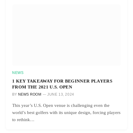
NEWS
1 KEY TAKEAWAY FOR BEGINNER PLAYERS
FROM THE 2021 U.S. OPEN
BY
NEWS ROOM
JUNE 13, 2024
This year’s U.S. Open venue is challenging even the
world’s best golfers with its unique design, forcing players
to rethink…