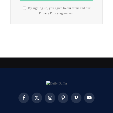
By signing up, you agree to our terms and our
Privacy Policy
agreement.
Facebook
X
Instagram
Pinterest
Vimeo
YouTube
(Twitter)