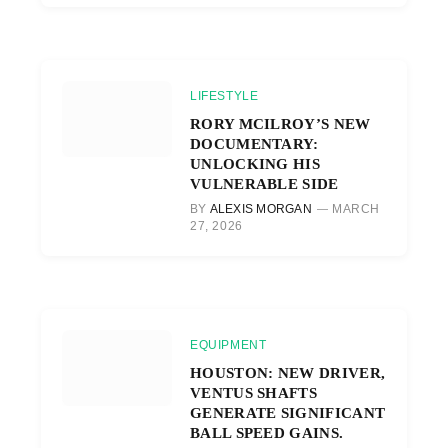
LIFESTYLE
RORY MCILROY’S NEW
DOCUMENTARY:
UNLOCKING HIS
VULNERABLE SIDE
BY
ALEXIS MORGAN
MARCH
27, 2026
EQUIPMENT
HOUSTON: NEW DRIVER,
VENTUS SHAFTS
GENERATE SIGNIFICANT
BALL SPEED GAINS.