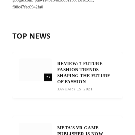
google.com, pub-1143154838051158, DIRECT,
f08c47fec0942fa0
TOP NEWS
REVIEW: 7 FUTURE
FASHION TRENDS
SHAPING THE FUTURE
7.2
OF FASHION
JANUARY 15, 2021
META’S VR GAME
PUBLISHER IS NOW