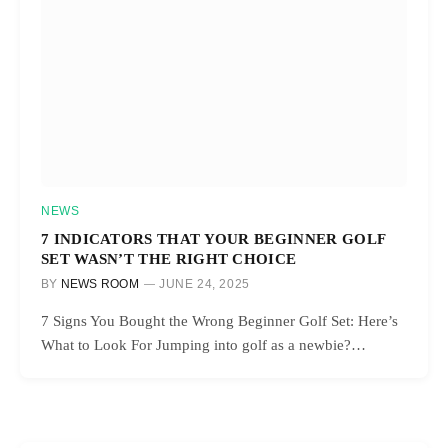
NEWS
7 INDICATORS THAT YOUR BEGINNER GOLF
SET WASN’T THE RIGHT CHOICE
BY
NEWS ROOM
JUNE 24, 2025
7 Signs You Bought the Wrong Beginner Golf Set: Here’s
What to Look For Jumping into golf as a newbie?…