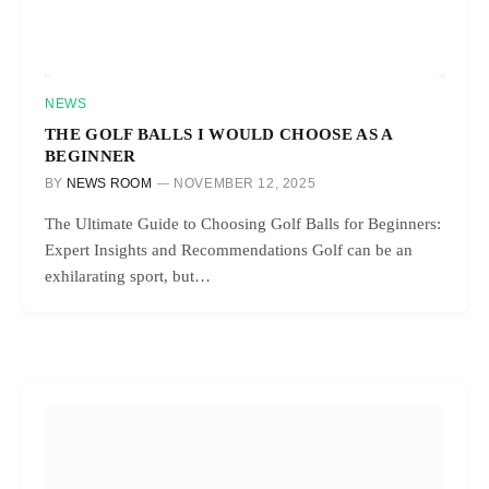
NEWS
THE GOLF BALLS I WOULD CHOOSE AS A
BEGINNER
BY
NEWS ROOM
NOVEMBER 12, 2025
The Ultimate Guide to Choosing Golf Balls for Beginners:
Expert Insights and Recommendations Golf can be an
exhilarating sport, but…