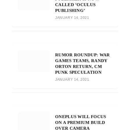
CALLED ‘OCULUS
PUBLISHING’
JANUARY 14, 2021
RUMOR ROUNDUP: WAR
GAMES TEAMS, RANDY
ORTON RETURN, CM
PUNK SPECULATION
JANUARY 14, 2021
ONEPLUS WILL FOCUS
ON A PREMIUM BUILD
OVER CAMERA