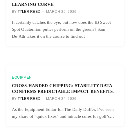
LEARNING CURVE.
BY
TYLER REED
MARCH 25, 2026
It certainly catches the eye, but how does the IB Sweet
Spot Quaternion putter perform on the greens? Sam
De’Ath takes it on the course to find out
EQUIPMENT
CROSS-HANDED CHIPPING: STABILITY DATA
CONFIRMS PREDICTABLE IMPACT BENEFITS.
BY
TYLER REED
MARCH 24, 2026
As the Equipment Editor for The Daily Duffer, I’ve seen
my share of “quick fixes” and miracle cures for golf’s…