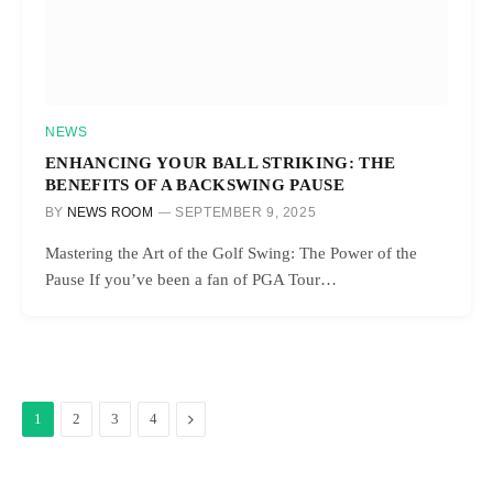
NEWS
ENHANCING YOUR BALL STRIKING: THE
BENEFITS OF A BACKSWING PAUSE
BY
NEWS ROOM
SEPTEMBER 9, 2025
Mastering the Art of the Golf Swing: The Power of the
Pause If you’ve been a fan of PGA Tour…
Next
1
2
3
4