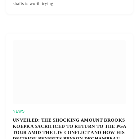
shafts is worth trying.
NEWS
UNVEILED: THE SHOCKING AMOUNT BROOKS
KOEPKA SACRIFICED TO RETURN TO THE PGA
TOUR AMID THE LIV CONFLICT AND HOW HIS
DECISION BENEFITS BRYSON DECHAMBEAU