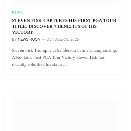
NEWS
STEVEN FISK CAPTURES HIS FIRST PGA TOUR
TITLE: DISCOVER 7 BENEFITS OF HIS
VICTORY
BY
NEWS ROOM
OCTOBER 5, 2025
Steven Fisk Triumphs at Sanderson Farms Championship:
A Rookie’s First PGA Tour Victory Steven Fisk has
recently solidified his status…