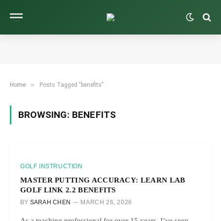
»
Home
Posts Tagged "benefits"
BROWSING:
BENEFITS
GOLF INSTRUCTION
MASTER PUTTING ACCURACY: LEARN LAB
GOLF LINK 2.2 BENEFITS
BY
SARAH CHEN
MARCH 26, 2026
As a teaching professional for over 15 years, I’ve seen