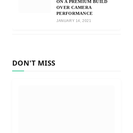
ON A PREMIUM BUILD
OVER CAMERA
PERFORMANCE
JANUARY 14, 2021
DON'T MISS