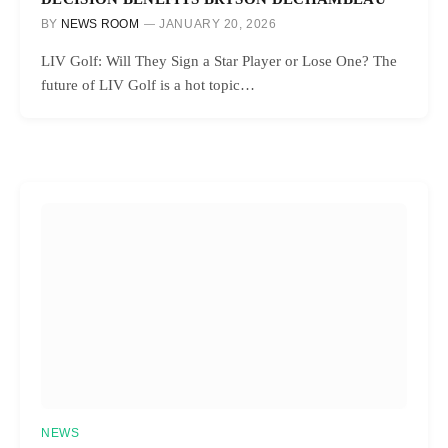
BY
NEWS ROOM
JANUARY 20, 2026
LIV Golf: Will They Sign a Star Player or Lose One? The
future of LIV Golf is a hot topic…
NEWS