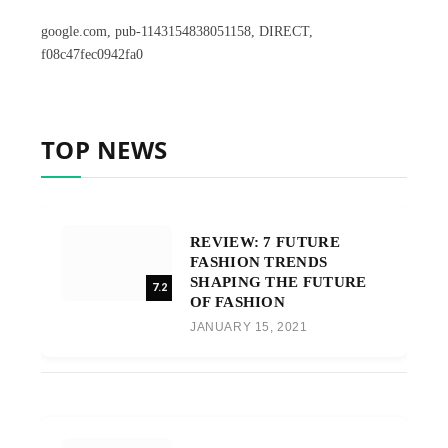
google.com, pub-1143154838051158, DIRECT,
f08c47fec0942fa0
TOP NEWS
REVIEW: 7 FUTURE
FASHION TRENDS
SHAPING THE FUTURE
7.2
OF FASHION
JANUARY 15, 2021