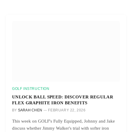
GOLF INSTRUCTION
UNLOCK BALL SPEED: DISCOVER REGULAR
FLEX GRAPHITE IRON BENEFITS
BY
SARAH CHEN
FEBRUARY 22, 2026
This week on GOLF's Fully Equipped, Johnny and Jake
discuss whether Jimmy Walker's trial with softer iron