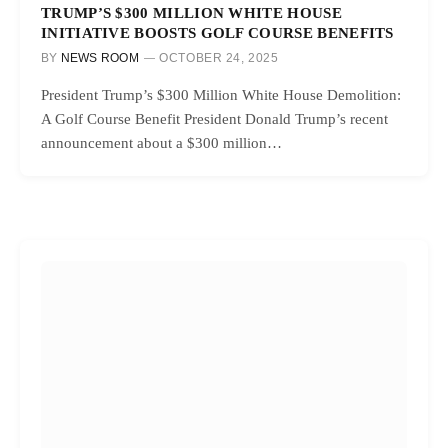
TRUMP’S $300 MILLION WHITE HOUSE
INITIATIVE BOOSTS GOLF COURSE BENEFITS
BY
NEWS ROOM
OCTOBER 24, 2025
President Trump’s $300 Million White House Demolition:
A Golf Course Benefit President Donald Trump’s recent
announcement about a $300 million…