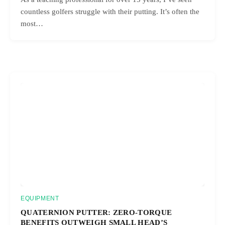
countless golfers struggle with their putting. It’s often the
most…
EQUIPMENT
QUATERNION PUTTER: ZERO-TORQUE
BENEFITS OUTWEIGH SMALL HEAD’S