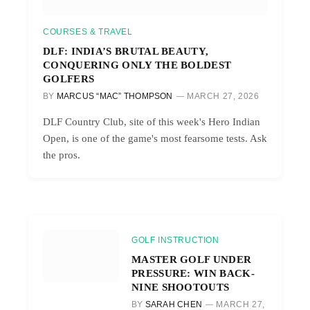
COURSES & TRAVEL
DLF: INDIA’S BRUTAL BEAUTY,
CONQUERING ONLY THE BOLDEST
GOLFERS
BY
MARCUS “MAC” THOMPSON
MARCH 27, 2026
DLF Country Club, site of this week's Hero Indian
Open, is one of the game's most fearsome tests. Ask
the pros.
GOLF INSTRUCTION
MASTER GOLF UNDER
PRESSURE: WIN BACK-
NINE SHOOTOUTS
BY
SARAH CHEN
MARCH 27,