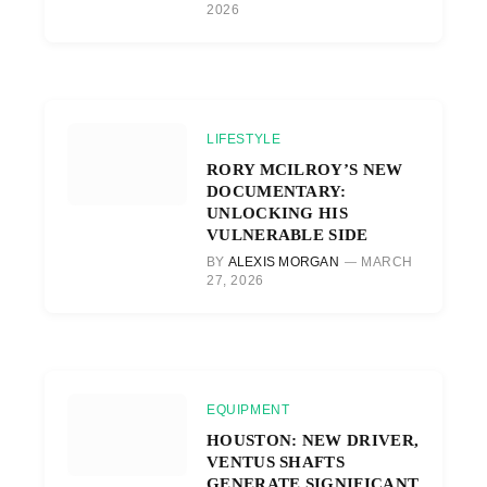
2026
LIFESTYLE
RORY MCILROY’S NEW
DOCUMENTARY:
UNLOCKING HIS
VULNERABLE SIDE
BY
ALEXIS MORGAN
MARCH
27, 2026
EQUIPMENT
HOUSTON: NEW DRIVER,
VENTUS SHAFTS
GENERATE SIGNIFICANT