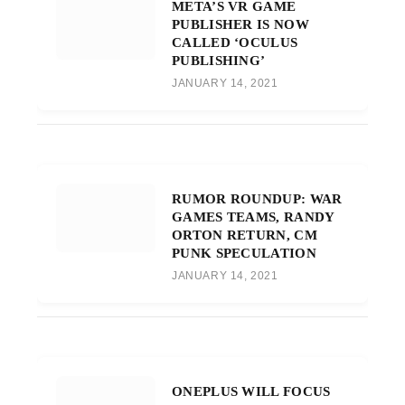
META’S VR GAME
PUBLISHER IS NOW
CALLED ‘OCULUS
PUBLISHING’
JANUARY 14, 2021
RUMOR ROUNDUP: WAR
GAMES TEAMS, RANDY
ORTON RETURN, CM
PUNK SPECULATION
JANUARY 14, 2021
ONEPLUS WILL FOCUS