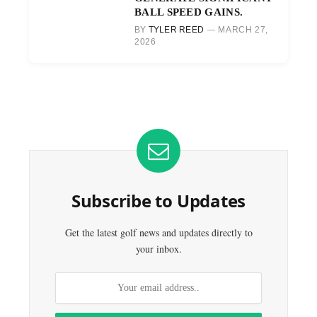
BALL SPEED GAINS.
BY
TYLER REED
MARCH 27,
2026
Subscribe to Updates
Get the latest golf news and updates directly to
your inbox.