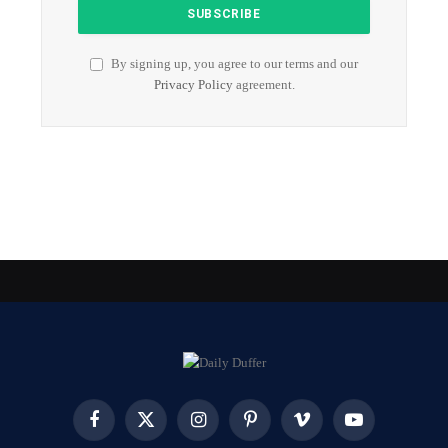
By signing up, you agree to our terms and our
Privacy Policy
agreement.
Facebook
X
Instagram
Pinterest
Vimeo
YouTube