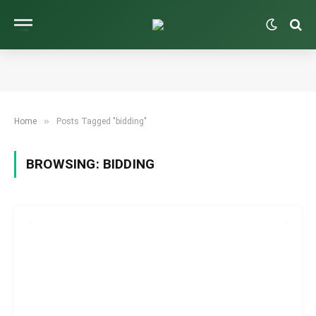
»
Home
Posts Tagged "bidding"
BROWSING:
BIDDING