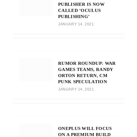
PUBLISHER IS NOW
CALLED ‘OCULUS
PUBLISHING’
JANUARY 14, 2021
RUMOR ROUNDUP: WAR
GAMES TEAMS, RANDY
ORTON RETURN, CM
PUNK SPECULATION
JANUARY 14, 2021
ONEPLUS WILL FOCUS
ON A PREMIUM BUILD