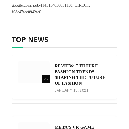
google.com, pub-1143154838051158, DIRECT,
f08c47fec0942fa0
TOP NEWS
REVIEW: 7 FUTURE
FASHION TRENDS
SHAPING THE FUTURE
7.2
OF FASHION
JANUARY 15, 2021
META’S VR GAME