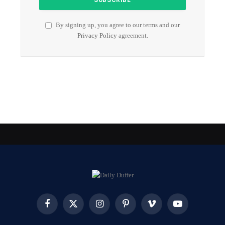
By signing up, you agree to our terms and our
Privacy Policy
agreement.
Facebook
X
Instagram
Pinterest
Vimeo
YouTube
(Twitter)