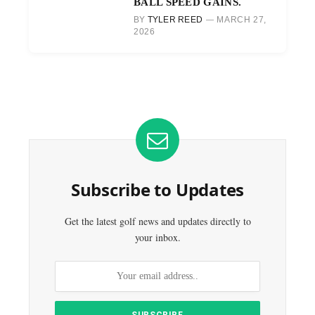
BALL SPEED GAINS.
BY
TYLER REED
MARCH 27,
2026
Subscribe to Updates
Get the latest golf news and updates directly to
your inbox.