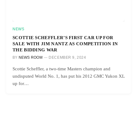
NEWS
SCOTTIE SCHEFFLER’S FIRST CAR UP FOR
SALE WITH JIM NANTZ AS COMPETITION IN
THE BIDDING WAR
BY
NEWS ROOM
DECEMBER 9, 2024
Scottie Scheffler, a two-time Masters champion and
undisputed World No. 1, has put his 2012 GMC Yukon XL
up for…