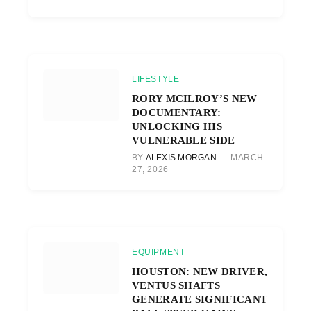
LIFESTYLE
RORY MCILROY’S NEW
DOCUMENTARY:
UNLOCKING HIS
VULNERABLE SIDE
BY
ALEXIS MORGAN
MARCH
27, 2026
EQUIPMENT
HOUSTON: NEW DRIVER,
VENTUS SHAFTS
GENERATE SIGNIFICANT