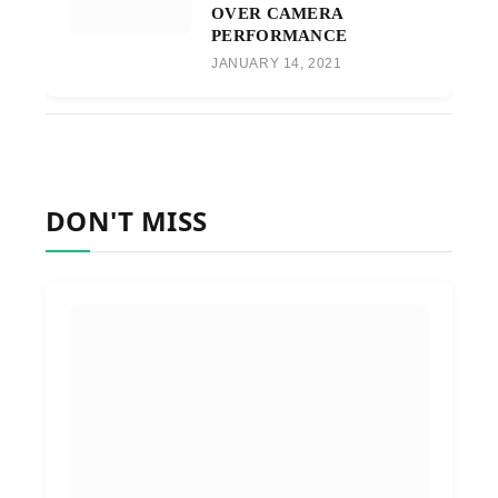
OVER CAMERA
PERFORMANCE
JANUARY 14, 2021
DON'T MISS