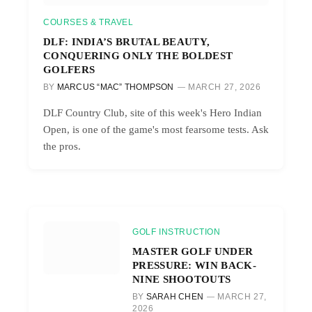
COURSES & TRAVEL
DLF: INDIA’S BRUTAL BEAUTY,
CONQUERING ONLY THE BOLDEST
GOLFERS
BY
MARCUS “MAC” THOMPSON
MARCH 27, 2026
DLF Country Club, site of this week's Hero Indian
Open, is one of the game's most fearsome tests. Ask
the pros.
GOLF INSTRUCTION
MASTER GOLF UNDER
PRESSURE: WIN BACK-
NINE SHOOTOUTS
BY
SARAH CHEN
MARCH 27,
2026