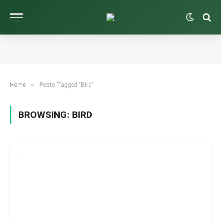
»
Home
Posts Tagged "Bird"
BROWSING:
BIRD