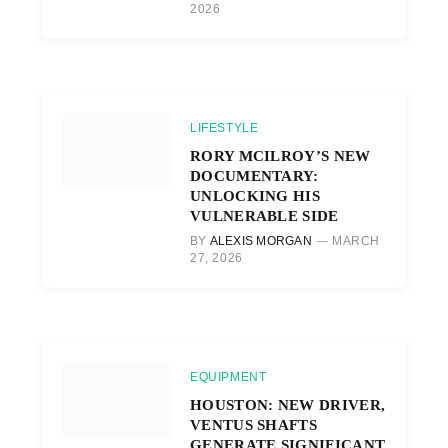
2026
LIFESTYLE
RORY MCILROY’S NEW
DOCUMENTARY:
UNLOCKING HIS
VULNERABLE SIDE
BY
ALEXIS MORGAN
MARCH
27, 2026
EQUIPMENT
HOUSTON: NEW DRIVER,
VENTUS SHAFTS
GENERATE SIGNIFICANT