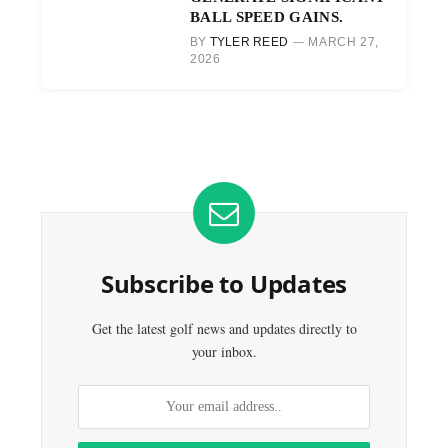
BALL SPEED GAINS.
BY
TYLER REED
MARCH 27,
2026
Subscribe to Updates
Get the latest golf news and updates directly to
your inbox.