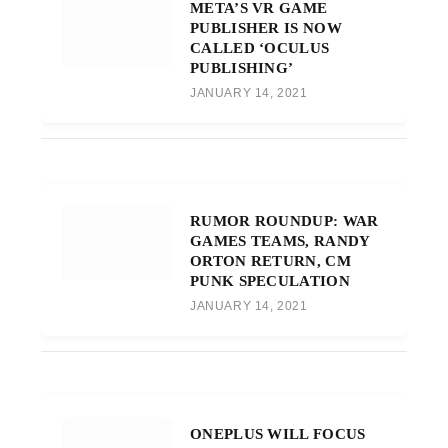
META’S VR GAME
PUBLISHER IS NOW
CALLED ‘OCULUS
PUBLISHING’
JANUARY 14, 2021
RUMOR ROUNDUP: WAR
GAMES TEAMS, RANDY
ORTON RETURN, CM
PUNK SPECULATION
JANUARY 14, 2021
ONEPLUS WILL FOCUS