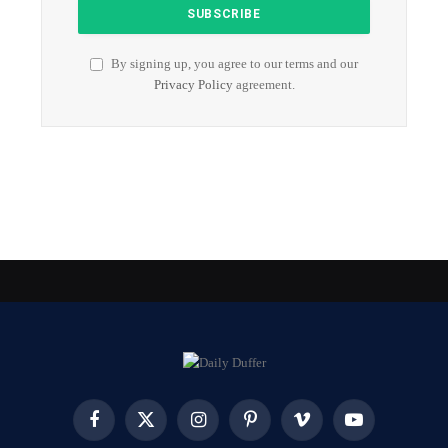
By signing up, you agree to our terms and our
Privacy Policy
agreement.
Facebook
X
Instagram
Pinterest
Vimeo
YouTube