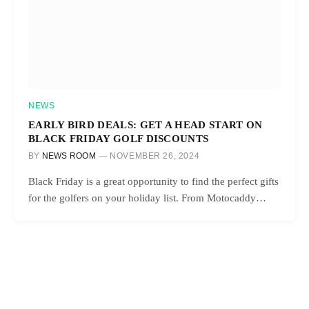
NEWS
EARLY BIRD DEALS: GET A HEAD START ON
BLACK FRIDAY GOLF DISCOUNTS
BY
NEWS ROOM
NOVEMBER 26, 2024
Black Friday is a great opportunity to find the perfect gifts
for the golfers on your holiday list. From Motocaddy…