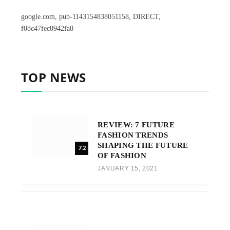
google.com, pub-1143154838051158, DIRECT,
f08c47fec0942fa0
TOP NEWS
REVIEW: 7 FUTURE
FASHION TRENDS
SHAPING THE FUTURE
7.2
OF FASHION
JANUARY 15, 2021