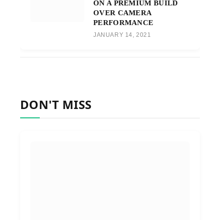
ON A PREMIUM BUILD
OVER CAMERA
PERFORMANCE
JANUARY 14, 2021
DON'T MISS