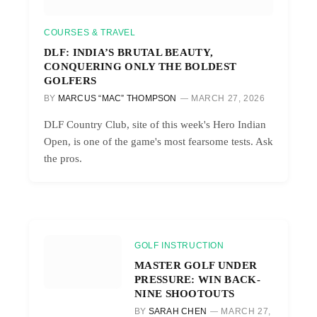
COURSES & TRAVEL
DLF: INDIA’S BRUTAL BEAUTY,
CONQUERING ONLY THE BOLDEST
GOLFERS
BY
MARCUS “MAC” THOMPSON
MARCH 27, 2026
DLF Country Club, site of this week's Hero Indian
Open, is one of the game's most fearsome tests. Ask
the pros.
GOLF INSTRUCTION
MASTER GOLF UNDER
PRESSURE: WIN BACK-
NINE SHOOTOUTS
BY
SARAH CHEN
MARCH 27,