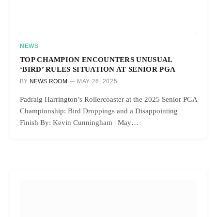
NEWS
TOP CHAMPION ENCOUNTERS UNUSUAL
‘BIRD’ RULES SITUATION AT SENIOR PGA
BY
NEWS ROOM
MAY 26, 2025
Padraig Harrington’s Rollercoaster at the 2025 Senior PGA
Championship: Bird Droppings and a Disappointing
Finish By: Kevin Cunningham | May…