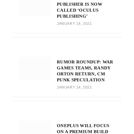
PUBLISHER IS NOW
CALLED ‘OCULUS
PUBLISHING’
JANUARY 14, 2021
RUMOR ROUNDUP: WAR
GAMES TEAMS, RANDY
ORTON RETURN, CM
PUNK SPECULATION
JANUARY 14, 2021
ONEPLUS WILL FOCUS
ON A PREMIUM BUILD