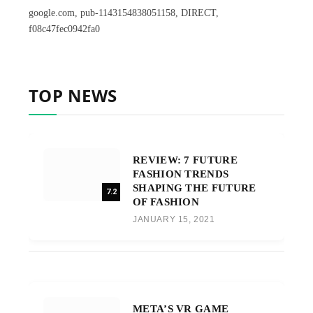
google.com, pub-1143154838051158, DIRECT,
f08c47fec0942fa0
TOP NEWS
REVIEW: 7 FUTURE
FASHION TRENDS
SHAPING THE FUTURE
7.2
OF FASHION
JANUARY 15, 2021
META’S VR GAME