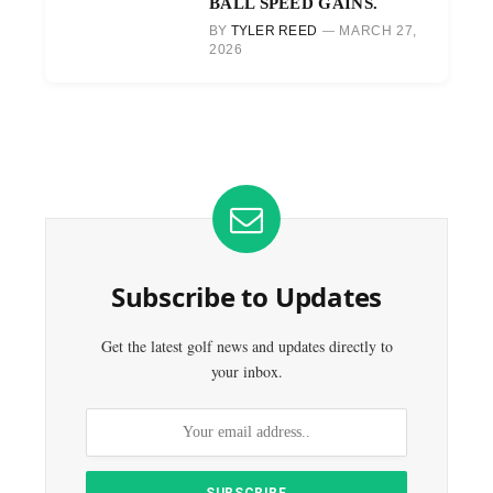
BALL SPEED GAINS.
BY
TYLER REED
MARCH 27,
2026
Subscribe to Updates
Get the latest golf news and updates directly to
your inbox.