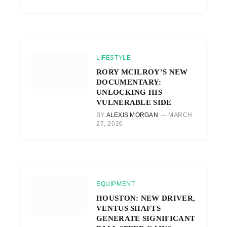
LIFESTYLE
RORY MCILROY’S NEW
DOCUMENTARY:
UNLOCKING HIS
VULNERABLE SIDE
BY
ALEXIS MORGAN
MARCH
27, 2026
EQUIPMENT
HOUSTON: NEW DRIVER,
VENTUS SHAFTS
GENERATE SIGNIFICANT