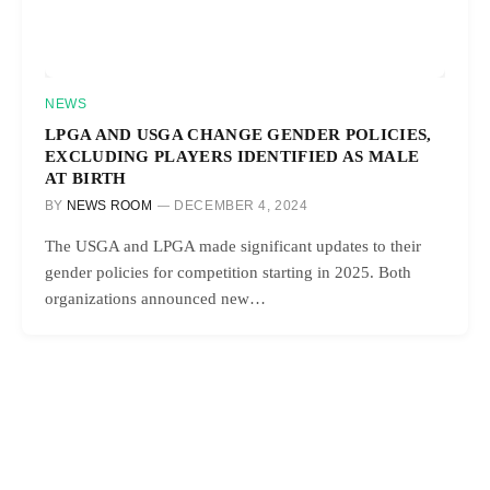
NEWS
LPGA AND USGA CHANGE GENDER POLICIES,
EXCLUDING PLAYERS IDENTIFIED AS MALE
AT BIRTH
BY
NEWS ROOM
DECEMBER 4, 2024
The USGA and LPGA made significant updates to their
gender policies for competition starting in 2025. Both
organizations announced new…