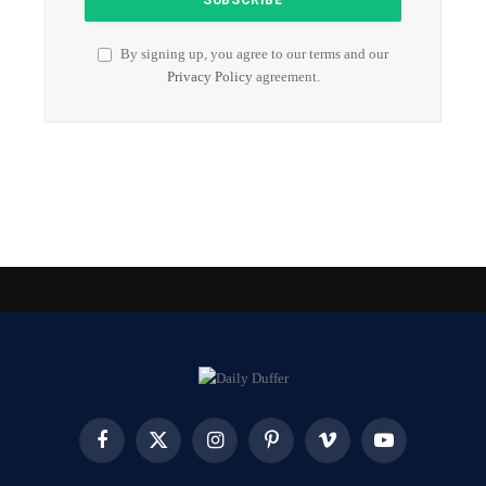
By signing up, you agree to our terms and our
Privacy Policy
agreement.
Facebook
X
Instagram
Pinterest
Vimeo
YouTube
(Twitter)