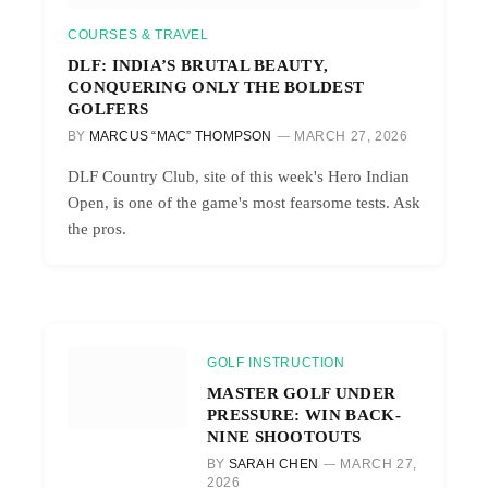
COURSES & TRAVEL
DLF: INDIA’S BRUTAL BEAUTY,
CONQUERING ONLY THE BOLDEST
GOLFERS
BY
MARCUS “MAC” THOMPSON
MARCH 27, 2026
DLF Country Club, site of this week's Hero Indian
Open, is one of the game's most fearsome tests. Ask
the pros.
GOLF INSTRUCTION
MASTER GOLF UNDER
PRESSURE: WIN BACK-
NINE SHOOTOUTS
BY
SARAH CHEN
MARCH 27,
2026