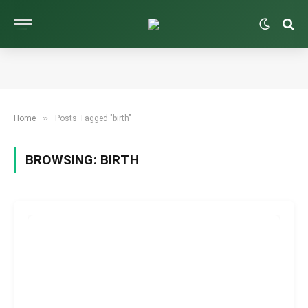
»
Home
Posts Tagged "birth"
BROWSING:
BIRTH