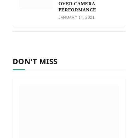
OVER CAMERA
PERFORMANCE
JANUARY 14, 2021
DON'T MISS