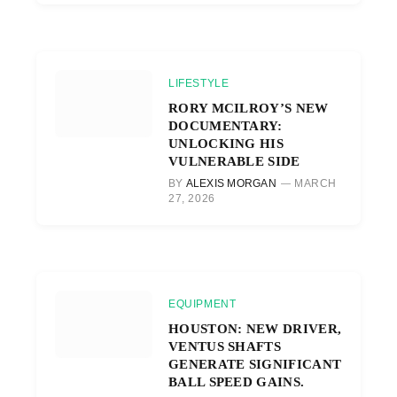
LIFESTYLE
RORY MCILROY’S NEW
DOCUMENTARY:
UNLOCKING HIS
VULNERABLE SIDE
BY
ALEXIS MORGAN
MARCH
27, 2026
EQUIPMENT
HOUSTON: NEW DRIVER,
VENTUS SHAFTS
GENERATE SIGNIFICANT
BALL SPEED GAINS.