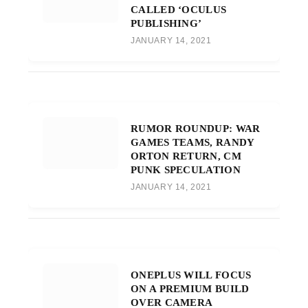
CALLED ‘OCULUS
PUBLISHING’
JANUARY 14, 2021
RUMOR ROUNDUP: WAR
GAMES TEAMS, RANDY
ORTON RETURN, CM
PUNK SPECULATION
JANUARY 14, 2021
ONEPLUS WILL FOCUS
ON A PREMIUM BUILD
OVER CAMERA