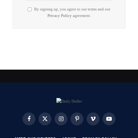
By signing up, you agree to our terms and our
Privacy Policy
agreement.
Facebook
X
Instagram
Pinterest
Vimeo
YouTube
(Twitter)