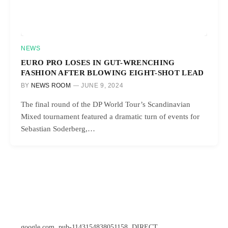
NEWS
EURO PRO LOSES IN GUT-WRENCHING
FASHION AFTER BLOWING EIGHT-SHOT LEAD
BY
NEWS ROOM
JUNE 9, 2024
The final round of the DP World Tour’s Scandinavian
Mixed tournament featured a dramatic turn of events for
Sebastian Soderberg,…
google.com, pub-1143154838051158, DIRECT,