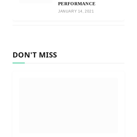
PERFORMANCE
JANUARY 14, 2021
DON'T MISS