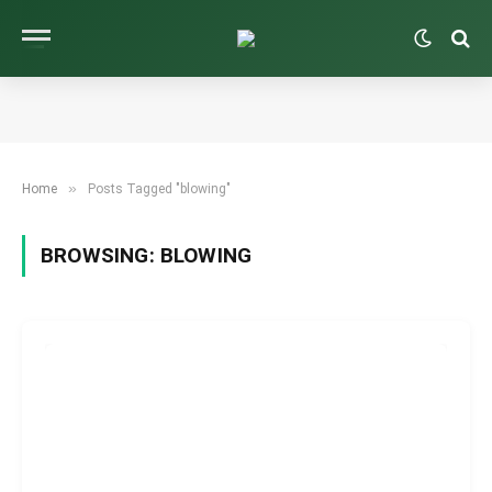
»
Home
Posts Tagged "blowing"
BROWSING:
BLOWING