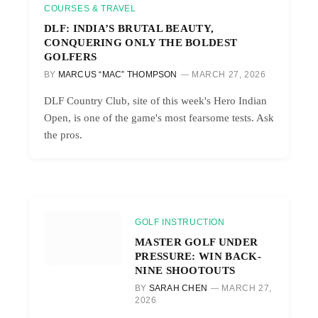
COURSES & TRAVEL
DLF: INDIA’S BRUTAL BEAUTY,
CONQUERING ONLY THE BOLDEST
GOLFERS
BY
MARCUS “MAC” THOMPSON
MARCH 27, 2026
DLF Country Club, site of this week's Hero Indian
Open, is one of the game's most fearsome tests. Ask
the pros.
GOLF INSTRUCTION
MASTER GOLF UNDER
PRESSURE: WIN BACK-
NINE SHOOTOUTS
BY
SARAH CHEN
MARCH 27,
2026