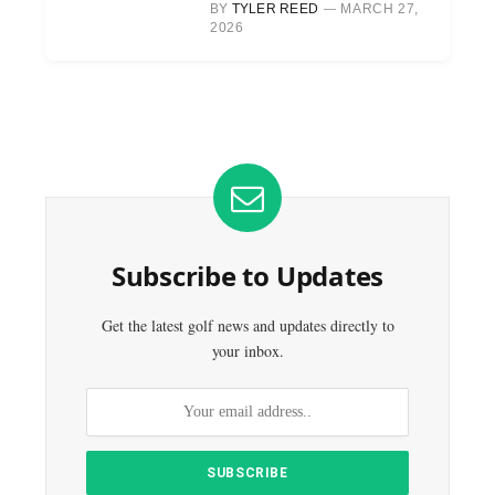
BY
TYLER REED
MARCH 27,
2026
Subscribe to Updates
Get the latest golf news and updates directly to
your inbox.