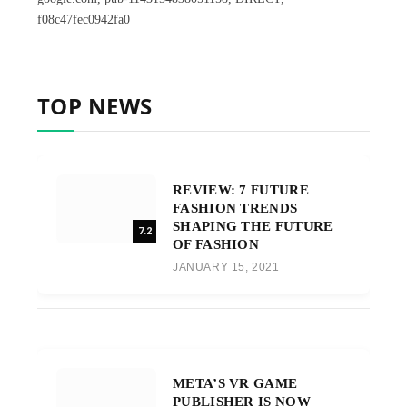
f08c47fec0942fa0
TOP NEWS
REVIEW: 7 FUTURE
FASHION TRENDS
SHAPING THE FUTURE
7.2
OF FASHION
JANUARY 15, 2021
META’S VR GAME
PUBLISHER IS NOW