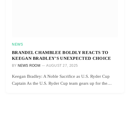
NEWS
BRANDEL CHAMBLEE BOLDLY REACTS TO
KEEGAN BRADLEY’S UNEXPECTED CHOICE
BY
NEWS ROOM
AUGUST 27, 2025
Keegan Bradley: A Noble Sacrifice as U.S. Ryder Cup
Captain As the U.S. Ryder Cup team gears up for the…