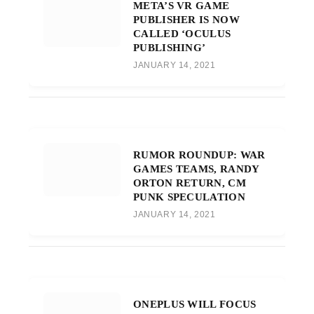
META’S VR GAME
PUBLISHER IS NOW
CALLED ‘OCULUS
PUBLISHING’
JANUARY 14, 2021
RUMOR ROUNDUP: WAR
GAMES TEAMS, RANDY
ORTON RETURN, CM
PUNK SPECULATION
JANUARY 14, 2021
ONEPLUS WILL FOCUS