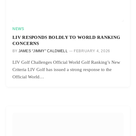
NEWS
LIV RESPONDS BOLDLY TO WORLD RANKING
CONCERNS
BY
JAMES “JIMMY” CALDWELL
FEBRUARY 4, 2026
LIV Golf Challenges Official World Golf Ranking’s New
Criteria LIV Golf has issued a strong response to the
Official World…