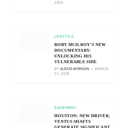
2026
LIFESTYLE
RORY MCILROY’S NEW
DOCUMENTARY:
UNLOCKING HIS
VULNERABLE SIDE
BY
ALEXIS MORGAN
MARCH
27, 2026
EQUIPMENT
HOUSTON: NEW DRIVER,
VENTUS SHAFTS
GENERATE SIGNIFICANT