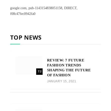
google.com, pub-1143154838051158, DIRECT,
f08c47fec0942fa0
TOP NEWS
REVIEW: 7 FUTURE
FASHION TRENDS
SHAPING THE FUTURE
7.2
OF FASHION
JANUARY 15, 2021