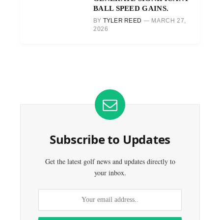
BALL SPEED GAINS.
BY
TYLER REED
MARCH 27,
2026
Subscribe to Updates
Get the latest golf news and updates directly to
your inbox.