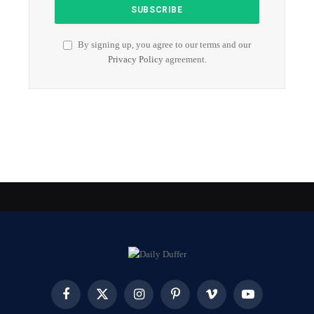
By signing up, you agree to our terms and our
Privacy Policy
agreement.
Facebook
X
Instagram
Pinterest
Vimeo
YouTube