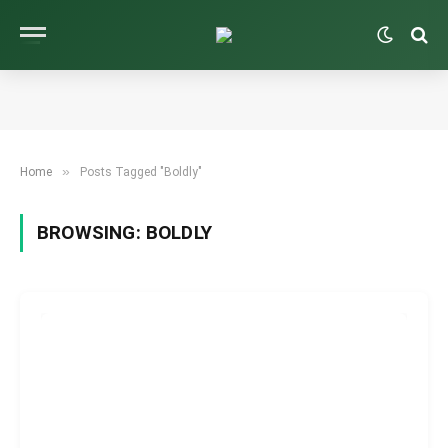
»
Home
Posts Tagged "Boldly"
BROWSING:
BOLDLY