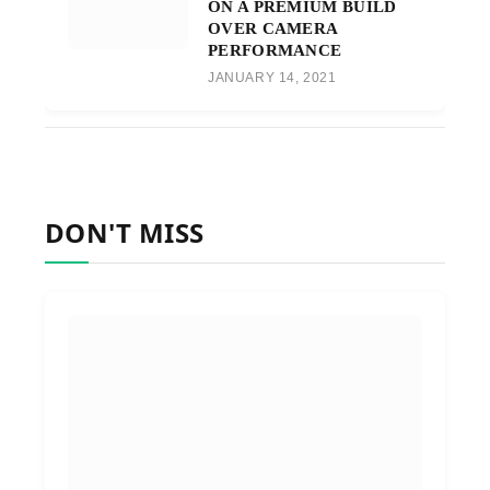
ON A PREMIUM BUILD
OVER CAMERA
PERFORMANCE
JANUARY 14, 2021
DON'T MISS