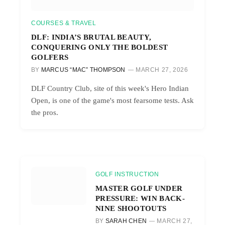
COURSES & TRAVEL
DLF: INDIA’S BRUTAL BEAUTY,
CONQUERING ONLY THE BOLDEST
GOLFERS
BY
MARCUS “MAC” THOMPSON
MARCH 27, 2026
DLF Country Club, site of this week's Hero Indian
Open, is one of the game's most fearsome tests. Ask
the pros.
GOLF INSTRUCTION
MASTER GOLF UNDER
PRESSURE: WIN BACK-
NINE SHOOTOUTS
BY
SARAH CHEN
MARCH 27,