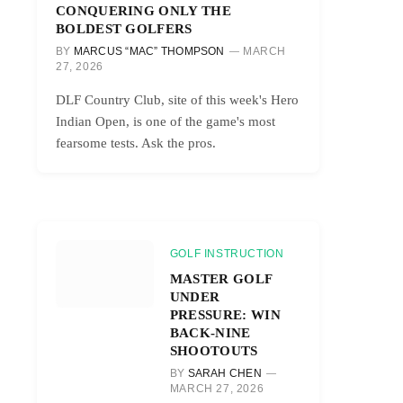
CONQUERING ONLY THE
BOLDEST GOLFERS
BY
MARCUS “MAC” THOMPSON
MARCH
27, 2026
DLF Country Club, site of this week's Hero
Indian Open, is one of the game's most
fearsome tests. Ask the pros.
GOLF INSTRUCTION
MASTER GOLF
UNDER
PRESSURE: WIN
BACK-NINE
SHOOTOUTS
BY
SARAH CHEN
MARCH 27, 2026