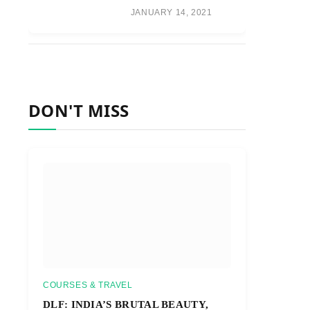
JANUARY 14, 2021
DON'T MISS
COURSES & TRAVEL
DLF: INDIA’S BRUTAL BEAUTY,