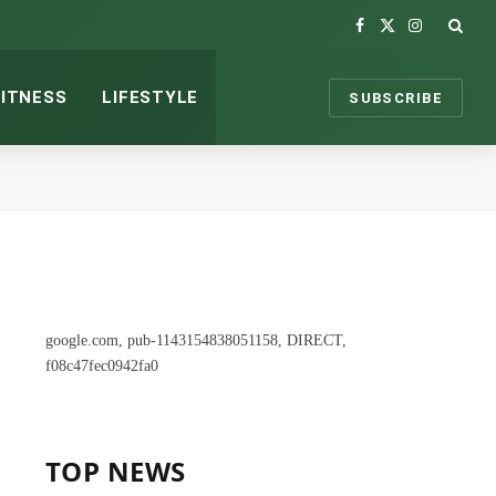
Facebook
X
Instagram
(Twitter)
FITNESS
LIFESTYLE
SUBSCRIBE
google.com, pub-1143154838051158, DIRECT,
f08c47fec0942fa0
TOP NEWS