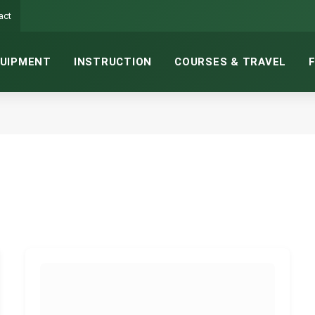
act
UIPMENT
INSTRUCTION
COURSES & TRAVEL