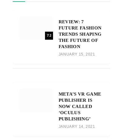
REVIEW: 7
FUTURE FASHION
TRENDS SHAPING
7.2
THE FUTURE OF
FASHION
JANUARY 15, 2021
META’S VR GAME
PUBLISHER IS
NOW CALLED
‘OCULUS
PUBLISHING’
JANUARY 14, 2021