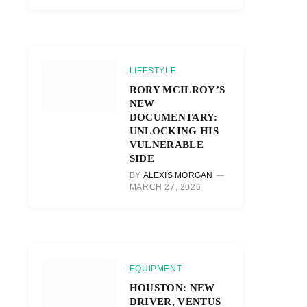
LIFESTYLE
RORY MCILROY’S
NEW
DOCUMENTARY:
UNLOCKING HIS
VULNERABLE
SIDE
BY
ALEXIS MORGAN
MARCH 27, 2026
EQUIPMENT
HOUSTON: NEW
DRIVER, VENTUS