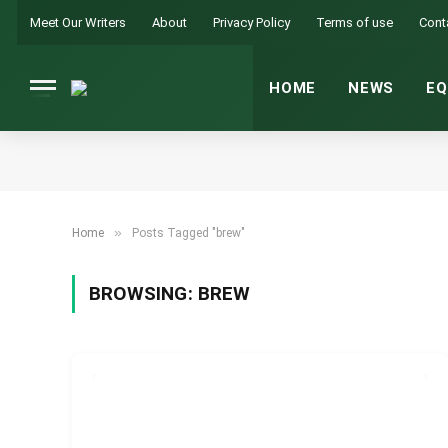
Meet Our Writers
About
Privacy Policy
Terms of use
Cont
HOME
NEWS
EQ
»
Home
Posts Tagged "brew"
BROWSING:
BREW