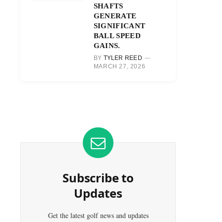
SHAFTS
GENERATE
SIGNIFICANT
BALL SPEED
GAINS.
BY
TYLER REED
MARCH 27, 2026
Subscribe to
Updates
Get the latest golf news and updates