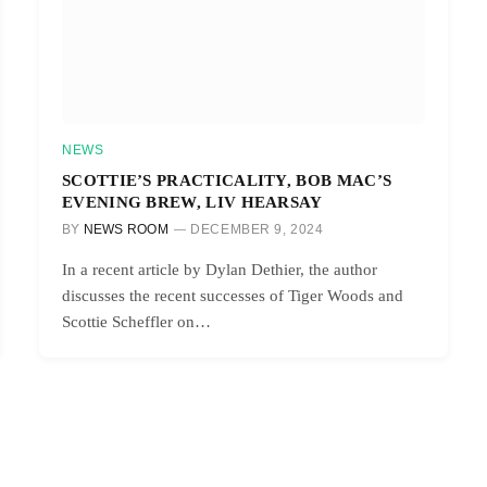
NEWS
SCOTTIE’S PRACTICALITY, BOB MAC’S
EVENING BREW, LIV HEARSAY
BY
NEWS ROOM
DECEMBER 9, 2024
In a recent article by Dylan Dethier, the author
discusses the recent successes of Tiger Woods and
Scottie Scheffler on…