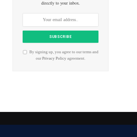
directly to your inbox.
By signing up, you agree to our terms and
our
Privacy Policy
agreement.