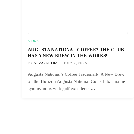
NEWS
AUGUSTA NATIONAL COFFEE? THE CLUB
HAS A NEW BREW IN THE WORKS!
BY
NEWS ROOM
JULY 7, 2025
Augusta National’s Coffee Trademark: A New Brew
on the Horizon Augusta National Golf Club, a name
synonymous with golf excellence…