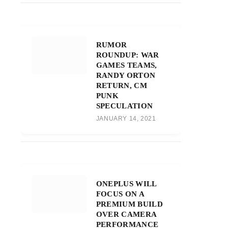
RUMOR
ROUNDUP: WAR
GAMES TEAMS,
RANDY ORTON
RETURN, CM
PUNK
SPECULATION
JANUARY 14, 2021
ONEPLUS WILL
FOCUS ON A
PREMIUM BUILD
OVER CAMERA
PERFORMANCE