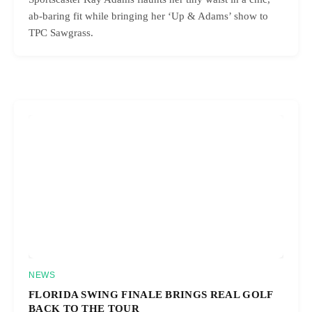
ab-baring fit while bringing her ‘Up & Adams’ show to
TPC Sawgrass.
NEWS
FLORIDA SWING FINALE BRINGS REAL GOLF
BACK TO THE TOUR