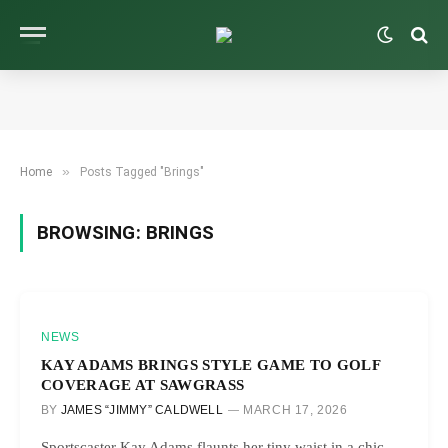
»
Home
Posts Tagged "Brings"
BROWSING:
BRINGS
NEWS
KAY ADAMS BRINGS STYLE GAME TO GOLF
COVERAGE AT SAWGRASS
BY
JAMES “JIMMY” CALDWELL
MARCH 17, 2026
Sportscaster Kay Adams flaunts her tiny waist in a chic,