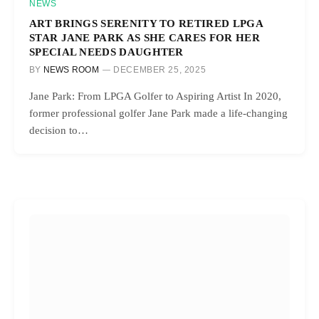
NEWS
ART BRINGS SERENITY TO RETIRED LPGA
STAR JANE PARK AS SHE CARES FOR HER
SPECIAL NEEDS DAUGHTER
BY
NEWS ROOM
DECEMBER 25, 2025
Jane Park: From LPGA Golfer to Aspiring Artist In 2020,
former professional golfer Jane Park made a life-changing
decision to…