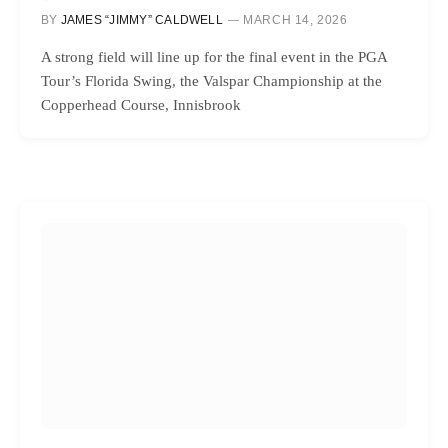
BY
JAMES “JIMMY” CALDWELL
MARCH 14, 2026
A strong field will line up for the final event in the PGA
Tour’s Florida Swing, the Valspar Championship at the
Copperhead Course, Innisbrook