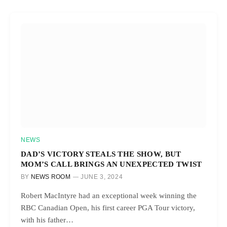
NEWS
DAD’S VICTORY STEALS THE SHOW, BUT
MOM’S CALL BRINGS AN UNEXPECTED TWIST
BY
NEWS ROOM
JUNE 3, 2024
Robert MacIntyre had an exceptional week winning the
RBC Canadian Open, his first career PGA Tour victory,
with his father…