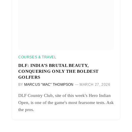
COURSES & TRAVEL
DLF: INDIA’S BRUTAL BEAUTY,
CONQUERING ONLY THE BOLDEST
GOLFERS
BY
MARCUS “MAC” THOMPSON
MARCH 27, 2026
DLF Country Club, site of this week's Hero Indian
Open, is one of the game's most fearsome tests. Ask
the pros.