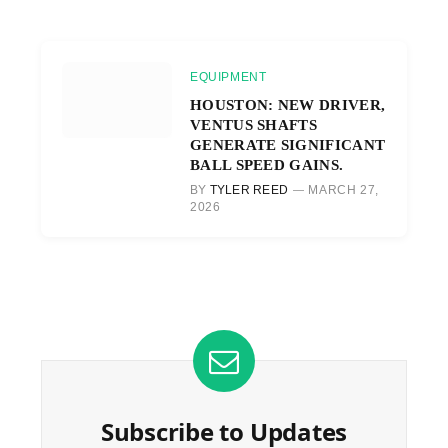
EQUIPMENT
HOUSTON: NEW DRIVER,
VENTUS SHAFTS
GENERATE SIGNIFICANT
BALL SPEED GAINS.
BY
TYLER REED
MARCH 27,
2026
Subscribe to Updates