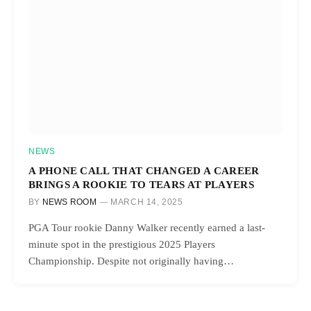
NEWS
A PHONE CALL THAT CHANGED A CAREER
BRINGS A ROOKIE TO TEARS AT PLAYERS
BY
NEWS ROOM
MARCH 14, 2025
PGA Tour rookie Danny Walker recently earned a last-
minute spot in the prestigious 2025 Players
Championship. Despite not originally having…