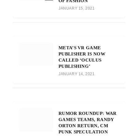
OF FASHION
JANUARY 15, 2021
META’S VR GAME
PUBLISHER IS NOW
CALLED ‘OCULUS
PUBLISHING’
JANUARY 14, 2021
RUMOR ROUNDUP: WAR
GAMES TEAMS, RANDY
ORTON RETURN, CM
PUNK SPECULATION