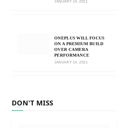
JANUARY 14, 2021
ONEPLUS WILL FOCUS
ON A PREMIUM BUILD
OVER CAMERA
PERFORMANCE
JANUARY 14, 2021
DON'T MISS