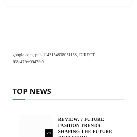
google.com, pub-1143154838051158, DIRECT,
f08c47fec0942fa0
TOP NEWS
REVIEW: 7 FUTURE
FASHION TRENDS
SHAPING THE FUTURE
7.2