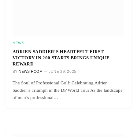
NEWS
ADRIEN SADDIER’S HEARTFELT FIRST
VICTORY IN 200 STARTS BRINGS UNIQUE
REWARD
BY
NEWS ROOM
JUNE 29, 2025
The Soul of Professional Golf: Celebrating Adrien
Saddier’s Triumph in the DP World Tour As the landscape
of men’s professional…