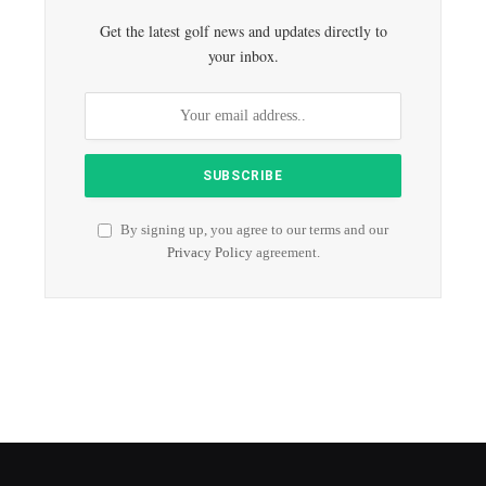
Get the latest golf news and updates directly to
your inbox.
By signing up, you agree to our terms and our
Privacy Policy
agreement.