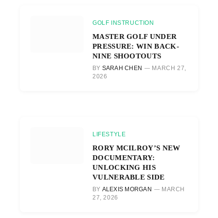
GOLF INSTRUCTION
MASTER GOLF UNDER
PRESSURE: WIN BACK-
NINE SHOOTOUTS
BY
SARAH CHEN
MARCH 27,
2026
LIFESTYLE
RORY MCILROY’S NEW
DOCUMENTARY:
UNLOCKING HIS
VULNERABLE SIDE
BY
ALEXIS MORGAN
MARCH
27, 2026