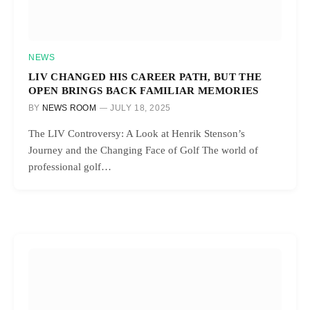
NEWS
LIV CHANGED HIS CAREER PATH, BUT THE
OPEN BRINGS BACK FAMILIAR MEMORIES
BY
NEWS ROOM
JULY 18, 2025
The LIV Controversy: A Look at Henrik Stenson’s
Journey and the Changing Face of Golf The world of
professional golf…