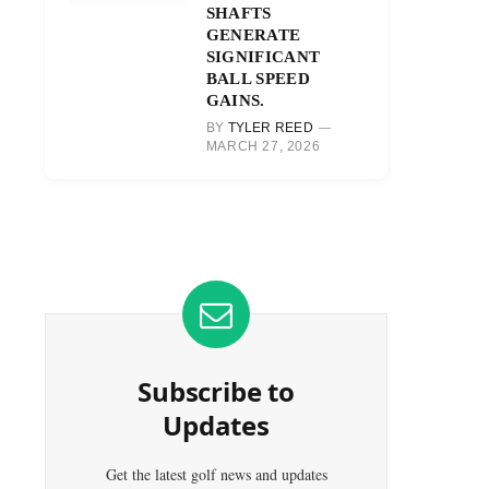
SHAFTS
GENERATE
SIGNIFICANT
BALL SPEED
GAINS.
BY
TYLER REED
MARCH 27, 2026
Subscribe to
Updates
Get the latest golf news and updates