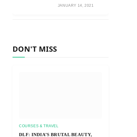
JANUARY 14, 2021
DON'T MISS
COURSES & TRAVEL
DLF: INDIA’S BRUTAL BEAUTY,