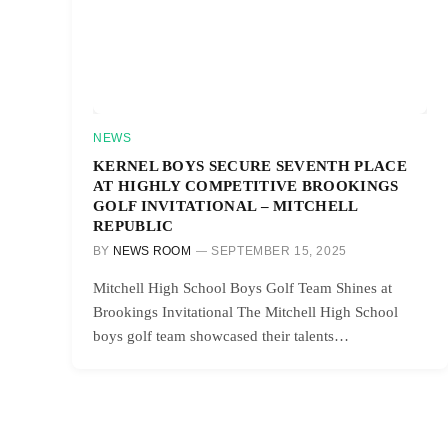
NEWS
KERNEL BOYS SECURE SEVENTH PLACE
AT HIGHLY COMPETITIVE BROOKINGS
GOLF INVITATIONAL – MITCHELL
REPUBLIC
BY
NEWS ROOM
SEPTEMBER 15, 2025
Mitchell High School Boys Golf Team Shines at
Brookings Invitational The Mitchell High School
boys golf team showcased their talents…