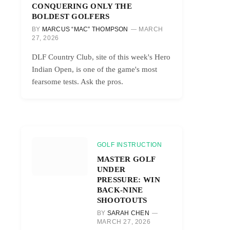
CONQUERING ONLY THE
BOLDEST GOLFERS
BY
MARCUS “MAC” THOMPSON
MARCH
27, 2026
DLF Country Club, site of this week's Hero
Indian Open, is one of the game's most
fearsome tests. Ask the pros.
GOLF INSTRUCTION
MASTER GOLF
UNDER
PRESSURE: WIN
BACK-NINE
SHOOTOUTS
BY
SARAH CHEN
MARCH 27, 2026