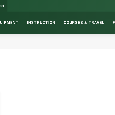
act
UIPMENT
INSTRUCTION
COURSES & TRAVEL