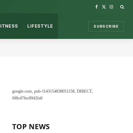
Facebook
X
Instagram
(Twitter)
FITNESS
LIFESTYLE
SUBSCRIBE
google.com, pub-1143154838051158, DIRECT,
f08c47fec0942fa0
TOP NEWS