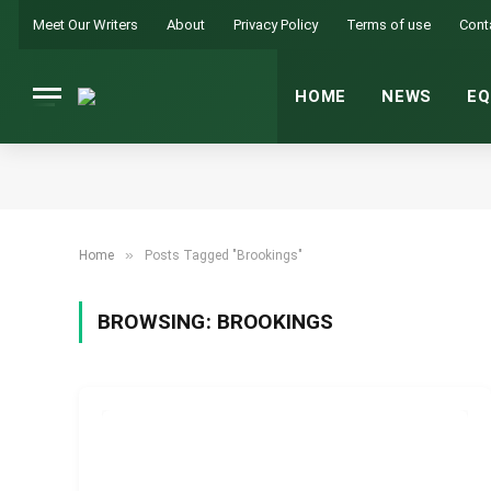
Meet Our Writers
About
Privacy Policy
Terms of use
Cont
HOME
NEWS
EQ
»
Home
Posts Tagged "Brookings"
BROWSING:
BROOKINGS