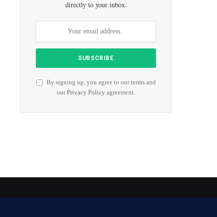
directly to your inbox.
By signing up, you agree to our terms and
our
Privacy Policy
agreement.