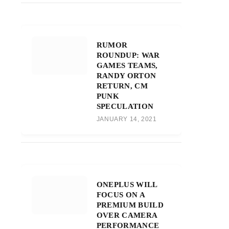
RUMOR
ROUNDUP: WAR
GAMES TEAMS,
RANDY ORTON
RETURN, CM
PUNK
SPECULATION
JANUARY 14, 2021
ONEPLUS WILL
FOCUS ON A
PREMIUM BUILD
OVER CAMERA
PERFORMANCE