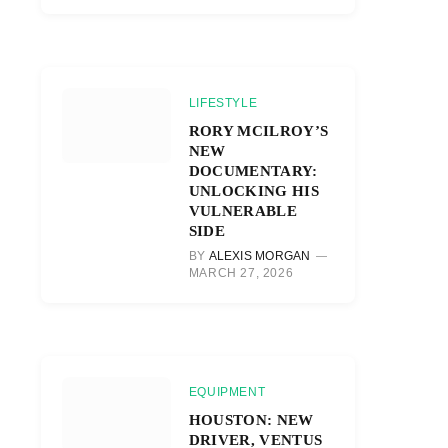
LIFESTYLE
RORY MCILROY’S
NEW
DOCUMENTARY:
UNLOCKING HIS
VULNERABLE
SIDE
BY
ALEXIS MORGAN
MARCH 27, 2026
EQUIPMENT
HOUSTON: NEW
DRIVER, VENTUS