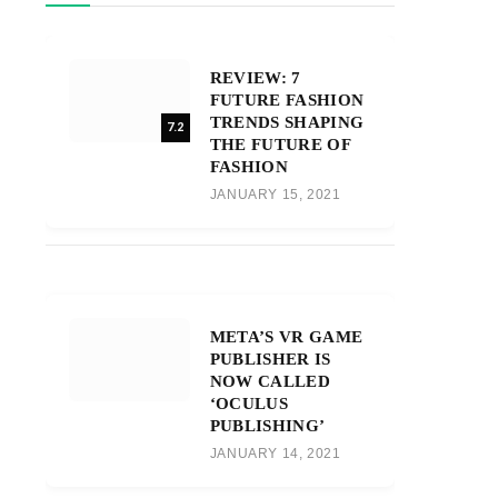
REVIEW: 7
FUTURE FASHION
TRENDS SHAPING
7.2
THE FUTURE OF
FASHION
JANUARY 15, 2021
META’S VR GAME
PUBLISHER IS
NOW CALLED
‘OCULUS
PUBLISHING’
JANUARY 14, 2021