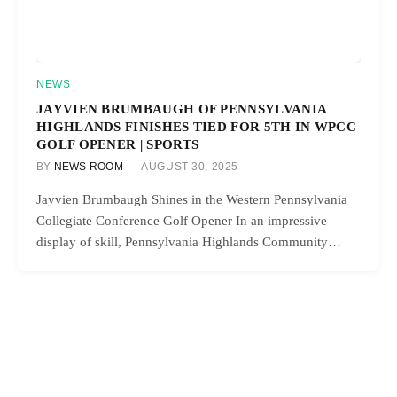
NEWS
JAYVIEN BRUMBAUGH OF PENNSYLVANIA
HIGHLANDS FINISHES TIED FOR 5TH IN WPCC
GOLF OPENER | SPORTS
BY
NEWS ROOM
AUGUST 30, 2025
Jayvien Brumbaugh Shines in the Western Pennsylvania
Collegiate Conference Golf Opener In an impressive
display of skill, Pennsylvania Highlands Community…