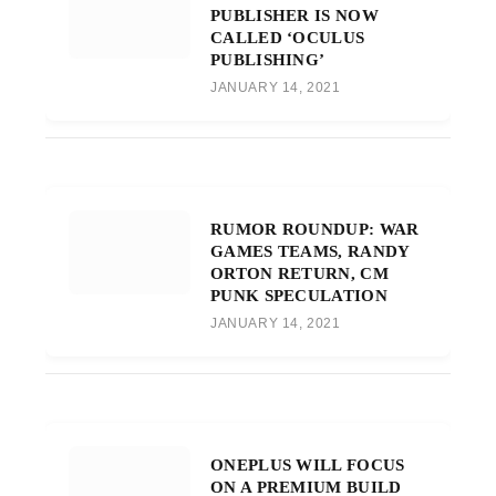
PUBLISHER IS NOW
CALLED ‘OCULUS
PUBLISHING’
JANUARY 14, 2021
RUMOR ROUNDUP: WAR
GAMES TEAMS, RANDY
ORTON RETURN, CM
PUNK SPECULATION
JANUARY 14, 2021
ONEPLUS WILL FOCUS
ON A PREMIUM BUILD