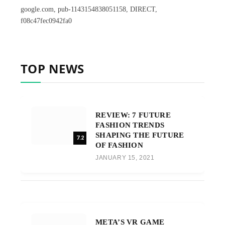
google.com, pub-1143154838051158, DIRECT,
f08c47fec0942fa0
TOP NEWS
REVIEW: 7 FUTURE
FASHION TRENDS
SHAPING THE FUTURE
7.2
OF FASHION
JANUARY 15, 2021
META’S VR GAME