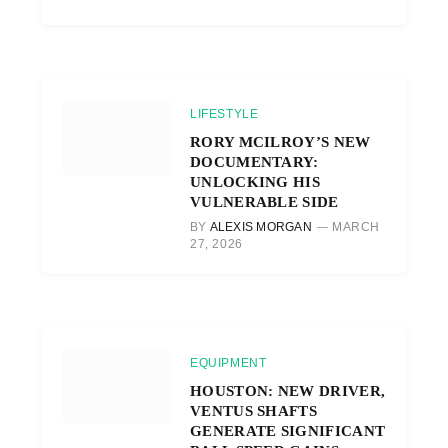
LIFESTYLE
RORY MCILROY’S NEW
DOCUMENTARY:
UNLOCKING HIS
VULNERABLE SIDE
BY
ALEXIS MORGAN
MARCH
27, 2026
EQUIPMENT
HOUSTON: NEW DRIVER,
VENTUS SHAFTS
GENERATE SIGNIFICANT