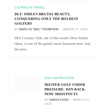
COURSES & TRAVEL
DLF: INDIA’S BRUTAL BEAUTY,
CONQUERING ONLY THE BOLDEST
GOLFERS
BY
MARCUS “MAC” THOMPSON
MARCH 27, 2026
DLF Country Club, site of this week's Hero Indian
Open, is one of the game's most fearsome tests. Ask
the pros.
GOLF INSTRUCTION
MASTER GOLF UNDER
PRESSURE: WIN BACK-
NINE SHOOTOUTS
BY
SARAH CHEN
MARCH 27,
2026