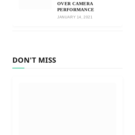
OVER CAMERA
PERFORMANCE
JANUARY 14, 2021
DON'T MISS