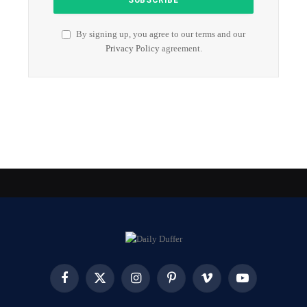
By signing up, you agree to our terms and our
Privacy Policy
agreement.
Facebook
X
Instagram
Pinterest
Vimeo
YouTube
(Twitter)