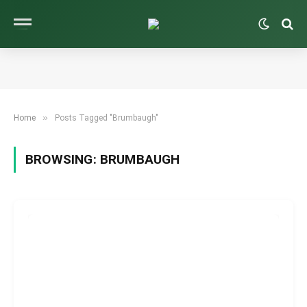
»
Home
Posts Tagged "Brumbaugh"
BROWSING:
BRUMBAUGH