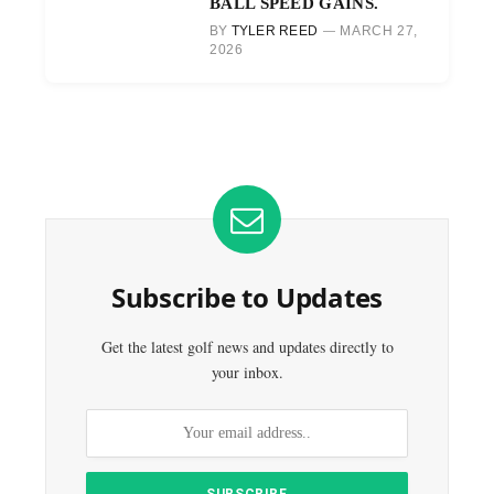
BALL SPEED GAINS.
BY
TYLER REED
MARCH 27,
2026
Subscribe to Updates
Get the latest golf news and updates directly to
your inbox.