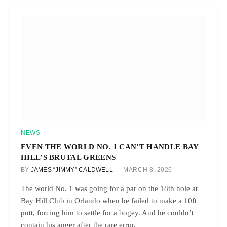
NEWS
EVEN THE WORLD NO. 1 CAN’T HANDLE BAY
HILL’S BRUTAL GREENS
BY
JAMES “JIMMY” CALDWELL
MARCH 8, 2026
The world No. 1 was going for a par on the 18th hole at
Bay Hill Club in Orlando when he failed to make a 10ft
putt, forcing him to settle for a bogey. And he couldn’t
contain his anger after the rare error.