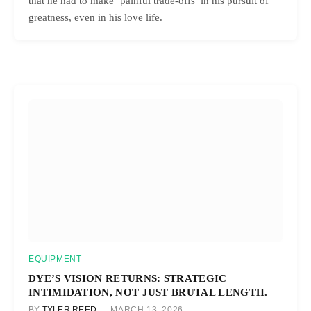
that he had to make ‘painful trade-offs’ in his pursuit of
greatness, even in his love life.
EQUIPMENT
DYE’S VISION RETURNS: STRATEGIC
INTIMIDATION, NOT JUST BRUTAL LENGTH.
BY
TYLER REED
MARCH 13, 2026