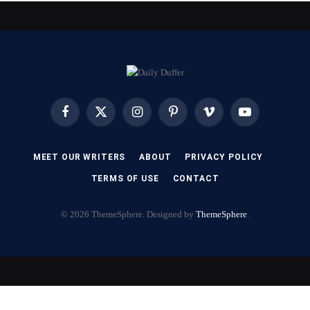
Facebook
X
Instagram
Pinterest
Vimeo
YouTube
(Twitter)
MEET OUR WRITERS
ABOUT
PRIVACY POLICY
TERMS OF USE
CONTACT
© 2026 ThemeSphere. Designed by
ThemeSphere
.