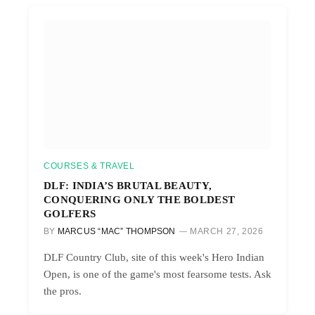
COURSES & TRAVEL
DLF: INDIA’S BRUTAL BEAUTY,
CONQUERING ONLY THE BOLDEST
GOLFERS
BY
MARCUS “MAC” THOMPSON
MARCH 27, 2026
DLF Country Club, site of this week's Hero Indian
Open, is one of the game's most fearsome tests. Ask
the pros.