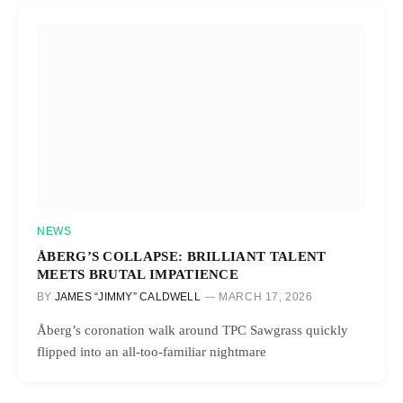
NEWS
ÅBERG’S COLLAPSE: BRILLIANT TALENT
MEETS BRUTAL IMPATIENCE
BY
JAMES “JIMMY” CALDWELL
MARCH 17, 2026
Åberg’s coronation walk around TPC Sawgrass quickly
flipped into an all-too-familiar nightmare