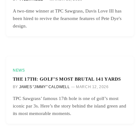
A two-time winner at TPC Sawgrass, Davis Love III has
been hired to revive the fearsome features of Pete Dye's
design.
NEWS
THE 17TH: GOLF’S MOST BRUTAL 141 YARDS
BY
JAMES “JIMMY” CALDWELL
MARCH 12, 2026
TPC Sawgrass’ famous 17th hole is one of golf’s most
iconic par 3s. Here’s the story behind the island green and
its most memorable moments.