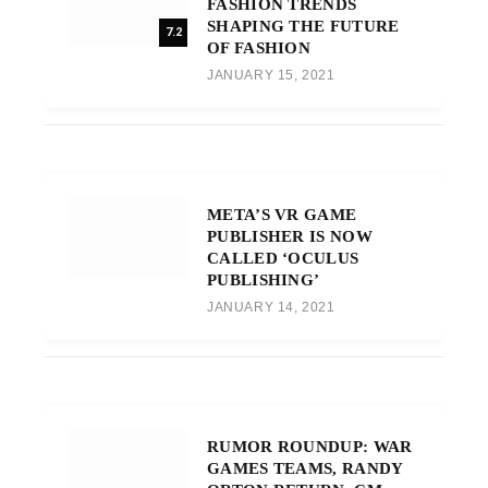
FASHION TRENDS
SHAPING THE FUTURE
7.2
OF FASHION
JANUARY 15, 2021
META’S VR GAME
PUBLISHER IS NOW
CALLED ‘OCULUS
PUBLISHING’
JANUARY 14, 2021
RUMOR ROUNDUP: WAR
GAMES TEAMS, RANDY