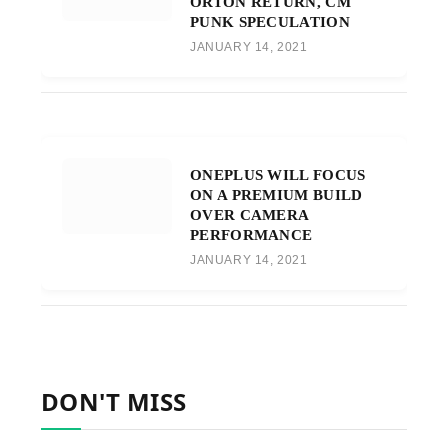
ORTON RETURN, CM
PUNK SPECULATION
JANUARY 14, 2021
ONEPLUS WILL FOCUS
ON A PREMIUM BUILD
OVER CAMERA
PERFORMANCE
JANUARY 14, 2021
DON'T MISS