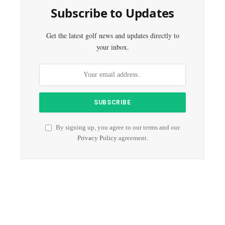
Subscribe to Updates
Get the latest golf news and updates directly to
your inbox.
By signing up, you agree to our terms and our
Privacy Policy
agreement.