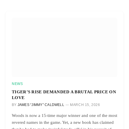
NEWS
TIGER’S RISE DEMANDED A BRUTAL PRICE ON
LOVE
BY
JAMES “JIMMY” CALDWELL
MARCH 15, 2026
Woods is now a 15-time major winner and one of the most
revered names in the game. Yet, a new book has claimed