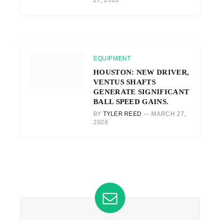
EQUIPMENT
HOUSTON: NEW DRIVER,
VENTUS SHAFTS
GENERATE SIGNIFICANT
BALL SPEED GAINS.
BY
TYLER REED
MARCH 27,
2026