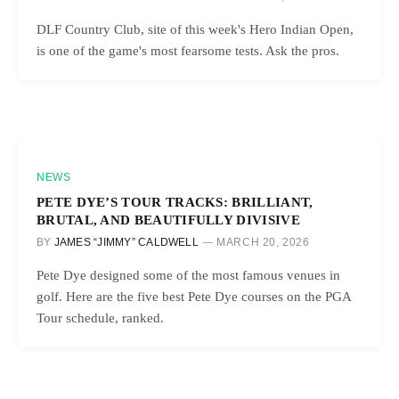
DLF Country Club, site of this week's Hero Indian Open,
is one of the game's most fearsome tests. Ask the pros.
NEWS
PETE DYE’S TOUR TRACKS: BRILLIANT,
BRUTAL, AND BEAUTIFULLY DIVISIVE
BY
JAMES “JIMMY” CALDWELL
MARCH 20, 2026
Pete Dye designed some of the most famous venues in
golf. Here are the five best Pete Dye courses on the PGA
Tour schedule, ranked.