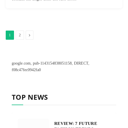
Next
1
2
google.com, pub-1143154838051158, DIRECT,
f08c47fec0942fa0
TOP NEWS
REVIEW: 7 FUTURE