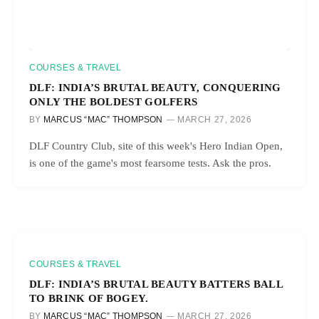
COURSES & TRAVEL
DLF: INDIA’S BRUTAL BEAUTY, CONQUERING
ONLY THE BOLDEST GOLFERS
BY
MARCUS “MAC” THOMPSON
MARCH 27, 2026
DLF Country Club, site of this week's Hero Indian Open,
is one of the game's most fearsome tests. Ask the pros.
COURSES & TRAVEL
DLF: INDIA’S BRUTAL BEAUTY BATTERS BALL
TO BRINK OF BOGEY.
BY
MARCUS “MAC” THOMPSON
MARCH 27, 2026