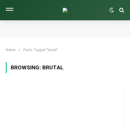
»
Home
Posts Tagged "brutal"
BROWSING:
BRUTAL