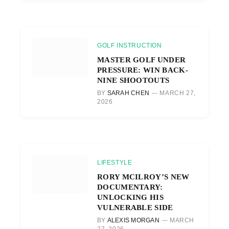
GOLF INSTRUCTION
MASTER GOLF UNDER
PRESSURE: WIN BACK-
NINE SHOOTOUTS
BY
SARAH CHEN
MARCH 27,
2026
LIFESTYLE
RORY MCILROY’S NEW
DOCUMENTARY:
UNLOCKING HIS
VULNERABLE SIDE
BY
ALEXIS MORGAN
MARCH
27, 2026