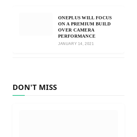
ONEPLUS WILL FOCUS
ON A PREMIUM BUILD
OVER CAMERA
PERFORMANCE
JANUARY 14, 2021
DON'T MISS