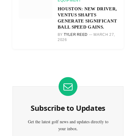
EQUIPMENT
HOUSTON: NEW DRIVER,
VENTUS SHAFTS
GENERATE SIGNIFICANT
BALL SPEED GAINS.
BY
TYLER REED
MARCH 27,
2026
Subscribe to Updates
Get the latest golf news and updates directly to
your inbox.