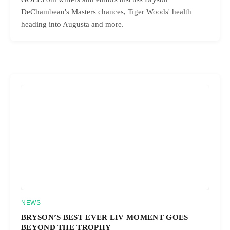
DeChambeau's Masters chances, Tiger Woods' health
heading into Augusta and more.
NEWS
BRYSON’S BEST EVER LIV MOMENT GOES
BEYOND THE TROPHY