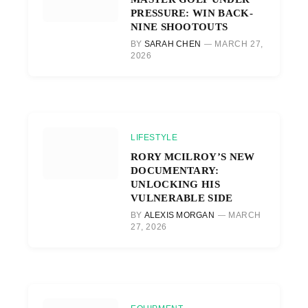
PRESSURE: WIN BACK-
NINE SHOOTOUTS
BY
SARAH CHEN
MARCH 27,
2026
LIFESTYLE
RORY MCILROY’S NEW
DOCUMENTARY:
UNLOCKING HIS
VULNERABLE SIDE
BY
ALEXIS MORGAN
MARCH
27, 2026