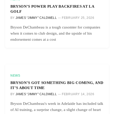
BRYSON’S POWER PLAY BACKFIRES AT LA
GOLF
BY
JAMES “JIMMY” CALDWELL
FEBRUARY 25, 2026
Bryson DeChambeau is a tough cusomter for companies
when it comes to club design, and the upside of his
endorsement comes at a cost
NEWS
BRYSON’S GOT SOMETHING BIG COMING, AND
IT’S ABOUT TIME
BY
JAMES “JIMMY” CALDWELL
FEBRUARY 14, 2026
Bryson DeChambeau's week in Adelaide has included talk
of AI training, a surprise change, a slight change of heart