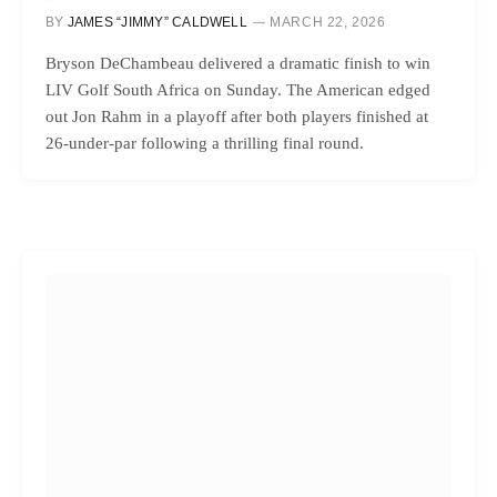
BY
JAMES “JIMMY” CALDWELL
MARCH 22, 2026
Bryson DeChambeau delivered a dramatic finish to win
LIV Golf South Africa on Sunday. The American edged
out Jon Rahm in a playoff after both players finished at
26-under-par following a thrilling final round.