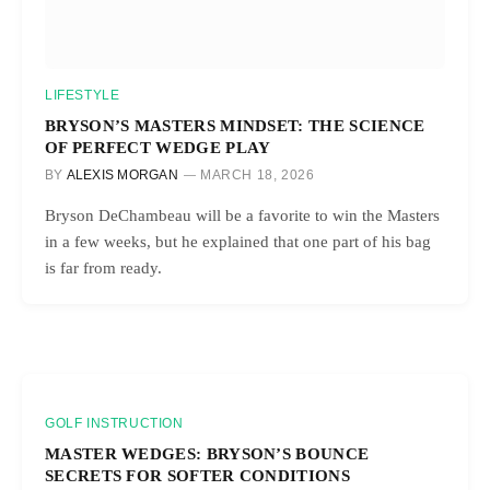
LIFESTYLE
BRYSON’S MASTERS MINDSET: THE SCIENCE
OF PERFECT WEDGE PLAY
BY
ALEXIS MORGAN
MARCH 18, 2026
Bryson DeChambeau will be a favorite to win the Masters
in a few weeks, but he explained that one part of his bag
is far from ready.
GOLF INSTRUCTION
MASTER WEDGES: BRYSON’S BOUNCE
SECRETS FOR SOFTER CONDITIONS