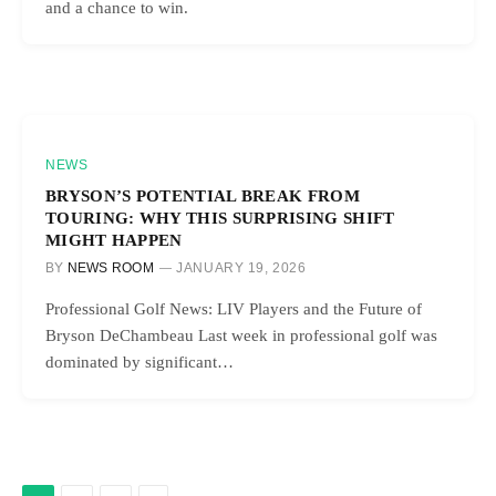
and a chance to win.
NEWS
BRYSON’S POTENTIAL BREAK FROM
TOURING: WHY THIS SURPRISING SHIFT
MIGHT HAPPEN
BY
NEWS ROOM
JANUARY 19, 2026
Professional Golf News: LIV Players and the Future of
Bryson DeChambeau Last week in professional golf was
dominated by significant…