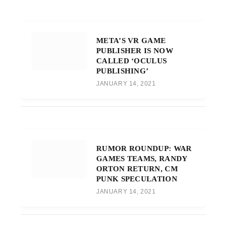
META’S VR GAME
PUBLISHER IS NOW
CALLED ‘OCULUS
PUBLISHING’
JANUARY 14, 2021
RUMOR ROUNDUP: WAR
GAMES TEAMS, RANDY
ORTON RETURN, CM
PUNK SPECULATION
JANUARY 14, 2021