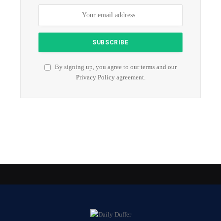
By signing up, you agree to our terms and our
Privacy Policy
agreement.