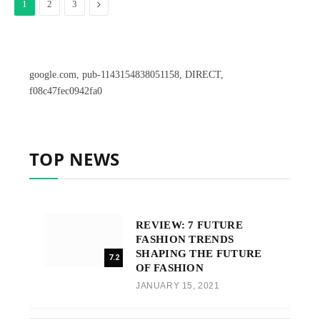
Next
1
2
3
google.com, pub-1143154838051158, DIRECT,
f08c47fec0942fa0
TOP NEWS
REVIEW: 7 FUTURE
FASHION TRENDS
SHAPING THE FUTURE
7.2
OF FASHION
JANUARY 15, 2021