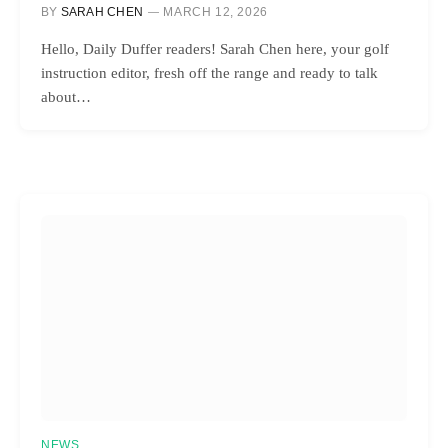
BY
SARAH CHEN
MARCH 12, 2026
Hello, Daily Duffer readers! Sarah Chen here, your golf
instruction editor, fresh off the range and ready to talk
about…
NEWS