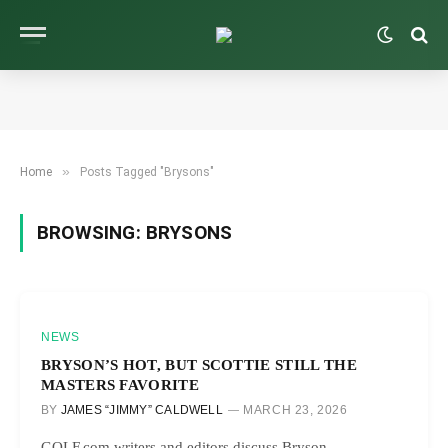
»
Home
Posts Tagged "Brysons"
BROWSING:
BRYSONS
NEWS
BRYSON’S HOT, BUT SCOTTIE STILL THE
MASTERS FAVORITE
BY
JAMES “JIMMY” CALDWELL
MARCH 23, 2026
GOLF.com writers and editors discuss Bryson