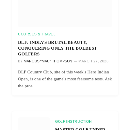
COURSES & TRAVEL
DLF: INDIA’S BRUTAL BEAUTY,
CONQUERING ONLY THE BOLDEST
GOLFERS
BY
MARCUS “MAC” THOMPSON
MARCH 27, 2026
DLF Country Club, site of this week's Hero Indian
Open, is one of the game's most fearsome tests. Ask
the pros.
GOLF INSTRUCTION
MASTER GOLF UNDER