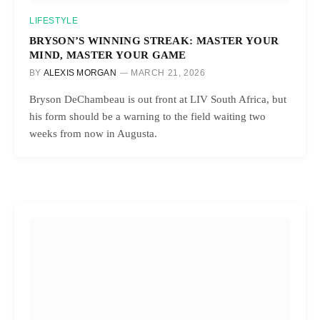
LIFESTYLE
BRYSON’S WINNING STREAK: MASTER YOUR
MIND, MASTER YOUR GAME
BY
ALEXIS MORGAN
MARCH 21, 2026
Bryson DeChambeau is out front at LIV South Africa, but
his form should be a warning to the field waiting two
weeks from now in Augusta.